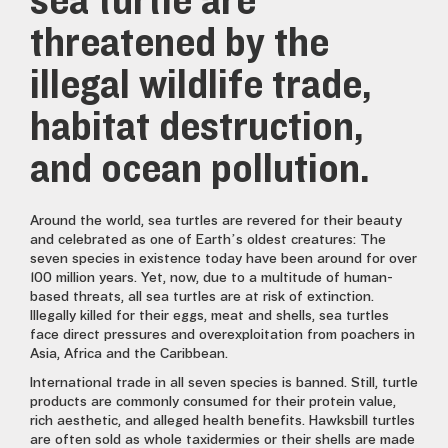
sea turtle are
threatened by the
illegal wildlife trade,
habitat destruction,
and ocean pollution.
Around the world, sea turtles are revered for their beauty
and celebrated as one of Earth’s oldest creatures: The
seven species in existence today have been around for over
100 million years. Yet, now, due to a multitude of human-
based threats, all sea turtles are at risk of extinction.
Illegally killed for their eggs, meat and shells, sea turtles
face direct pressures and overexploitation from poachers in
Asia, Africa and the Caribbean.
International trade in all seven species is banned. Still, turtle
products are commonly consumed for their protein value,
rich aesthetic, and alleged health benefits. Hawksbill turtles
are often sold as whole taxidermies or their shells are made