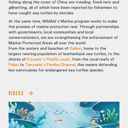
fishing along the coast of China are trawling, fixed nets and
gillnetting, all of which have been reported by fishermen to
have caught sea turtles by mistake.
At the same time, WildAid’s Marine program works to make
the promise of marine protection real. Through partnerships
with governments, local communities and local
conservationists, we are strengthening the enforcement of
Marine Protected Areas all over the world.
From the waters and beaches of
Gabon
, home to the
largest nesting population of leatherback sea turtles, to the
shores of
Ecuador’s Pacific coast,
from the coral reefs of
Palau
to
Tanzania’s Pemba Channel
, this means defending
key sanctuaries for endangered sea turtles species.
VIDEOS