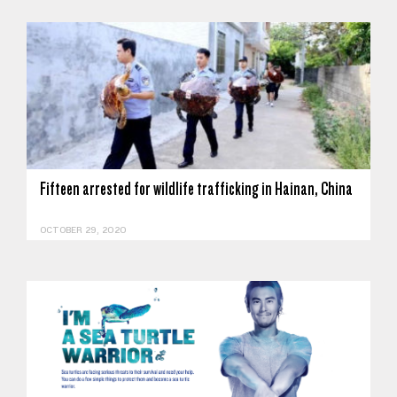
Fifteen arrested for wildlife trafficking in Hainan, China
OCTOBER 29, 2020