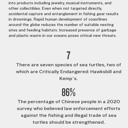
into products including jewelry, musical instruments, and
other collectibles. Even when not targeted directly,
accidental capture and entanglement in fishing gear results
in drownings. Rapid human development of coastlines
around the globe reduces the number of suitable nesting
sites and feeding habitats. Increased presence of garbage
and plastic waste in our oceans poses critical new threats.
7
There are seven species of sea turtles, two of
which are Critically Endangered: Hawksbill and
Kemp’s.
86%
The percentage of Chinese people in a 2020
survey who believed law enforcement efforts
against the fishing and illegal trade of sea
turtles should be strengthened.