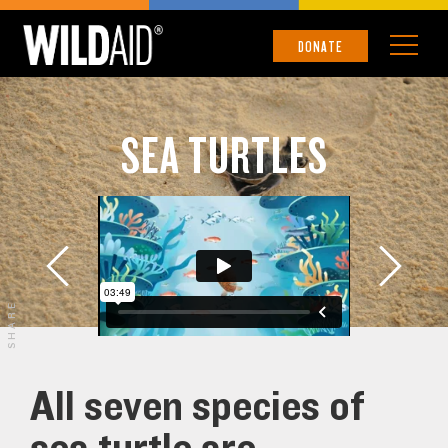
DONATE
SEA TURTLES
SHARE
All seven species of