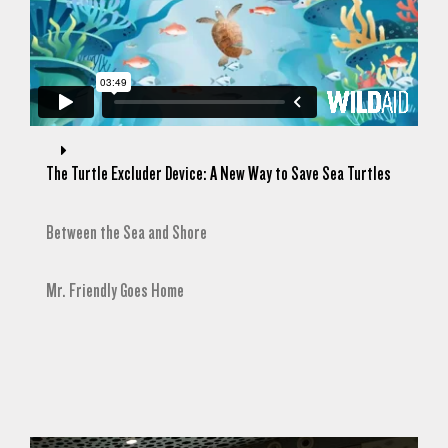
The Turtle Excluder Device: A New Way to Save Sea Turtles
Between the Sea and Shore
Mr. Friendly Goes Home