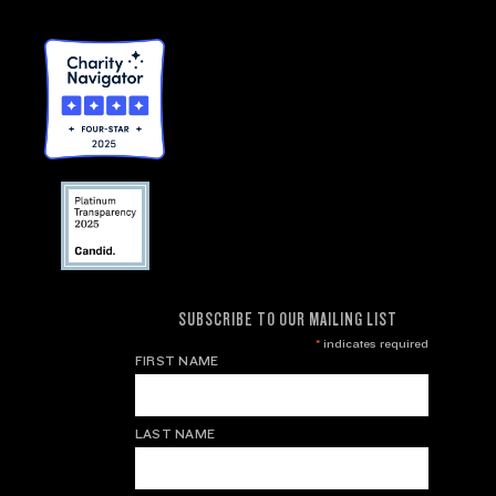
SUBSCRIBE TO OUR MAILING LIST
*
indicates required
FIRST NAME
LAST NAME