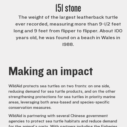
151 stone
The weight of the largest leatherback turtle
ever recorded, measuring more than 9-1/2 feet
long and 9 feet from flipper to flipper. About 100
years old, he was found on a beach in Wales in
1988.
Making an impact
WildAid protects sea turtles on two fronts: on one side,
reducing demand for sea turtle products, and on the other
strengthening protections for sea turtles in priority marine
areas, leveraging both area-based and species-specific
conservation measures.
WildAid is partnering with several Chinese government
agencies to protect sea turtle habitats and reduce demand
for the animal’s parts. With partners including the Fisheries