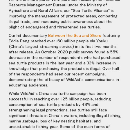
Resource Management Bureau under the Ministry of
Agriculture and Rural Affairs, our “Sea Turtle Alliance” is
improving the management of protected areas, combating
illegal trade, and increasing public awareness about the
plight of endangered and threatened sea turtles.
Our hit documentary
Between the Sea and Shore
featuring
Eddie Peng reached over 160 million people via Youku
(China’s largest streaming service) in its first two months
after release. An October 2020 public survey found a 55%
decrease in the number of respondents who had purchased
sea turtle products in the last year and a 33% increase in
knowledge that purchasing the products is illegal. Over half
of the respondents had seen our recent campaigns,
demonstrating the efficacy of WildAid’s communications in
educating audiences.
While WildAid’s China sea turtle campaign has been
successful in reaching over 1.25 billion people, reducing
consumption of sea turtle products by 48% and
strengthening legal protections, sea turtles still face
significant threats in China’s waters, including illegal fishing,
marine garbage, loss of key nesting habitats, and
unsustainable fishing gear. Some of the main forms of