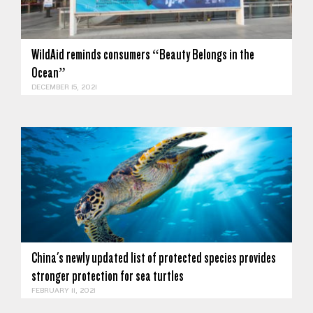
WildAid reminds consumers “Beauty Belongs in the
Ocean”
DECEMBER 15, 2021
China's newly updated list of protected species provides
stronger protection for sea turtles
FEBRUARY 11, 2021