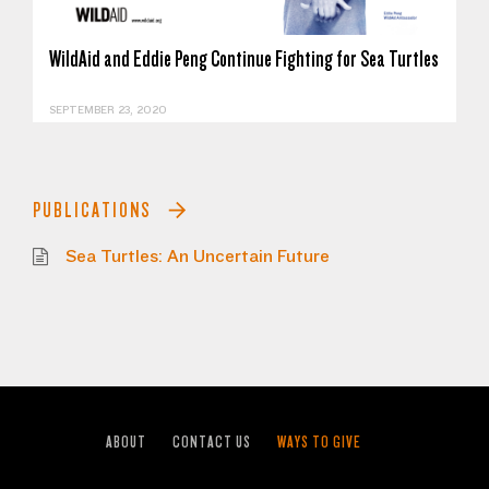
WildAid and Eddie Peng Continue Fighting for Sea Turtles
SEPTEMBER 23, 2020
PUBLICATIONS
Sea Turtles: An Uncertain Future
ABOUT
CONTACT US
WAYS TO GIVE