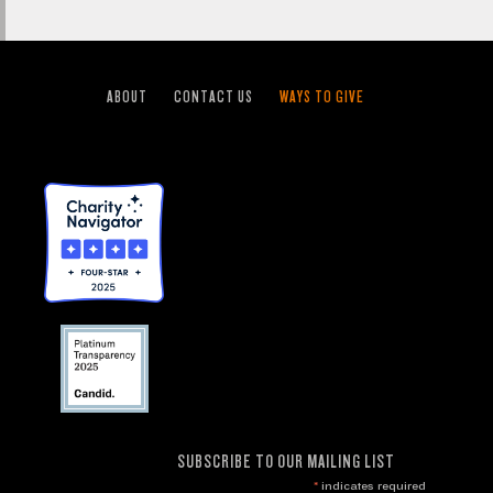
ABOUT
CONTACT US
WAYS TO GIVE
SUBSCRIBE TO OUR MAILING LIST
*
indicates required