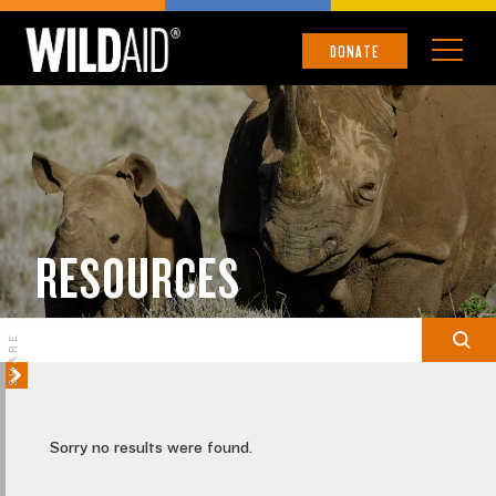
DONATE
RESOURCES
SHARE
Sorry no results were found.