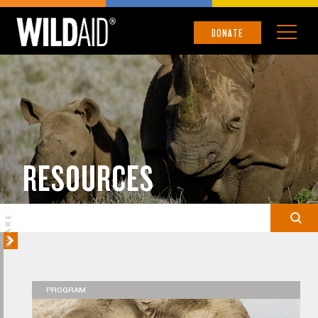
DONATE
RESOURCES
SHARE
PROGRAM