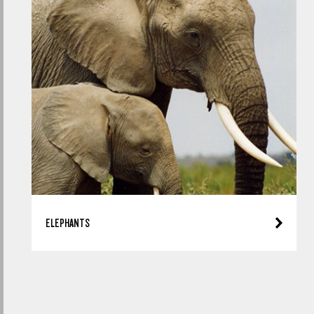
ELEPHANTS