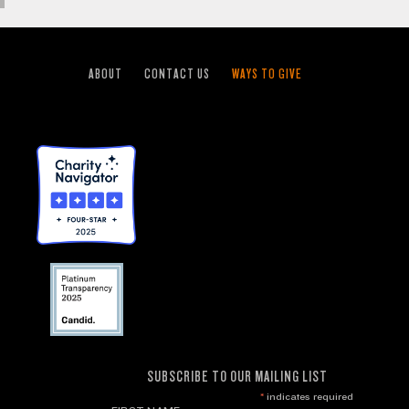
ABOUT
CONTACT US
WAYS TO GIVE
SUBSCRIBE TO OUR MAILING LIST
*
indicates required