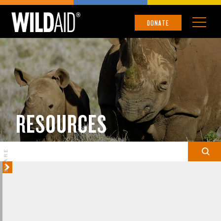
DONATE
RESOURCES
SHARE