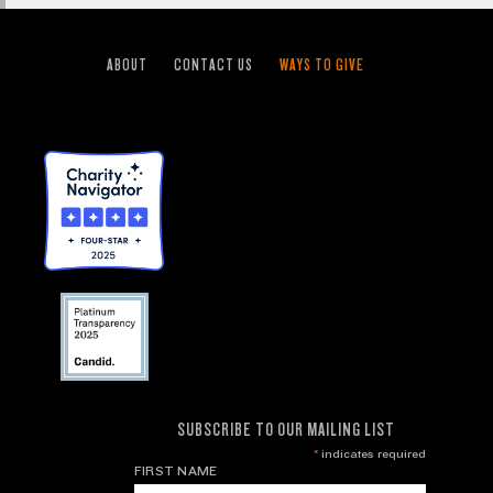
ABOUT
CONTACT US
WAYS TO GIVE
SUBSCRIBE TO OUR MAILING LIST
*
indicates required
FIRST NAME