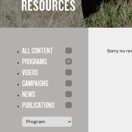
RESOURCES
ALL CONTENT
Sorry no re
PROGRAMS
VIDEOS
CAMPAIGNS
NEWS
PUBLICATIONS