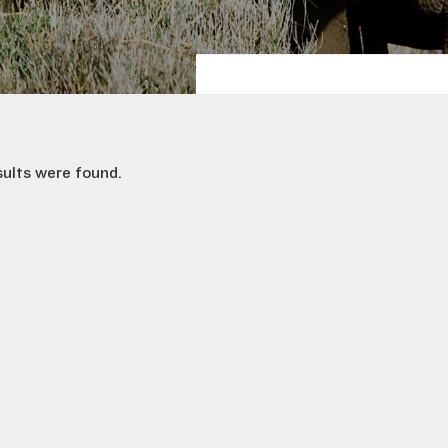
sults were found.