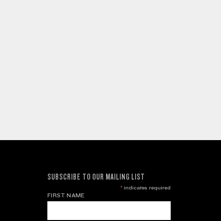
SUBSCRIBE TO OUR MAILING LIST
*
indicates required
FIRST NAME