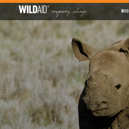
WHO
SHARE