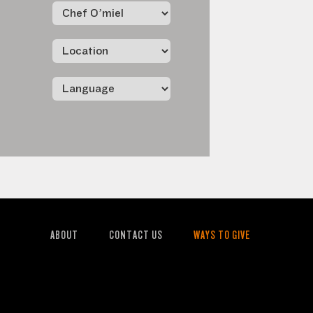
ABOUT
CONTACT US
WAYS TO GIVE