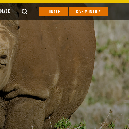
VOLVED
DONATE
GIVE MONTHLY