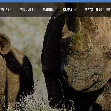
 WE ARE
WILDLIFE
MARINE
CLIMATE
WAYS TO GET IN