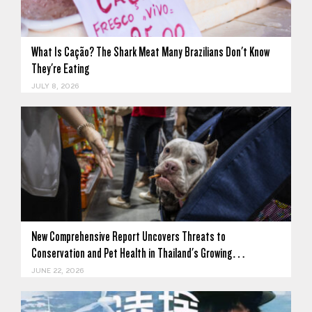
What Is Cação? The Shark Meat Many Brazilians Don't Know
They're Eating
JULY 8, 2026
New Comprehensive Report Uncovers Threats to
Conservation and Pet Health in Thailand's Growing…
JUNE 22, 2026