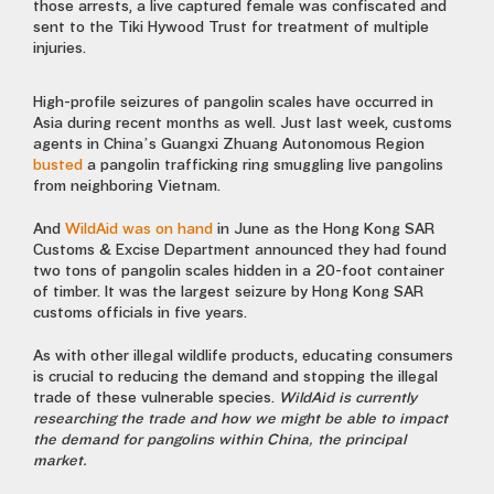
those arrests, a live captured female was confiscated and
sent to the Tiki Hywood Trust for treatment of multiple
injuries.
High-profile seizures of pangolin scales have occurred in
Asia during recent months as well. Just last week, customs
agents in China’s Guangxi Zhuang Autonomous Region
busted
a pangolin trafficking ring smuggling live pangolins
from neighboring Vietnam.
And
WildAid was on hand
in June as the Hong Kong SAR
Customs & Excise Department announced they had found
two tons of pangolin scales hidden in a 20-foot container
of timber. It was the largest seizure by Hong Kong SAR
customs officials in five years.
As with other illegal wildlife products, educating consumers
is crucial to reducing the demand and stopping the illegal
trade of these vulnerable species.
WildAid is currently
researching the trade and how we might be able to impact
the demand for pangolins within China, the principal
market.