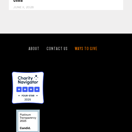
JUNE 11, 2026
ABOUT
CONTACT US
WAYS TO GIVE