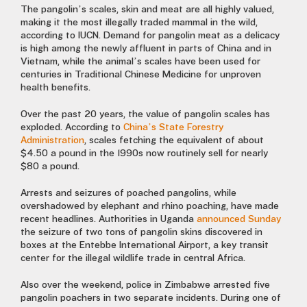
The pangolin’s scales, skin and meat are all highly valued,
making it the most illegally traded mammal in the wild,
according to IUCN. Demand for pangolin meat as a delicacy
is high among the newly affluent in parts of China and in
Vietnam, while the animal’s scales have been used for
centuries in Traditional Chinese Medicine for unproven
health benefits.
Over the past 20 years, the value of pangolin scales has
exploded. According to
China’s State Forestry
Administration
, scales fetching the equivalent of about
$4.50 a pound in the 1990s now routinely sell for nearly
$80 a pound.
Arrests and seizures of poached pangolins, while
overshadowed by elephant and rhino poaching, have made
recent headlines. Authorities in Uganda
announced Sunday
the seizure of two tons of pangolin skins discovered in
boxes at the Entebbe International Airport, a key transit
center for the illegal wildlife trade in central Africa.
Also over the weekend, police in Zimbabwe arrested five
pangolin poachers in two separate incidents. During one of