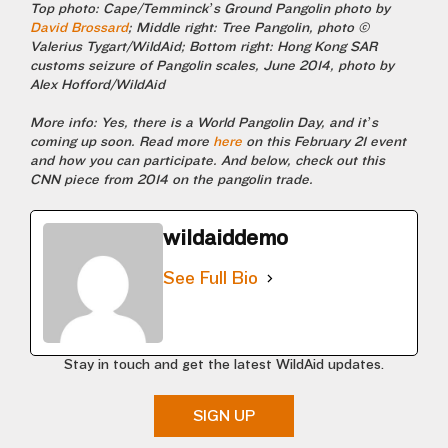
Top photo: Cape/Temminck’s Ground Pangolin photo by
David Brossard
; Middle right: Tree Pangolin, photo ©
Valerius Tygart/WildAid; Bottom right: Hong Kong SAR
customs seizure of Pangolin scales, June 2014, photo by
Alex Hofford/WildAid
More info: Yes, there is a World Pangolin Day, and it’s
coming up soon. Read more
here
on this February 21 event
and how you can participate. And below, check out this
CNN piece from 2014 on the pangolin trade.
wildaiddemo
See Full Bio
Stay in touch and get the latest WildAid updates.
SIGN UP