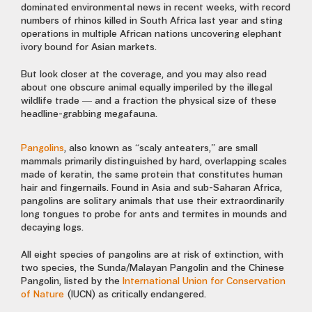
dominated environmental news in recent weeks, with record
numbers of rhinos killed in South Africa last year and sting
operations in multiple African nations uncovering elephant
ivory bound for Asian markets.
But look closer at the coverage, and you may also read
about one obscure animal equally imperiled by the illegal
wildlife trade — and a fraction the physical size of these
headline-grabbing megafauna.
Pangolins
, also known as “scaly anteaters,” are small
mammals primarily distinguished by hard, overlapping scales
made of keratin, the same protein that constitutes human
hair and fingernails. Found in Asia and sub-Saharan Africa,
pangolins are solitary animals that use their extraordinarily
long tongues to probe for ants and termites in mounds and
decaying logs.
All eight species of pangolins are at risk of extinction, with
two species, the Sunda/Malayan Pangolin and the Chinese
Pangolin, listed by the
International Union for Conservation
of Nature
(IUCN) as critically endangered.