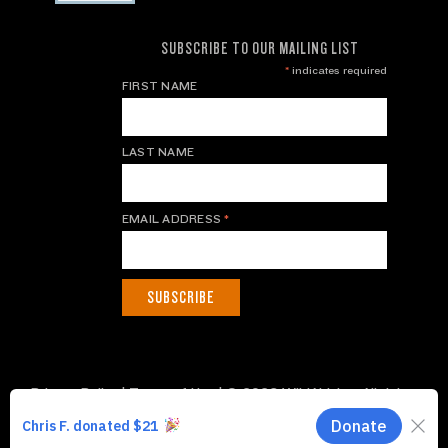
SUBSCRIBE TO OUR MAILING LIST
*
indicates required
FIRST NAME
LAST NAME
EMAIL ADDRESS
*
Privacy Policy
|
Terms of Use
| © 2026 WildAid, Inc. All rights
reserved.