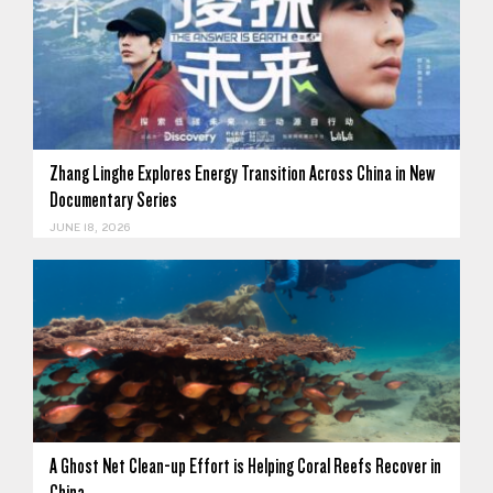
Zhang Linghe Explores Energy Transition Across China in New
Documentary Series
JUNE 18, 2026
A Ghost Net Clean-up Effort is Helping Coral Reefs Recover in
China