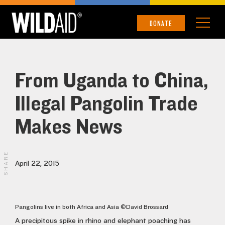
DONATE
From Uganda to China,
Illegal Pangolin Trade
Makes News
SHARE
April 22, 2015
Pangolins live in both Africa and Asia ©David Brossard
A precipitous spike in rhino and elephant poaching has