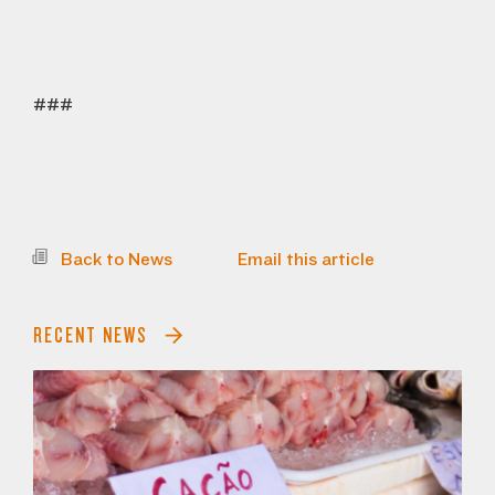
###
Back to News
Email this article
RECENT NEWS