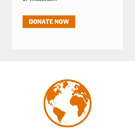
DONATE NOW