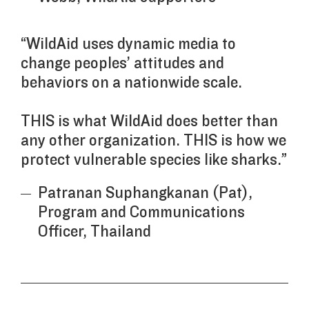
“WildAid uses dynamic media to
change peoples’ attitudes and
behaviors on a nationwide scale.
THIS is what WildAid does better than
any other organization. THIS is how we
protect vulnerable species like sharks.”
Patranan Suphangkanan (Pat),
Program and Communications
Officer, Thailand