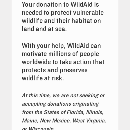
Your donation to WildAid is
needed to protect vulnerable
wildlife and their habitat on
land and at sea.
With your help, WildAid can
motivate millions of people
worldwide to take action that
protects and preserves
wildlife at risk.
At this time, we are not seeking or
accepting donations originating
from the States of Florida, Illinois,
Maine
, New Mexico, West Virginia,
or Wisconsin.