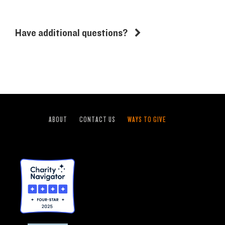
Have additional questions?
ABOUT
CONTACT US
WAYS TO GIVE