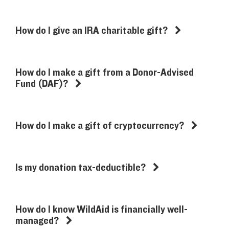
How do I give an IRA charitable gift?
How do I make a gift from a Donor-Advised
Fund (DAF)?
How do I make a gift of cryptocurrency?
Is my donation tax-deductible?
How do I know WildAid is financially well-
managed?