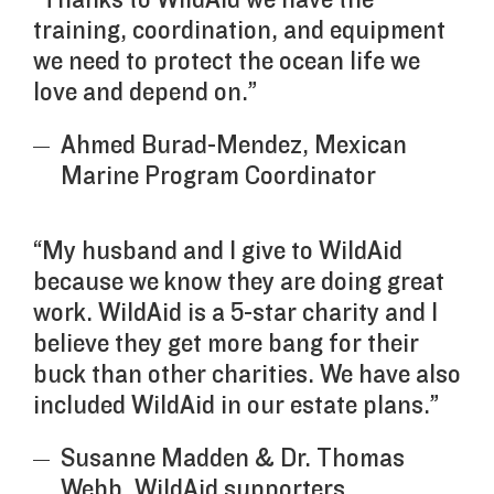
training, coordination, and equipment
we need to protect the ocean life we
love and depend on.”
Ahmed Burad-Mendez, Mexican
Marine Program Coordinator
“My husband and I give to WildAid
because we know they are doing great
work. WildAid is a 5-star charity and I
believe they get more bang for their
buck than other charities. We have also
included WildAid in our estate plans.”
Susanne Madden & Dr. Thomas
Webb, WildAid supporters