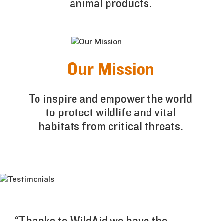
animal products.
Our Mission
To inspire and empower the world
to protect wildlife and vital
habitats from critical threats.
“Thanks to WildAid we have the