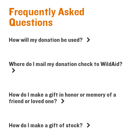
Frequently Asked
Questions
How will my donation be used?
Where do I mail my donation check to WildAid?
How do I make a gift in honor or memory of a
friend or loved one?
How do I make a gift of stock?