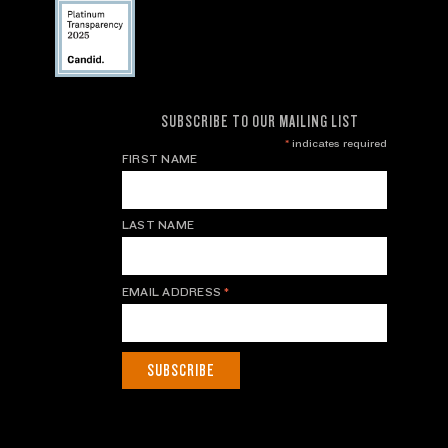
SUBSCRIBE TO OUR MAILING LIST
*
indicates required
FIRST NAME
LAST NAME
EMAIL ADDRESS
*