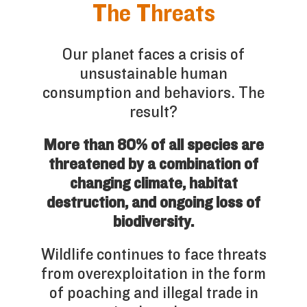
The Threats
Our planet faces a crisis of
unsustainable human
consumption and behaviors. The
result?
More than 80% of all species are
threatened by a combination of
changing climate, habitat
destruction, and ongoing loss of
biodiversity.
Wildlife continues to face threats
from overexploitation in the form
of poaching and illegal trade in