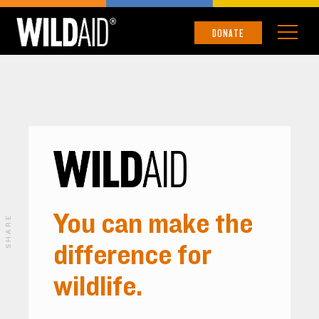
DONATE
You can make the
SHARE
difference for
wildlife.