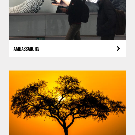
AMBASSADORS