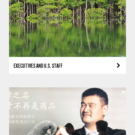
EXECUTIVES AND U.S. STAFF