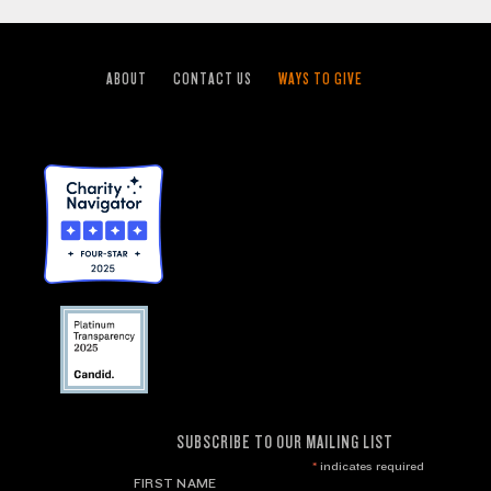
ABOUT
CONTACT US
WAYS TO GIVE
SUBSCRIBE TO OUR MAILING LIST
*
indicates required
FIRST NAME