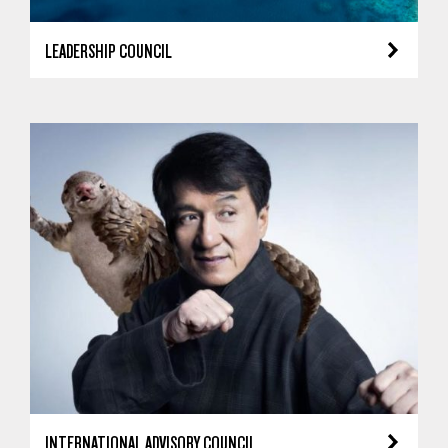
LEADERSHIP COUNCIL
INTERNATIONAL ADVISORY COUNCIL