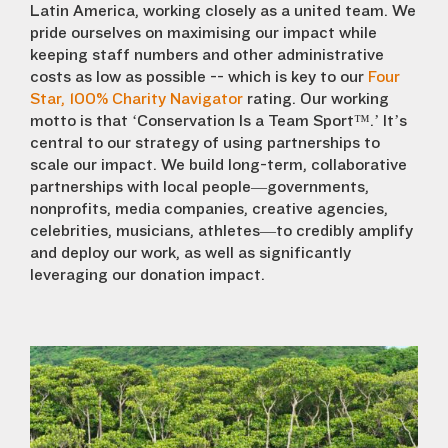
Latin America, working closely as a united team. We
pride ourselves on maximising our impact while
keeping staff numbers and other administrative
costs as low as possible -- which is key to our
Four
Star, 100% Charity Navigator
rating.
Our working
motto is that ‘Conservation Is a Team Sport™.’ It’s
central to our strategy of using partnerships to
scale our impact. We build long-term, collaborative
partnerships with local people—governments,
nonprofits, media companies, creative agencies,
celebrities, musicians, athletes—to credibly amplify
and deploy our work, as well as significantly
leveraging our donation impact.