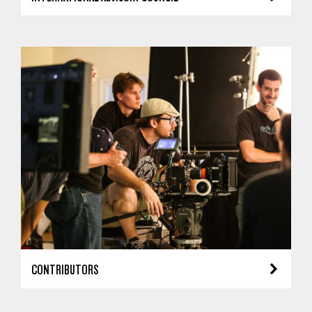
CONTRIBUTORS