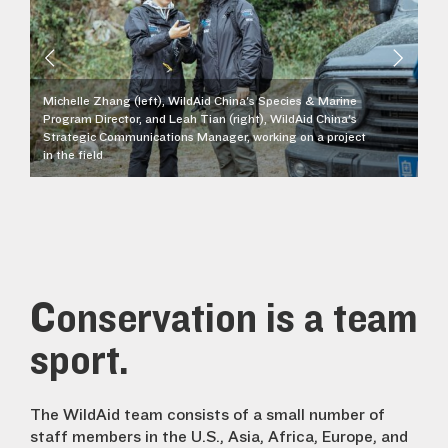
Michelle Zhang (left), WildAid China's Species & Marine
Program Director, and Leah Tian (right), WildAid China's
Strategic Communications Manager, working on a project
in the field
St
Conservation is a team
sport.
The WildAid team consists of a small number of
staff members in the U.S., Asia, Africa, Europe, and