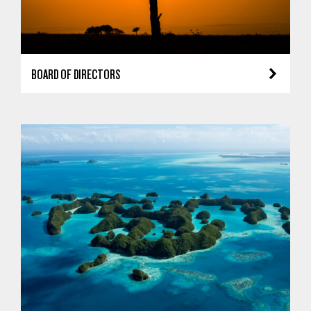
BOARD OF DIRECTORS