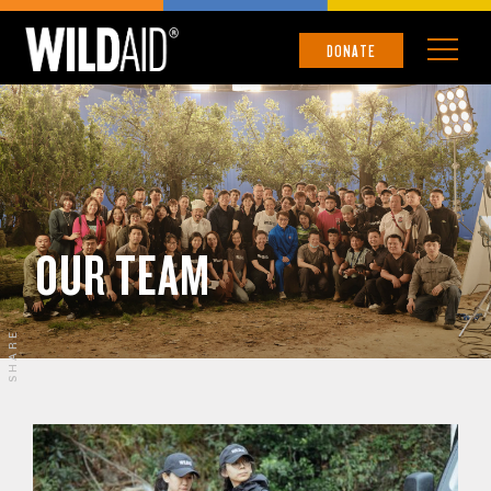
DONATE
OUR TEAM
SHARE