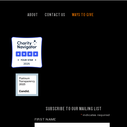
ABOUT
CONTACT US
WAYS TO GIVE
SUBSCRIBE TO OUR MAILING LIST
*
indicates required
FIRST NAME