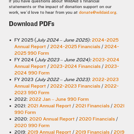
If you have questions about WildAid’s financial
statements or the impact of donation support on our
work, we’d love to hear from you at
donate@wildaid.org
.
Download PDFs
FY 2025 (
July 2024 – June 2025):
2024-2025
Annual Report
/
2024-2025 Financials
/
2024-
2025 990 Form
FY 2024 (
July 2023 – June 2024):
2023-2024
Annual Report
/
2023-2024 Financials
/
2023-
2024 990 Form
FY 2023
(July 2022 – June 2023)
:
2022-2023
Annual Report
/
2022-2023 Financials
/
2022-
2023 990 Form
2022:
2022 Jan – June 990 Form
2021:
2021 Annual Report
/
2021 Financials
/
2021
990 Form
2020:
2020 Annual Report
/
2020 Financials
/
2020 990 Form
2019:
2019 Annual Report
/
2019 Financials
/
2019