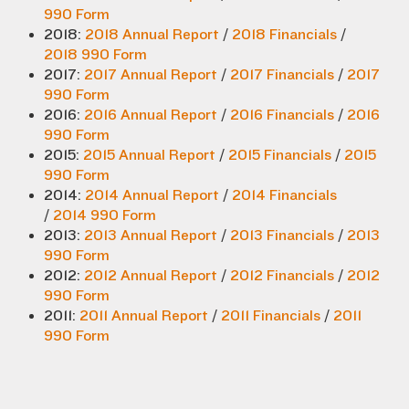
990 Form
2018:
2018 Annual Report
/
2018 Financials
/
2018 990 Form
2017:
2017 Annual Report
/
2017 Financials
/
2017
990 Form
2016:
2016 Annual Report
/
2016 Financials
/
2016
990 Form
2015:
2015 Annual Report
/
2015 Financials
/
2015
990 Form
2014:
2014 Annual Report
/
2014 Financials
/
2014 990 Form
2013:
2013 Annual Report
/
2013 Financials
/
2013
990 Form
2012:
2012 Annual Report
/
2012 Financials
/
2012
990 Form
2011:
2011 Annual Report
/
2011 Financials
/
2011
990 Form