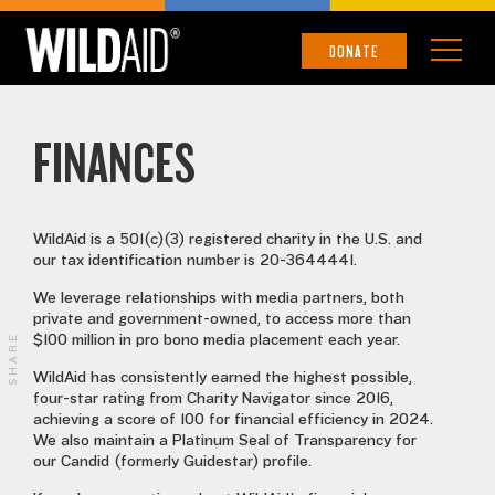
FINANCES
DONATE
FINANCES
WildAid is a 501(c)(3) registered charity in the U.S. and
our tax identification number is 20-3644441.
We leverage relationships with media partners, both
private and government-owned, to access more than
SHARE
$100 million in pro bono media placement each year.
WildAid has consistently earned the highest possible,
four-star rating from Charity Navigator since 2016,
achieving a score of 100 for financial efficiency in 2024.
We also maintain a Platinum Seal of Transparency for
our Candid (formerly Guidestar) profile.