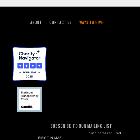
ABOUT
CONTACT US
WAYS TO GIVE
SUBSCRIBE TO OUR MAILING LIST
*
indicates required
FIRST NAME