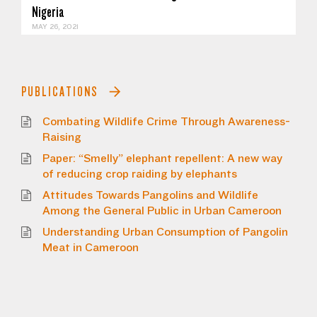
Nigeria
MAY 26, 2021
PUBLICATIONS
Combating Wildlife Crime Through Awareness-
Raising
Paper: “Smelly” elephant repellent: A new way
of reducing crop raiding by elephants
Attitudes Towards Pangolins and Wildlife
Among the General Public in Urban Cameroon
Understanding Urban Consumption of Pangolin
Meat in Cameroon