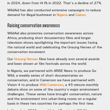
in 2024, down from 14.1% in 2022. That’s a decline of 27%.
WildAid has also conducted extensive campaigns to reduce
demand for illegal bushmeat in
Nigeria
and
Gabon
.
Raising conservation awareness
WildAid also promotes conservation awareness across
Africa, producing short documentary films and longer
television shows spotlighting the important issues facing
the natural world and celebrating the Unsung Heroes of the
conservation movement.
Our
Unsung Heroes
films have already won several awards
and been shown at film festivals across the world.
In Nigeria, we partnered with ARISE News to produce Go
Wild, a weekly series of short documentaries on
conservation, and in Cameroon we have partnered with
Vision 4 to produce
Wild Cameroon
, a 45-minute monthly
debate show on some of the country’s major environment
challenges. These series have brought conservation, nature
and the environment into urban living rooms on a regular
basis in these two countries for perhaps the first time.