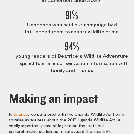
in Cameroon since 2022.
91%
Ugandans who said our campaign had
influenced them to report wildlife crime
94%
young readers of Beatrice’s Wildlife Adventure
inspired to share conservation information with
family and friends
Making an impact
In
Uganda
, we partnered with the Uganda Wildlife Authority
to raise awareness about the 2019 Uganda Wildlife Act, a
vitally important piece of legislation that sets out
comprehensive guidelines to safeguard the country’s