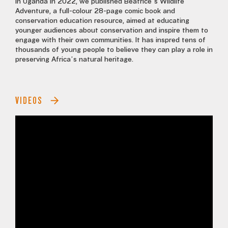
In Uganda in 2022, we published Beatrice’s Wildlife
Adventure, a full-colour 28-page comic book and
conservation education resource, aimed at educating
younger audiences about conservation and inspire them to
engage with their own communities. It has inspred tens of
thousands of young people to believe they can play a role in
preserving Africa’s natural heritage.
VIDEOS