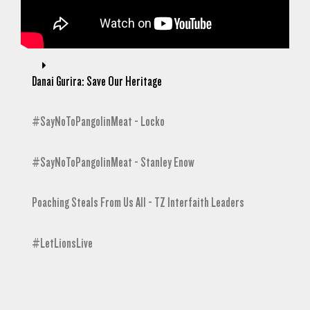
Danai Gurira: Save Our Heritage
#SayNoToPangolinMeat - Locko
#SayNoToPangolinMeat - Stanley Enow
Poaching Steals From Us All - TZ Interfaith Leaders
#LetLionsLive