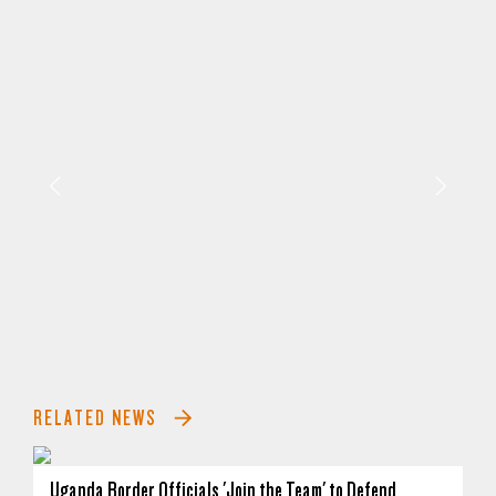
RELATED NEWS
Uganda Border Officials 'Join the Team' to Defend