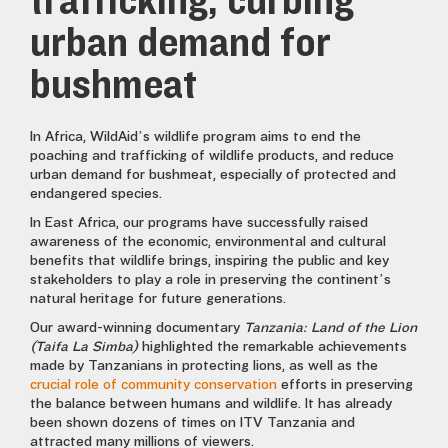
trafficking, curbing
urban demand for
bushmeat
In Africa, WildAid’s wildlife program aims to end the
poaching and trafficking of wildlife products, and reduce
urban demand for bushmeat, especially of protected and
endangered species.
In East Africa, our programs have successfully raised
awareness of the economic, environmental and cultural
benefits that wildlife brings, inspiring the public and key
stakeholders to play a role in preserving the continent’s
natural heritage for future generations.
Our award-winning documentary
Tanzania: Land of the Lion
(Taifa La Simba)
highlighted the remarkable achievements
made by Tanzanians in protecting lions, as well as the
crucial role of community conservation
efforts in preserving
the balance between humans and wildlife. It has already
been shown dozens of times on ITV Tanzania and
attracted many millions of viewers.