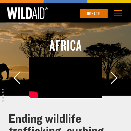
DONATE
AFRICA
SHARE
Ending wildlife