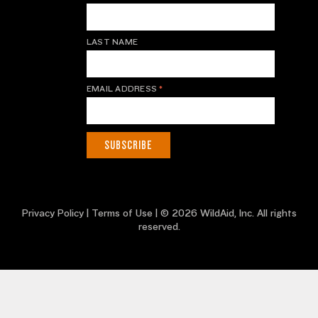
LAST NAME
EMAIL ADDRESS
*
Privacy Policy
|
Terms of Use
| © 2026 WildAid, Inc. All rights
reserved.