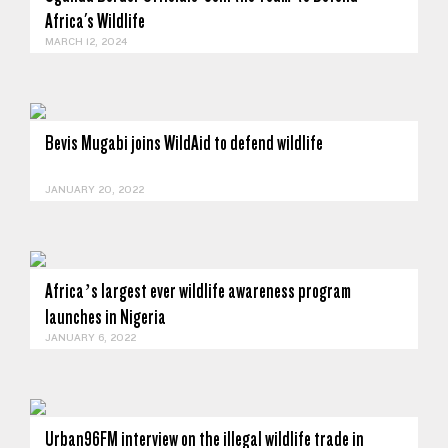
Africa's Wildlife
MARCH 12, 2024
Bevis Mugabi joins WildAid to defend wildlife
JANUARY 20, 2022
Africa’s largest ever wildlife awareness program
launches in Nigeria
JANUARY 6, 2022
Urban96FM interview on the illegal wildlife trade in