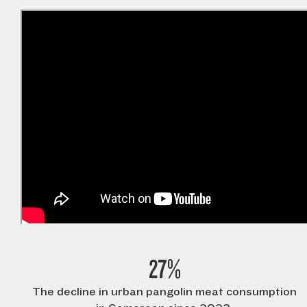
27%
The decline in urban pangolin meat consumption