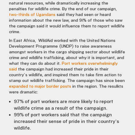
natural resources, while dramatically increasing the
penalties for wildlife crime. By the end of our campaign,
two-thirds of Ugandans
said they had seen or heard
information about the new law, and 91% of those who saw
the campaign said it would influence them to report wildlife
crime.
In East Africa, WildAid worked with the United Nations
Development Programme (UNDP) to raise awareness
amongst workers in the cargo shipping sector about wildlife
crime and wildlife trafficking, about why it is important, and
what they can do about it.
Port workers overwhelmingly
said
the campaign had increased their pride in their
country’s wildlife, and inspired them to take firm action to
stamp out wildlife trafficking. The campaign has since been
expanded to major border posts
in the region. The resulkts
were dramatic:
97% of port workers are more likely to report
wildlife crime as a result of the campaign.
99% of port workers said that the campaign
increased their sense of pride in their country’s
wildlife.