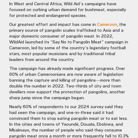
In West and Central Africa, Wild Aid’s campaigns have
focused on curbing urban demand for bushmeat, especially
for protected and endangered species.
Our greatest effort and impact has come in
Cameroon
, the
primary source of pangolin scales trafficked to Asia and a
major domestic consumer of pangolin meat. In 2022,
WildAid launched its “Say No to Pangolin Meat” campaign in
Cameroon, led by some of the country’s legendary football
stars, most popular musicians and by traditional tribal
leaders from around the country.
The campaign has already made significant progress. Over
60% of urban Cameroonians are now aware of legislation
banning the capture and killing of pangolins—more than
double the number in 2022. Two-thirds of city and town
dwellers now support the protection of pangolins, another
sharp jump since the campaign began.
Nearly 60% of respondents to our 2024 survey said they
had seen the campaign, and one-in-three said it had
convinced them to stop eating pangolin meat or to eat less.
In the cities and towns of Yaoundé, Douala, Ebolowa, and
Mbalmayo, the number of people who said they consume
pangolin meat once a month or more frequently fell to 10.3%