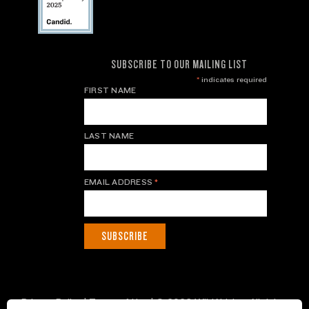
SUBSCRIBE TO OUR MAILING LIST
*
indicates required
FIRST NAME
LAST NAME
EMAIL ADDRESS
*
Privacy Policy
|
Terms of Use
| © 2026 WildAid, Inc. All rights