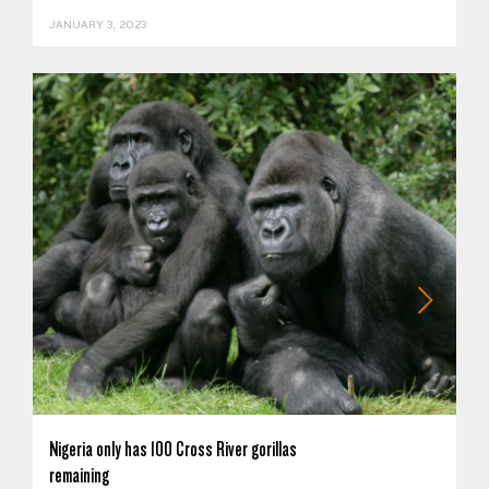
JANUARY 3, 2023
Nigeria only has 100 Cross River gorillas
remaining