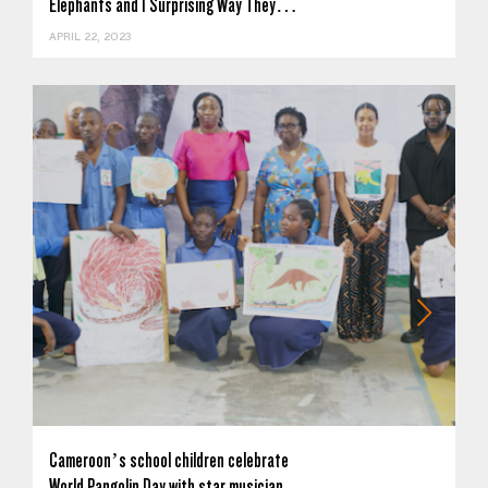
Elephants and 1 Surprising Way They…
APRIL 22, 2023
Cameroon’s school children celebrate
World Pangolin Day with star musician…