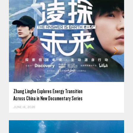
Zhang Linghe Explores Energy Transition
Across China in New Documentary Series
JUNE 18, 2026