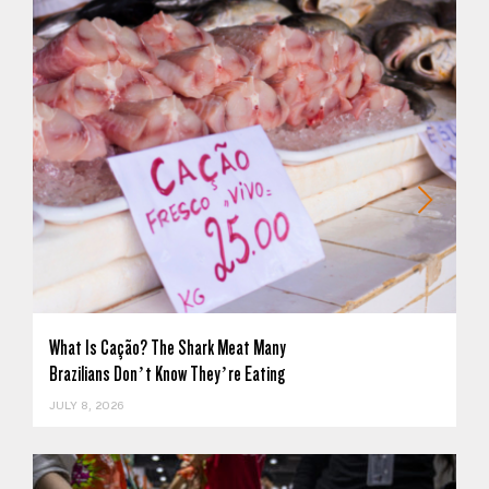
What Is Cação? The Shark Meat Many
Brazilians Don’t Know They’re Eating
JULY 8, 2026