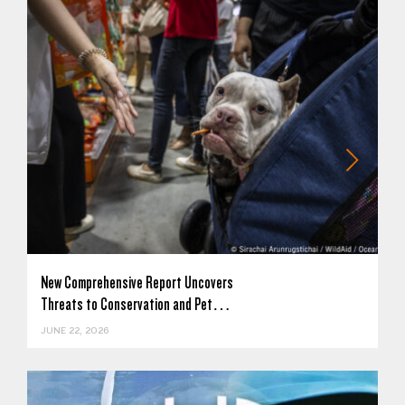
New Comprehensive Report Uncovers
Threats to Conservation and Pet…
JUNE 22, 2026