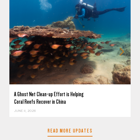
A Ghost Net Clean-up Effort is Helping
Coral Reefs Recover in China
JUNE 11, 2026
READ MORE UPDATES