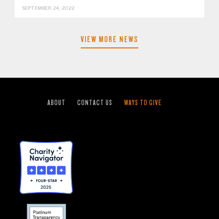
SEPTEMBER 24, 2022
VIEW MORE NEWS
ABOUT
CONTACT US
WAYS TO GIVE