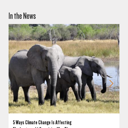
In the News
5 Ways Climate Change Is Affecting