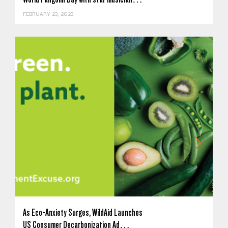
FEBRUARY 23, 2023
As Eco-Anxiety Surges, WildAid Launches
US Consumer Decarbonization Ad…