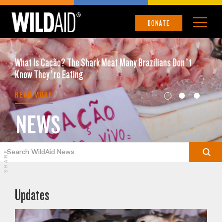
DONATE
What Is Cação? The Shark Meat Many Brazilians Don’t
Know They’re Eating
READ MORE
NEWS
SHARE
Updates