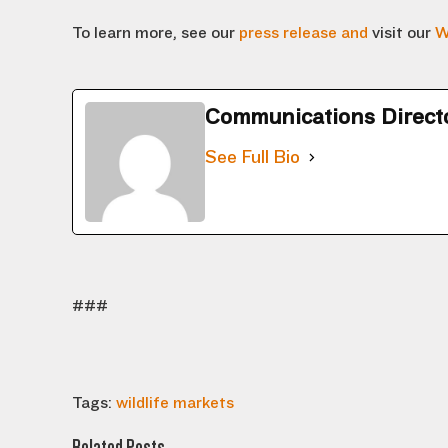
To learn more, see our
press release and
visit our
W
Communications Direct
See Full Bio
###
Tags:
wildlife markets
Related Posts