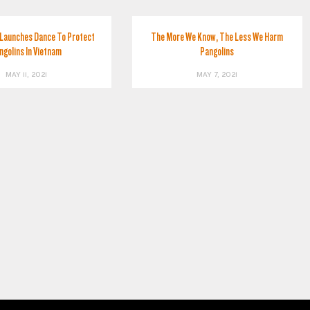
Launches Dance To Protect
The More We Know, The Less We Harm
ngolins In Vietnam
Pangolins
MAY 11, 2021
MAY 7, 2021