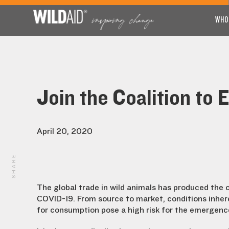
WHO
Join the Coalition to 
April 20, 2020
SHARE
The global trade in wild animals has produced the 
COVID-19. From source to market, conditions inheren
for consumption pose a high risk for the emergenc