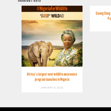
Quang Dang 
Pa
Africa’s largest ever wildlife awareness
program launches in Nigeria
JANUARY 6, 2022