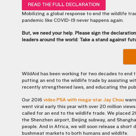
READ THE FULL DECLARATION
Mobilizing a global response to end the wildlife tr
pandemic like COVID-19 never happens again.
But, we need your help
.
Please sign the declaratio
leaders around the world: Take a stand against fu
WildAid has been working for two decades to end the
putting an end to the wildlife trade by assisting w
recently strengthened laws, and educating the pub
Our 2016
video PSA with mega-star Jay Chou
warni
went viral early this year with over 20 million views
called for an end to the wildlife trade. We placed 2
the Shenzhen airport, Beijing subway, and Shanghai
people. And in Africa, we will soon release a short
bushmeat markets to both humans and wildlife.