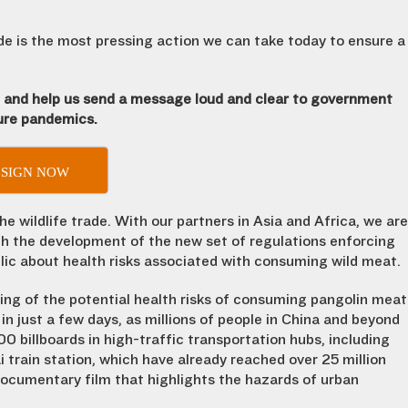
ade is the most pressing action we can take today to ensure a
n and help us send a message loud and clear to government
ture pandemics.
SIGN NOW
 wildlife trade. With our partners in Asia and Africa, we are
ith the development of the new set of regulations enforcing
lic about health risks associated with consuming wild meat.
ng of the potential health risks of consuming pangolin meat
 in just a few days, as millions of people in China and beyond
00 billboards in high-traffic transportation hubs, including
 train station, which have already reached over 25 million
 documentary film that highlights the hazards of urban