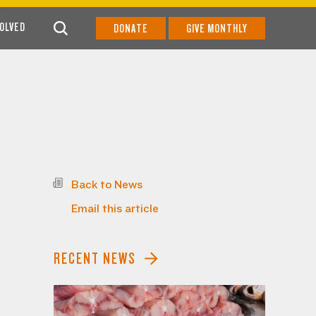
VOLVED
DONATE
GIVE MONTHLY
Back to News
Email this article
RECENT NEWS