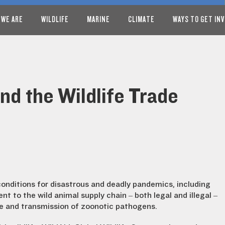
 WE ARE
WILDLIFE
MARINE
CLIMATE
WAYS TO GET IN
End the Wildlife Trade
conditions for disastrous and deadly pandemics, including
t to the wild animal supply chain – both legal and illegal –
e and transmission of zoonotic pathogens.