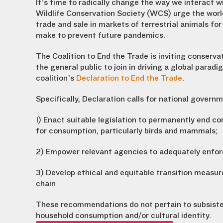
It’s time to radically change the way we interact wi
Wildlife Conservation Society (WCS) urge the wor
trade and sale in markets of terrestrial animals 
make to prevent future pandemics.
The Coalition to End the Trade is inviting conserva
the general public to join in driving a global para
coalition’s
Declaration to End the Trade
.
Specifically, Declaration calls for national governm
1) Enact suitable legislation to permanently end co
for consumption, particularly birds and mammals;
2) Empower relevant agencies to adequately enforc
3) Develop ethical and equitable transition measur
chain
These recommendations do not pertain to subsiste
household consumption and/or cultural identity.