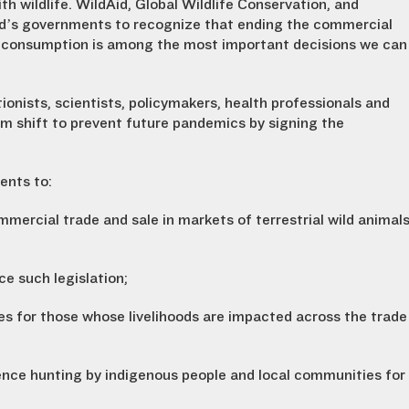
th wildlife. WildAid, Global Wildlife Conservation, and
ld’s governments to recognize that ending the commercial
for consumption is among the most important decisions we can
tionists, scientists, policymakers, health professionals and
digm shift to prevent future pandemics by signing the
ents to:
mmercial trade and sale in markets of terrestrial wild animal
e such legislation;
es for those whose livelihoods are impacted across the trade
nce hunting by indigenous people and local communities for