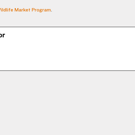
ildlife Market Program
.
or