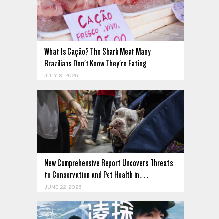
What Is Cação? The Shark Meat Many
Brazilians Don't Know They're Eating
JULY 8, 2026
s
New Comprehensive Report Uncovers Threats
to Conservation and Pet Health in…
JUNE 22, 2026