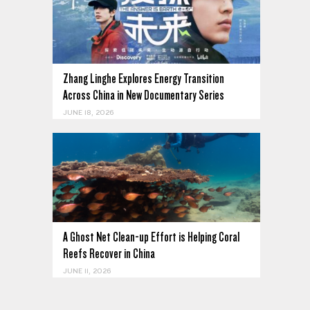
Zhang Linghe Explores Energy Transition
Across China in New Documentary Series
JUNE 18, 2026
A Ghost Net Clean-up Effort is Helping Coral
Reefs Recover in China
JUNE 11, 2026