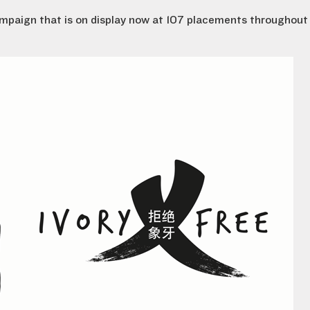
campaign that is on display now at 107 placements throughout