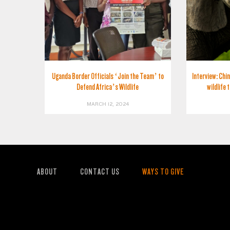
Uganda Border Officials ‘Join the Team’ to
Interview: Chin
Defend Africa’s Wildlife
wildlife 
MARCH 12, 2024
ABOUT
CONTACT US
WAYS TO GIVE