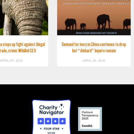
a steps up fight against illegal
Demand for ivory in China continues to drop
trade, crime: WildAid CEO
but “diehard” buyers remain
APRIL 30, 2021
APRIL 29, 2021