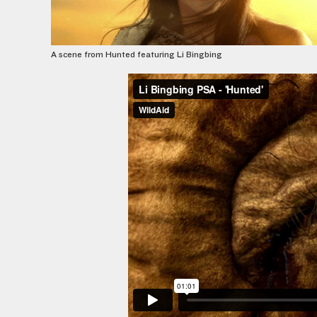
A scene from Hunted featuring Li Bingbing