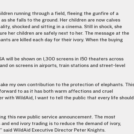
ldren running through a field, fleeing the gunfire of a
 as she falls to the ground. Her children are now calves
ity, shocked and sitting in a cinema. Still in shock, she
re her children are safely next to her. The message at the
nts are killed each day for their ivory. When the buying
SA will be shown on 1,300 screens in 150 theaters across
n and on screens in airports, train stations and street-level
make my own contribution to the protection of elephants. Thi
forward to as it has both warm affections and cruel
r with WildAid, I want to tell the public that every life should
hing this new public service announcement. The most
 and end ivory trading is to reduce the demand of ivory,
” said WildAid Executive Director Peter Knights.