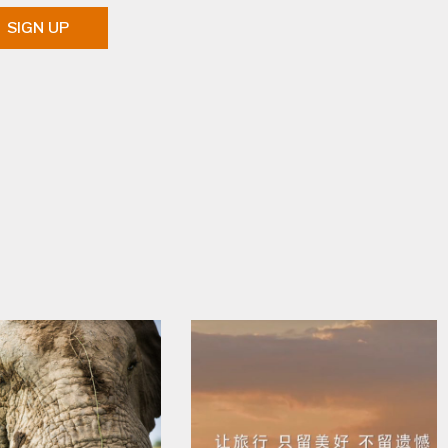
SIGN UP