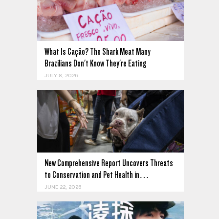
What Is Cação? The Shark Meat Many
Brazilians Don't Know They're Eating
JULY 8, 2026
New Comprehensive Report Uncovers Threats
to Conservation and Pet Health in…
JUNE 22, 2026