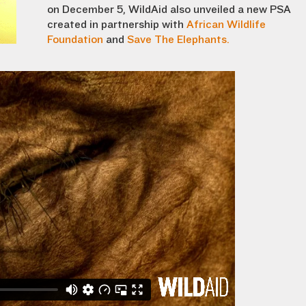
on December 5, WildAid also unveiled a new PSA
created in partnership with
African Wildlife
Foundation
and
Save The Elephants.