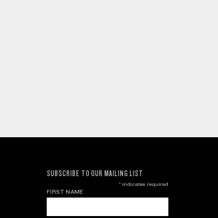
SUBSCRIBE TO OUR MAILING LIST
*
indicates required
FIRST NAME