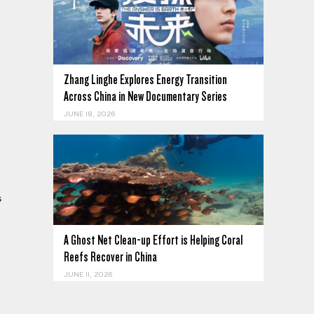
Zhang Linghe Explores Energy Transition
Across China in New Documentary Series
JUNE 18, 2026
s
A Ghost Net Clean-up Effort is Helping Coral
Reefs Recover in China
JUNE 11, 2026