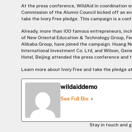
At the press conference, WildAid in coordination 
Commission of the Alumni Council kicked off an en
take the Ivory Free pledge. This campaign is a cont
Already, more than 100 famous entrepreneurs, inc
of New Oriental Education & Technology Group, F
Alibaba Group, have joined the campaign. Huang 
International Investment Co. Ltd, and Wilson, Gene
Hotel, Beijing attended the press conference and t
Learn more about Ivory Free and take the pledge a
wildaiddemo
See Full Bio
Stay in touch and g