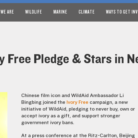
 WE ARE
WILDLIFE
MARINE
CLIMATE
WAYS TO GET IN
ry Free Pledge & Stars in 
Chinese film icon and WildAid Ambassador Li
Bingbing joined the
Ivory Free
campaign, a new
initiative of WildAid, pledging to never buy, own or
accept ivory as a gift, and support stronger
government ivory bans.
At a press conference at the Ritz-Carlton, Beijing