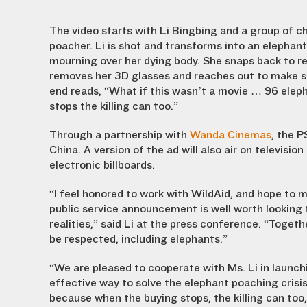
The video starts with Li Bingbing and a group of chi
poacher. Li is shot and transforms into an elephant
mourning over her dying body. She snaps back to real
removes her 3D glasses and reaches out to make su
end reads, “What if this wasn’t a movie … 96 elepha
stops the killing can too.”
Through a partnership with
Wanda Cinemas
, the P
China. A version of the ad will also air on televisio
electronic billboards.
“I feel honored to work with WildAid, and hope to 
public service announcement is well worth looking 
realities,” said Li at the press conference. “Togethe
be respected, including elephants.”
“We are pleased to cooperate with Ms. Li in launc
effective way to solve the elephant poaching crisis
because when the buying stops, the killing can too,