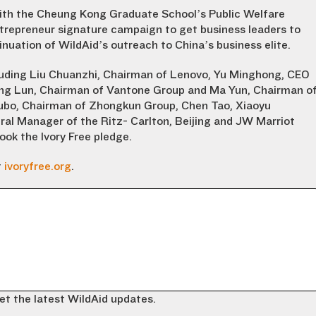
with the Cheung Kong Graduate School’s Public Welfare
trepreneur signature campaign to get business leaders to
inuation of WildAid’s outreach to China’s business elite.
luding Liu Chuanzhi, Chairman of Lenovo, Yu Minghong, CEO
eng Lun, Chairman of Vantone Group and Ma Yun, Chairman o
Nubo, Chairman of Zhongkun Group, Chen Tao, Xiaoyu
ral Manager of the Ritz- Carlton, Beijing and JW Marriot
ook the Ivory Free pledge.
t
ivoryfree.org
.
et the latest WildAid updates.