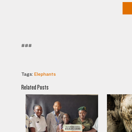
###
Tags:
Elephants
Related Posts