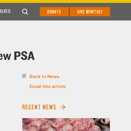
VOLVED
DONATE
GIVE MONTHLY
New PSA
Back to News
Email this article
RECENT NEWS