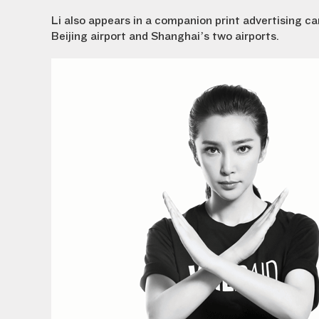
Li also appears in a companion print advertising 
Beijing airport and Shanghai’s two airports.