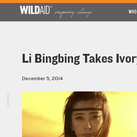
WHO
Li Bingbing Takes Ivo
December 5, 2014
SHARE