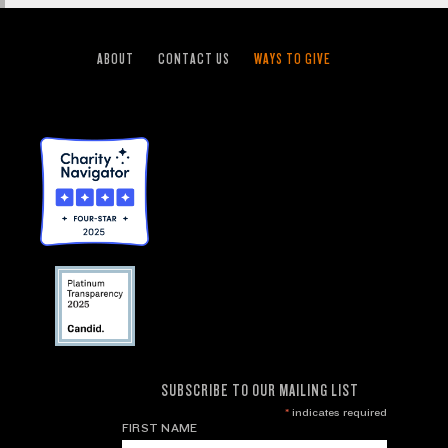
ABOUT
CONTACT US
WAYS TO GIVE
SUBSCRIBE TO OUR MAILING LIST
*
indicates required
FIRST NAME