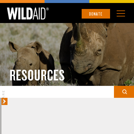
DONATE
RESOURCES
SHARE