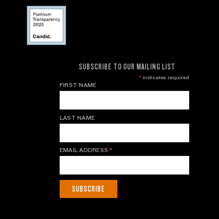
SUBSCRIBE TO OUR MAILING LIST
*
indicates required
FIRST NAME
LAST NAME
EMAIL ADDRESS
*