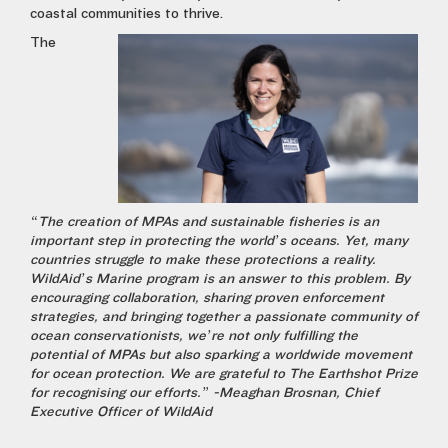
coastal communities to thrive.
The
“The creation of MPAs and sustainable fisheries is an
important step in protecting the world’s oceans. Yet, many
countries struggle to make these protections
a reality.
WildAid’s Marine program is an answer to this problem. By
encouraging collaboration, sharing proven enforcement
strategies, and bringing together a passionate community of
ocean conservationists, we’re not only fulfilling the
potential of MPAs but also sparking a worldwide movement
for ocean protection. We are grateful to The Earthshot Prize
for recognising our efforts.” -Meaghan Brosnan, Chief
Executive Officer of WildAid