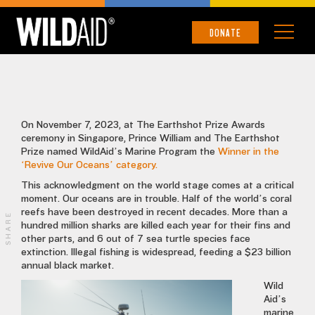
EARTHSHOT PRIZE
DONATE
On November 7, 2023, at The Earthshot Prize Awards
ceremony in Singapore, Prince William and The Earthshot
Prize named WildAid’s Marine Program the
Winner in the
‘Revive Our Oceans’ category.
This acknowledgment on the world stage comes at a critical
moment. Our oceans are in trouble. Half of the world’s coral
reefs have been destroyed in recent decades. More than a
SHARE
hundred million sharks are killed each year for their fins and
other parts, and 6 out of 7 sea turtle species face
extinction. Illegal fishing is widespread, feeding a $23 billion
annual black market.
Wild
Aid’s
marine