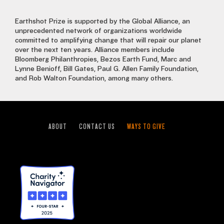
Earthshot Prize is supported by the Global Alliance, an
unprecedented network of organizations worldwide
committed to amplifying change that will repair our planet
over the next ten years. Alliance members include
Bloomberg Philanthropies, Bezos Earth Fund, Marc and
Lynne Benioff, Bill Gates, Paul G. Allen Family Foundation,
and Rob Walton Foundation, among many others.
ABOUT
CONTACT US
WAYS TO GIVE