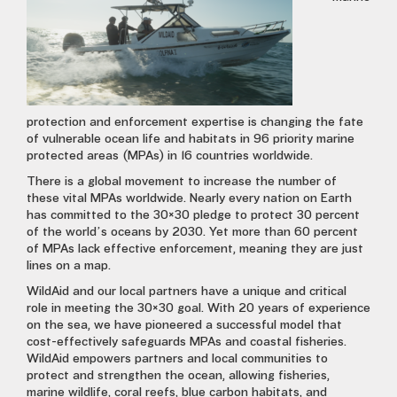
protection and enforcement expertise is changing the fate
of vulnerable ocean life and habitats in 96 priority marine
protected areas (MPAs) in 16 countries worldwide.
There is a global movement to increase the number of
these vital MPAs worldwide. Nearly every nation on Earth
has committed to the 30×30 pledge to protect 30 percent
of the world’s oceans by 2030. Yet more than 60 percent
of MPAs lack effective enforcement, meaning they are just
lines on a map.
WildAid and our local partners have a unique and critical
role in meeting the 30×30 goal. With 20 years of experience
on the sea, we have pioneered a successful model that
cost-effectively safeguards MPAs and coastal fisheries.
WildAid empowers partners and local communities to
protect and strengthen the ocean, allowing fisheries,
marine wildlife, coral reefs, blue carbon habitats, and