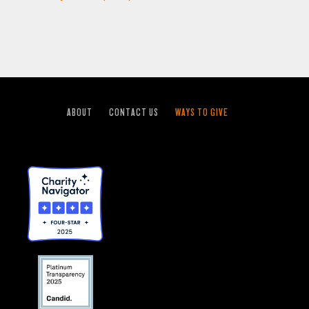
ABOUT
CONTACT US
WAYS TO GIVE