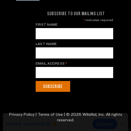
SUBSCRIBE TO OUR MAILING LIST
*
indicates required
FIRST NAME
LAST NAME
EMAIL ADDRESS
*
Privacy Policy
|
Terms of Use
| © 2026 WildAid, Inc. All rights
reserved.