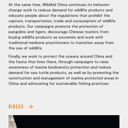
At the same time, WildAid China continues its behavior-
change work to reduce demand for wildlife products and
educate people about the regulations that prohibit the
capture, transportation, trade and consumption of wildlife
products. Our campaigns promote the protection of
pangolins and tigers, discourage Chinese tourists from
buying wildlife products as souvenirs and work with
traditional medicine practitioners to transition away from
the use of wildlife.
Finally, we work to protect the oceans around China and
the fauna that lives there, through campaigns to raise
awareness of marine biodiversity protection and reduce
demand for sea turtle products, as well as by promoting the
construction and management of marine protected areas in
China and advocating for sustainable fishing practices.
VIDEOS