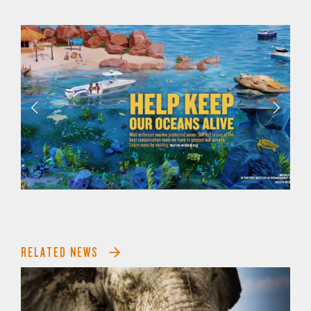
RELATED NEWS