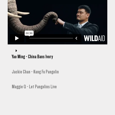
Yao Ming - China Bans Ivory
Jackie Chan - Kung Fu Pangolin
Maggie Q - Let Pangolins Live