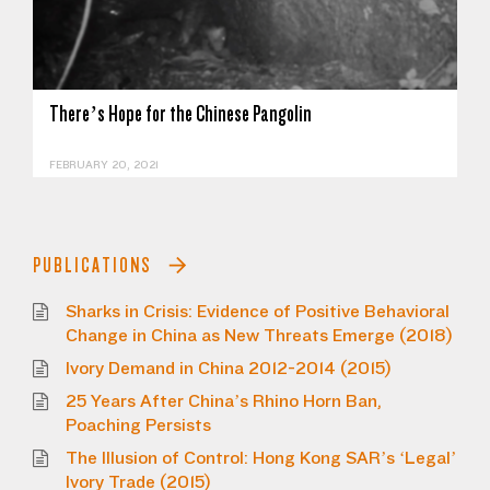
There’s Hope for the Chinese Pangolin
FEBRUARY 20, 2021
PUBLICATIONS
Sharks in Crisis: Evidence of Positive Behavioral
Change in China as New Threats Emerge (2018)
Ivory Demand in China 2012-2014 (2015)
25 Years After China’s Rhino Horn Ban,
Poaching Persists
The Illusion of Control: Hong Kong SAR’s ‘Legal’
Ivory Trade (2015)