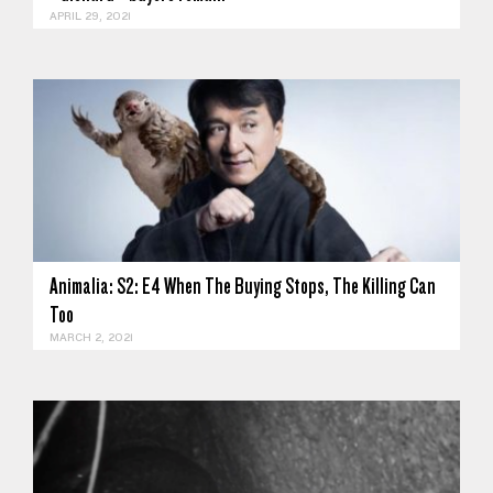
APRIL 29, 2021
Animalia: S2: E4 When The Buying Stops, The Killing Can
To‪o‬
MARCH 2, 2021