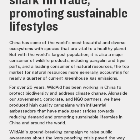
shark fin trade,
promoting sustainable
lifestyles
China has some of the world’s most beautiful and diverse
ecosystems with species that are vital to a healthy planet.
But with the world’s largest population, it is also a major
consumer of wildlife products, including pangolin and tiger
parts, and a leading consumer of natural resources, the top
market for natural resources more generally, accounting for
nearly a quarter of current greenhouse gas emissions.
For over 20 years, WildAid has been working in China to
protect biodiversity and address climate change. Alongside
our government, corporate, and NGO partners, we have
produced high quality campaigns with influential
ambassadors that have made great strides towards
reducing demand and promoting sustainable lifestyles in
China and around the world.
WildAid’s ground-breaking campaign to raise public
awareness about the ivory poaching crisis paved the way