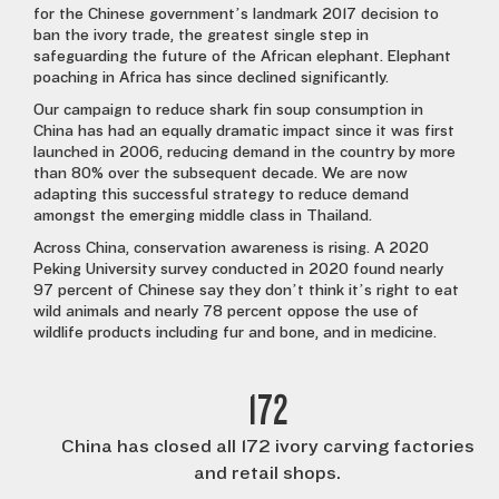
for the Chinese government’s landmark 2017 decision to
ban the ivory trade, the greatest single step in
safeguarding the future of the African elephant. Elephant
poaching in Africa has since declined significantly.
Our campaign to reduce shark fin soup consumption in
China has had an equally dramatic impact since it was first
launched in 2006, reducing demand in the country by more
than 80% over the subsequent decade. We are now
adapting this successful strategy to reduce demand
amongst the emerging middle class in Thailand.
Across China, conservation awareness is rising. A 2020
Peking University survey conducted in 2020 found nearly
97 percent of Chinese say they don’t think it’s right to eat
wild animals and nearly 78 percent oppose the use of
wildlife products including fur and bone, and in medicine.
172
China has closed all 172 ivory carving factories
and retail shops.