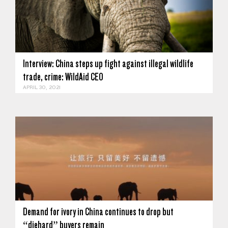
Interview: China steps up fight against illegal wildlife
trade, crime: WildAid CEO
APRIL 30, 2021
Demand for ivory in China continues to drop but
“diehard” buyers remain