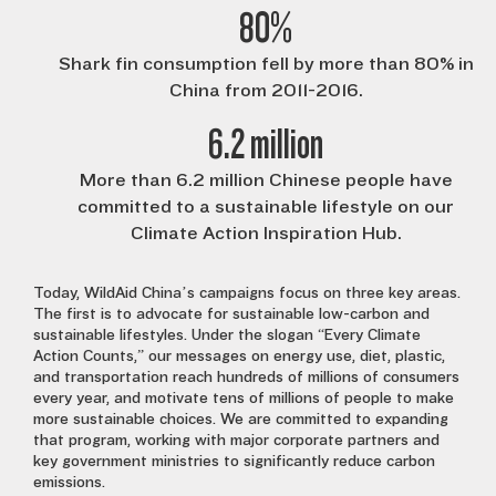
80%
Shark fin consumption fell by more than 80% in
China from 2011-2016.
6.2 million
More than 6.2 million Chinese people have
committed to a sustainable lifestyle on our
Climate Action Inspiration Hub.
Today, WildAid China’s campaigns focus on three key areas.
The first is to advocate for sustainable low-carbon and
sustainable lifestyles. Under the slogan “Every Climate
Action Counts,” our messages on energy use, diet, plastic,
and transportation reach hundreds of millions of consumers
every year, and motivate tens of millions of people to make
more sustainable choices. We are committed to expanding
that program, working with major corporate partners and
key government ministries to significantly reduce carbon
emissions.