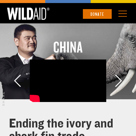
DONATE
CHINA
SHARE
Ending the ivory and