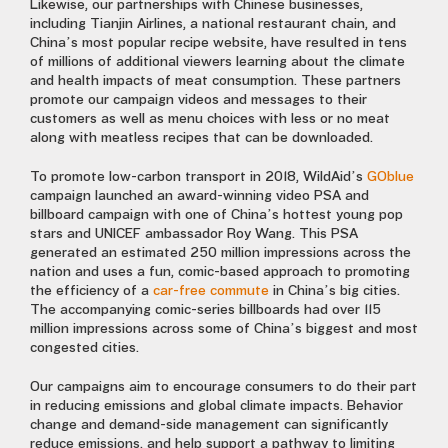
Likewise, our partnerships with Chinese businesses,
including Tianjin Airlines, a national restaurant chain, and
China’s most popular recipe website, have resulted in tens
of millions of additional viewers learning about the climate
and health impacts of meat consumption. These partners
promote our campaign videos and messages to their
customers as well as menu choices with less or no meat
along with meatless recipes that can be downloaded.
To promote low-carbon transport in 2018, WildAid’s
GOblue
campaign launched an award-winning video PSA and
billboard campaign with one of China’s hottest young pop
stars and UNICEF ambassador Roy Wang. This PSA
generated an estimated 250 million impressions across the
nation and uses a fun, comic-based approach to promoting
the efficiency of a
car-free commute
in China’s big cities.
The accompanying comic-series billboards had over 115
million impressions across some of China’s biggest and most
congested cities.
Our campaigns aim to encourage consumers to do their part
in reducing emissions and global climate impacts. Behavior
change and demand-side management can significantly
reduce emissions, and help support a pathway to limiting