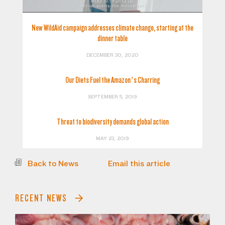
New WildAid campaign addresses climate change, starting at the
dinner table
DECEMBER 30, 2020
Our Diets Fuel the Amazon’s Charring
SEPTEMBER 5, 2019
Threat to biodiversity demands global action
MAY 23, 2019
Back to News
Email this article
RECENT NEWS