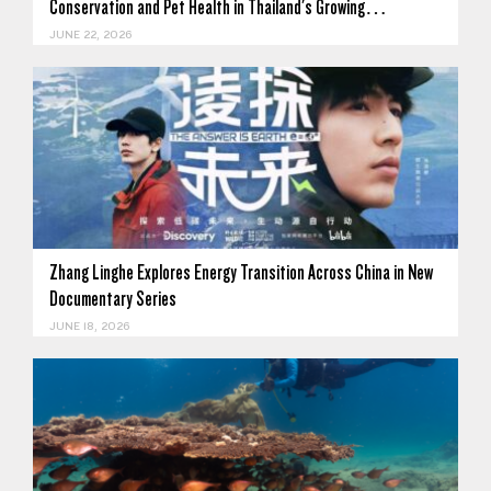
Conservation and Pet Health in Thailand's Growing…
JUNE 22, 2026
Zhang Linghe Explores Energy Transition Across China in New
Documentary Series
JUNE 18, 2026