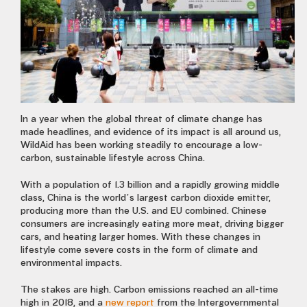
In a year when the global threat of climate change has
made headlines, and evidence of its impact is all around us,
WildAid has been working steadily to encourage a low-
carbon, sustainable lifestyle across China.
With a population of 1.3 billion and a rapidly growing middle
class, China is the world’s largest carbon dioxide emitter,
producing more than the U.S. and EU combined. Chinese
consumers are increasingly eating more meat, driving bigger
cars, and heating larger homes. With these changes in
lifestyle come severe costs in the form of climate and
environmental impacts.
The stakes are high. Carbon emissions reached an all-time
high in 2018, and a
new report
from the Intergovernmental