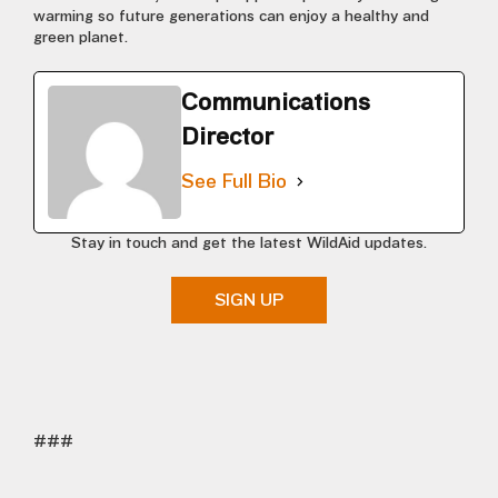
warming so future generations can enjoy a healthy and
green planet.
Communications
Director
See Full Bio
Stay in touch and get the latest WildAid updates.
SIGN UP
###