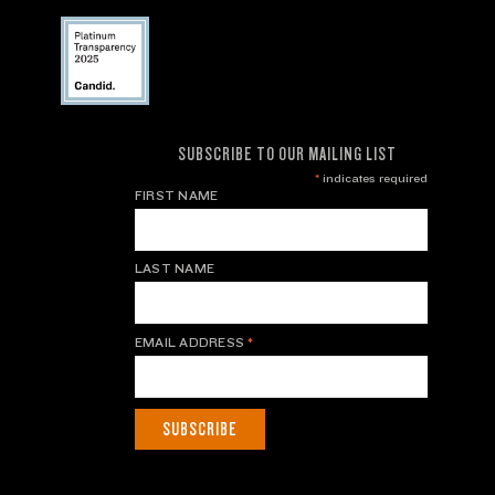
SUBSCRIBE TO OUR MAILING LIST
*
indicates required
FIRST NAME
LAST NAME
EMAIL ADDRESS
*