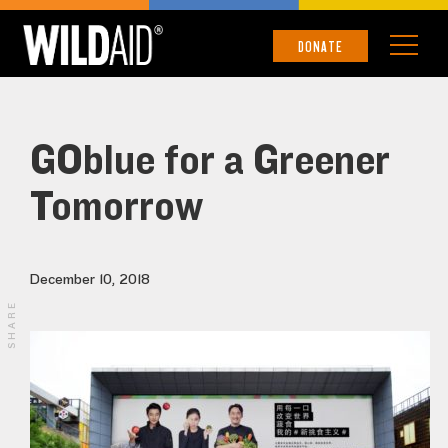
DONATE
GOblue for a Greener
Tomorrow
December 10, 2018
SHARE