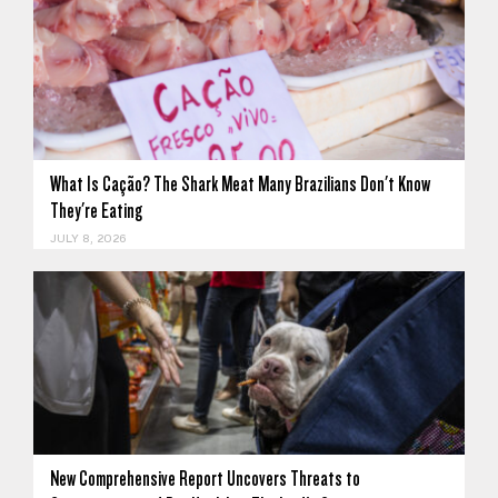
What Is Cação? The Shark Meat Many Brazilians Don't Know
They're Eating
JULY 8, 2026
New Comprehensive Report Uncovers Threats to