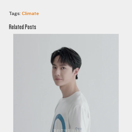
Tags:
Climate
Related Posts