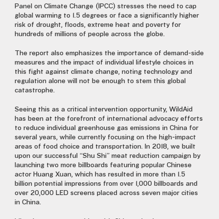
Panel on Climate Change (IPCC) stresses the need to cap
global warming to 1.5 degrees or face a significantly higher
risk of drought, floods, extreme heat and poverty for
hundreds of millions of people across the globe.
The report also emphasizes the importance of demand-side
measures and the impact of individual lifestyle choices in
this fight against climate change, noting technology and
regulation alone will not be enough to stem this global
catastrophe.
Seeing this as a critical intervention opportunity, WildAid
has been at the forefront of international advocacy efforts
to reduce individual greenhouse gas emissions in China for
several years, while currently focusing on the high-impact
areas of food choice and transportation. In 2018, we built
upon our successful “Shu Shi” meat reduction campaign by
launching two more billboards featuring popular Chinese
actor Huang Xuan, which has resulted in more than 1.5
billion potential impressions from over 1,000 billboards and
over 20,000 LED screens placed across seven major cities
in China.