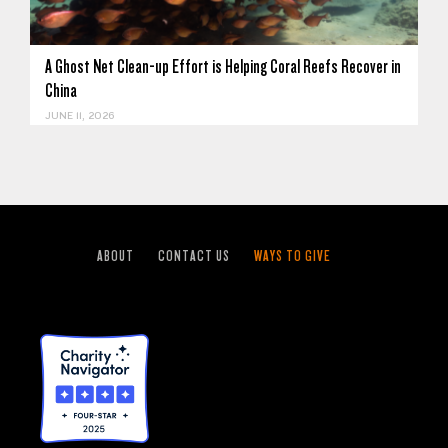
A Ghost Net Clean-up Effort is Helping Coral Reefs Recover in
China
JUNE 11, 2026
ABOUT
CONTACT US
WAYS TO GIVE