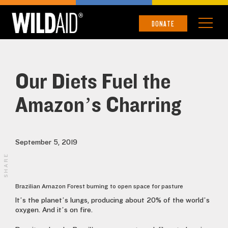
DONATE
Our Diets Fuel the
Amazon’s Charring
September 5, 2019
SHARE
Brazilian Amazon Forest burning to open space for pasture
It’s the planet’s lungs, producing about 20% of the world’s
oxygen. And it’s on fire.