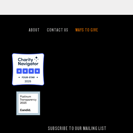
ABOUT
CONTACT US
WAYS TO GIVE
SUBSCRIBE TO OUR MAILING LIST