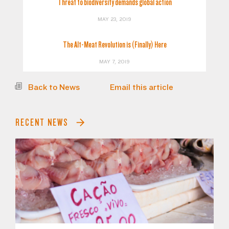
Threat to biodiversity demands global action
MAY 23, 2019
The Alt-Meat Revolution is (Finally) Here
MAY 7, 2019
Back to News
Email this article
RECENT NEWS