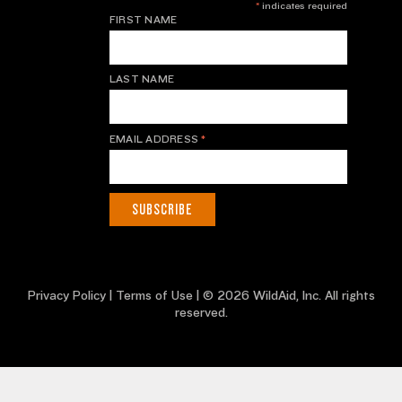
*
indicates required
FIRST NAME
LAST NAME
EMAIL ADDRESS
*
Privacy Policy
|
Terms of Use
| © 2026 WildAid, Inc. All rights
reserved.