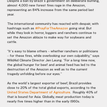
Despite a ban by Brazil’s government on deliberate burning,
almost 4,000 new forest fires rage in the Amazon,
representing an 84% increase from the same period last
year.
The international community has reacted with despair, with
hashtags such as
#PrayForTheAmazon
going viral. But
while they look in horror, loggers and ranchers continue to
set the Amazon ablaze to make way for soybeans and
cattle.
“It’s easy to blame others – whether ranchers or politicians
– for these fires, while overlooking our own culpability,” says
WildAid Climate Director Jen Leung. “For a long time now,
the global hunger for beef and animal feed has led to the
destruction of the Amazon as well as to the current
tragedy unfolding before our eyes.”
As the world’s largest exporter of beef, Brazil provides
close to 20% of the total global exports, according to the
United States Department of Agriculture
. Roughly 40% of
that is bound for Asia. Globally, meat production today is
nearly five times higher than in the early 1960s.