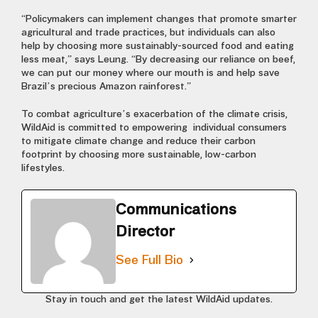
“Policymakers can implement changes that promote smarter
agricultural and trade practices, but individuals can also
help by choosing more sustainably-sourced food and eating
less meat,” says Leung. “By decreasing our reliance on beef,
we can put our money where our mouth is and help save
Brazil’s precious Amazon rainforest.”
To combat agriculture’s
exacerbation of the climate crisis,
WildAid is committed to empowering individual consumers
to mitigate climate change and reduce their carbon
footprint by choosing more sustainable, low-carbon
lifestyles.
Communications
Director
See Full Bio
Stay in touch and get the latest WildAid updates.