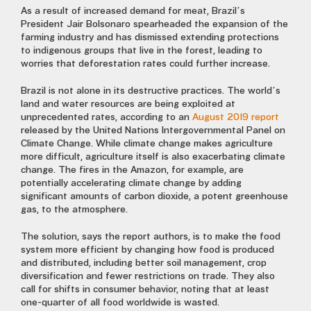
As a result of increased demand for meat, Brazil’s
President Jair Bolsonaro spearheaded the expansion of the
farming industry and has dismissed extending protections
to indigenous groups that live in the forest, leading to
worries that deforestation rates could further increase.
Brazil is not alone in its destructive practices. The world’s
land and water resources are being exploited at
unprecedented rates, according to an
August 2019 report
released by the United Nations Intergovernmental Panel on
Climate Change. While climate change makes agriculture
more difficult, agriculture itself is also exacerbating climate
change. The fires in the Amazon, for example, are
potentially accelerating climate change by adding
significant amounts of carbon dioxide, a potent greenhouse
gas, to the atmosphere.
The solution, says the report authors, is to make the food
system more efficient by changing how food is produced
and distributed, including better soil management, crop
diversification and fewer restrictions on trade. They also
call for shifts in consumer behavior, noting that at least
one-quarter of all food worldwide is wasted.