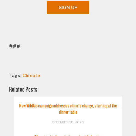
SIGN UP
###
Tags:
Climate
Related Posts
New WildAid campaign addresses climate change, starting at the
dinner table
DECEMBER 30, 2020