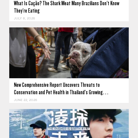
What Is Cação? The Shark Meat Many Brazilians Don't Know
They're Eating
JULY 8, 2026
New Comprehensive Report Uncovers Threats to
Conservation and Pet Health in Thailand's Growing…
JUNE 22, 2026