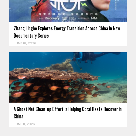
Zhang Linghe Explores Energy Transition Across China in New
Documentary Series
JUNE 18, 2026
A Ghost Net Clean-up Effort is Helping Coral Reefs Recover in
China
JUNE 11, 2026