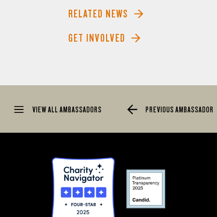
RELATED NEWS
GET INVOLVED
VIEW ALL AMBASSADORS
PREVIOUS AMBASSADOR