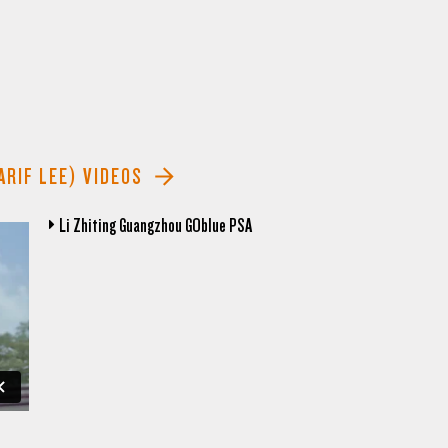
ARIF LEE) VIDEOS
Li Zhiting Guangzhou GOblue PSA