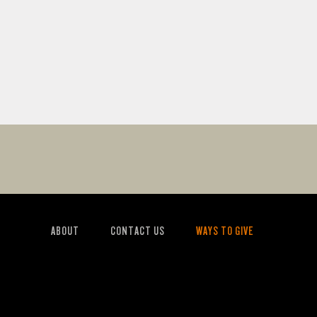
ABOUT
CONTACT US
WAYS TO GIVE