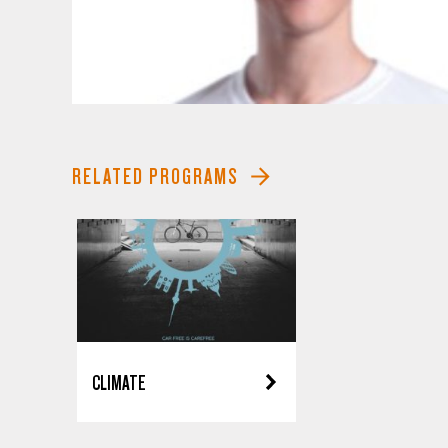
RELATED PROGRAMS
CLIMATE