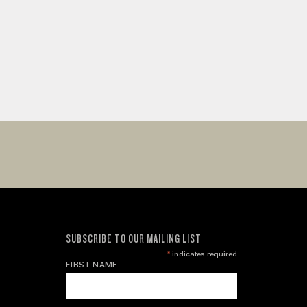
SUBSCRIBE TO OUR MAILING LIST
*
indicates required
FIRST NAME