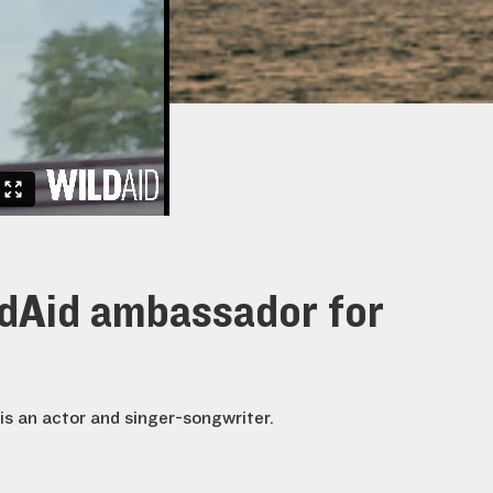
ldAid ambassador for
is an actor and singer-songwriter.