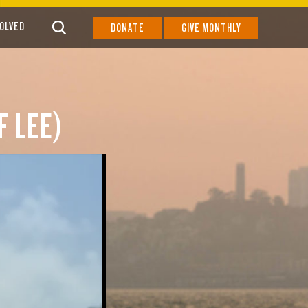
VOLVED
DONATE
GIVE MONTHLY
F LEE)