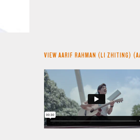
VIEW AARIF RAHMAN (LI ZHITING) (A