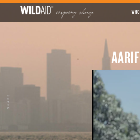
WHO
AARIF
SHARE