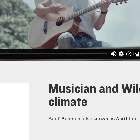
Musician and Wi
climate
Aarif Rahman, also known as Aarif Lee, 