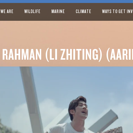
 WE ARE
WILDLIFE
MARINE
CLIMATE
WAYS TO GET IN
 RAHMAN (LI ZHITING) (AARI