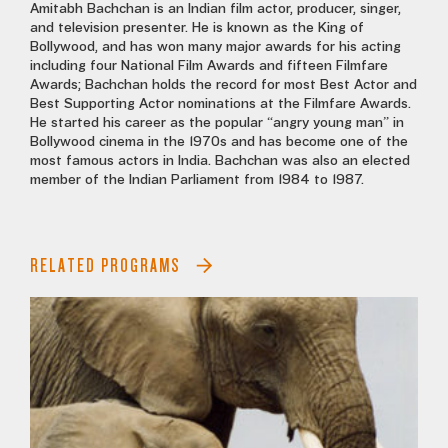
Amitabh Bachchan is an Indian film actor, producer, singer,
and television presenter. He is known as the King of
Bollywood, and has won many major awards for his acting
including four National Film Awards and fifteen Filmfare
Awards; Bachchan holds the record for most Best Actor and
Best Supporting Actor nominations at the Filmfare Awards.
He started his career as the popular “angry young man” in
Bollywood cinema in the 1970s and has become one of the
most famous actors in India. Bachchan was also an elected
member of the Indian Parliament from 1984 to 1987.
RELATED PROGRAMS