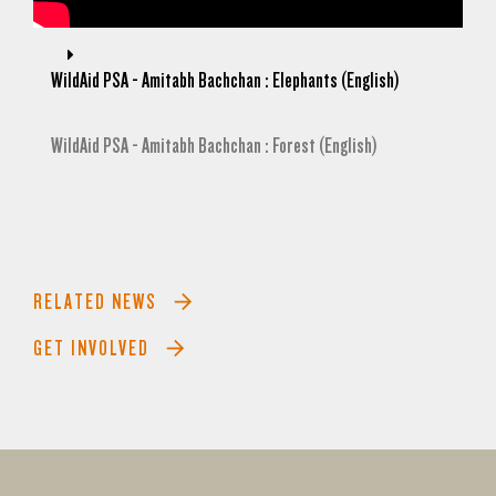
WildAid PSA - Amitabh Bachchan : Elephants (English)
WildAid PSA - Amitabh Bachchan : Forest (English)
RELATED NEWS
GET INVOLVED