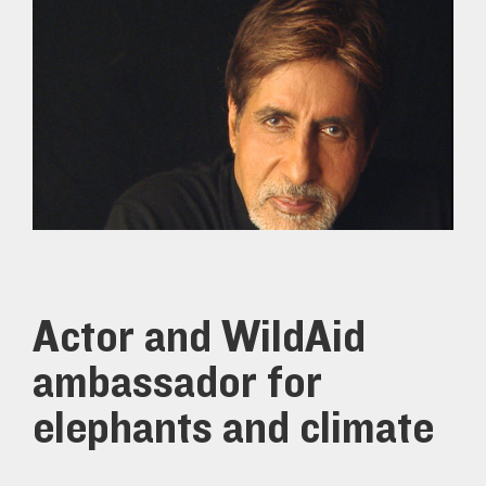
Actor and WildAid
ambassador for
elephants and climate