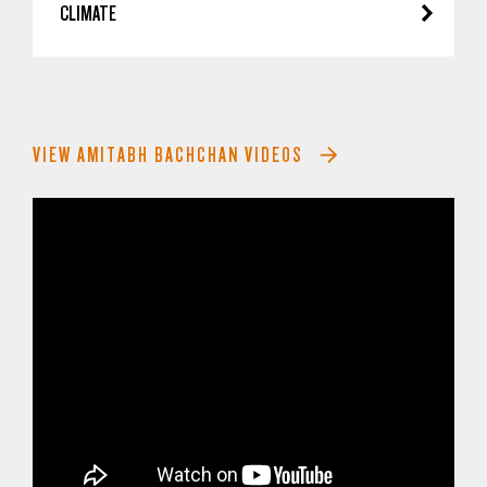
CLIMATE
VIEW AMITABH BACHCHAN VIDEOS