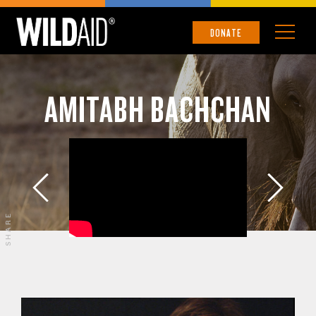
DONATE
AMITABH BACHCHAN
SHARE