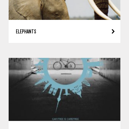
ELEPHANTS