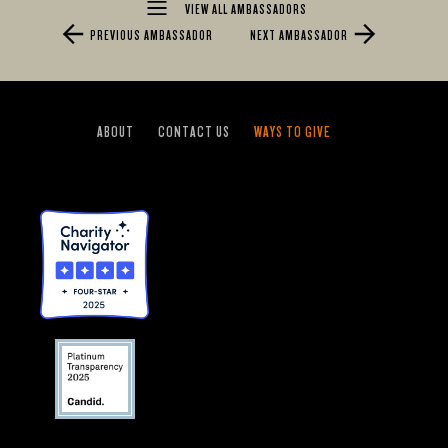
VIEW ALL AMBASSADORS
PREVIOUS AMBASSADOR
NEXT AMBASSADOR
ABOUT
CONTACT US
WAYS TO GIVE