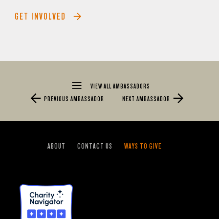
GET INVOLVED
VIEW ALL AMBASSADORS
PREVIOUS AMBASSADOR
NEXT AMBASSADOR
ABOUT
CONTACT US
WAYS TO GIVE