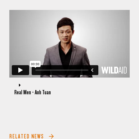
Real Men - Anh Tuan
RELATED NEWS