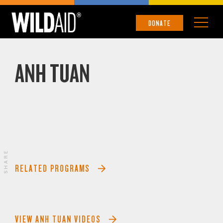
DONATE
ANH TUAN
SHARE
RELATED PROGRAMS
VIEW ANH TUAN VIDEOS