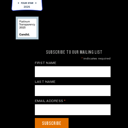
SUBSCRIBE TO OUR MAILING LIST
*
indicates required
FIRST NAME
LAST NAME
EMAIL ADDRESS
*