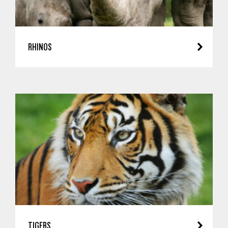
RHINOS
TIGERS