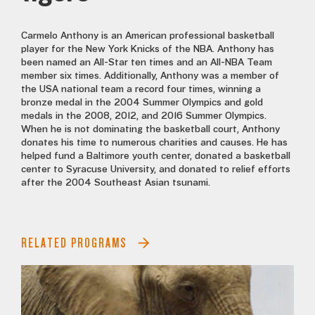
Carmelo Anthony is an American professional basketball
player for the New York Knicks of the NBA. Anthony has
been named an All-Star ten times and an All-NBA Team
member six times. Additionally, Anthony was a member of
the USA national team a record four times, winning a
bronze medal in the 2004 Summer Olympics and gold
medals in the 2008, 2012, and 2016 Summer Olympics.
When he is not dominating the basketball court, Anthony
donates his time to numerous charities and causes. He has
helped fund a Baltimore youth center, donated a basketball
center to Syracuse University, and donated to relief efforts
after the 2004 Southeast Asian tsunami.
RELATED PROGRAMS