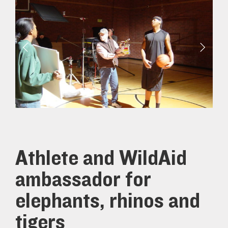
Athlete and WildAid
ambassador for
elephants, rhinos and
tigers