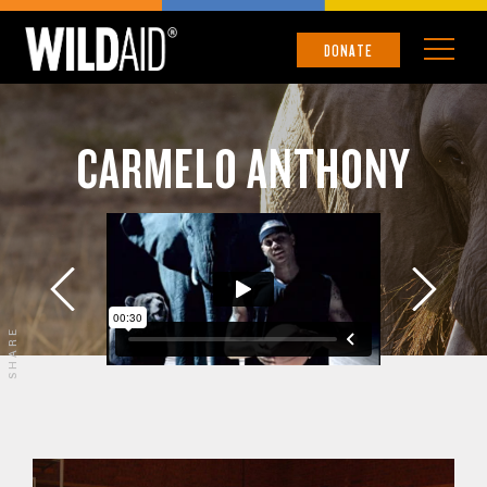
DONATE
CARMELO ANTHONY
SHARE