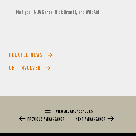
‘No Hype’ NBA Cares, Nick Brandt, and WildAid
RELATED NEWS
GET INVOLVED
VIEW ALL AMBASSADORS
PREVIOUS AMBASSADOR
NEXT AMBASSADOR