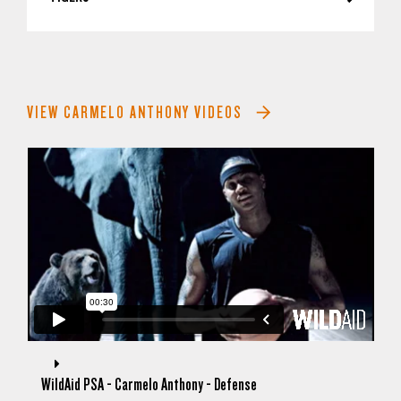
VIEW CARMELO ANTHONY VIDEOS
WildAid PSA - Carmelo Anthony - Defense