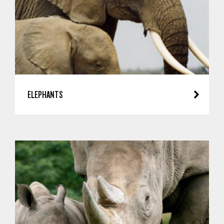
ELEPHANTS