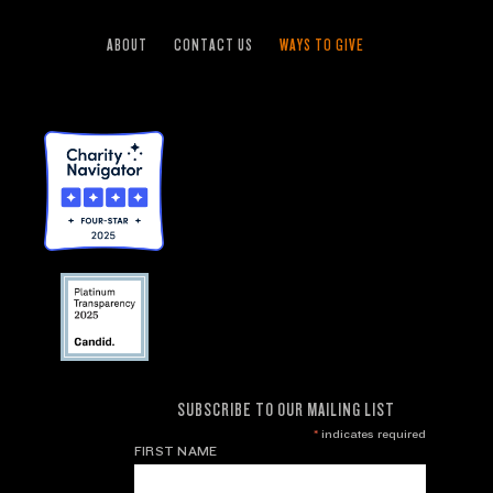
ABOUT
CONTACT US
WAYS TO GIVE
SUBSCRIBE TO OUR MAILING LIST
*
indicates required
FIRST NAME