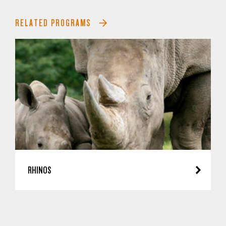
RELATED PROGRAMS
RHINOS