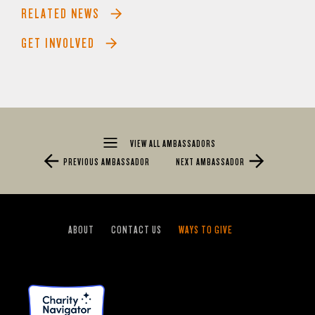
RELATED NEWS
GET INVOLVED
VIEW ALL AMBASSADORS
PREVIOUS AMBASSADOR
NEXT AMBASSADOR
ABOUT
CONTACT US
WAYS TO GIVE