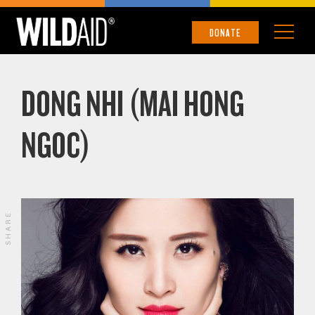
DONATE
DONG NHI (MAI HONG
NGOC)
SHARE