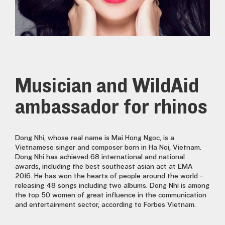
Musician and WildAid
ambassador for rhinos
Dong Nhi, whose real name is Mai Hong Ngoc, is a
Vietnamese singer and composer born in Ha Noi, Vietnam.
Dong Nhi has achieved 68 international and national
awards, including the best southeast asian act at EMA
2016. He has won the hearts of people around the world -
releasing 48 songs including two albums. Dong Nhi is among
the top 50 women of great influence in the communication
and entertainment sector, according to Forbes Vietnam.