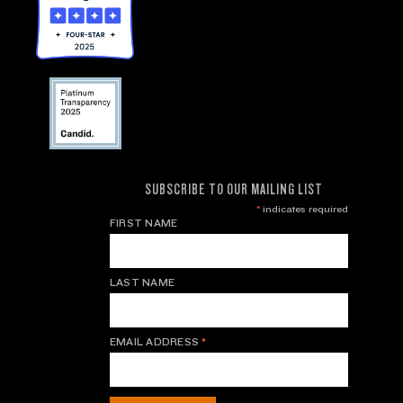
SUBSCRIBE TO OUR MAILING LIST
*
indicates required
FIRST NAME
LAST NAME
EMAIL ADDRESS
*