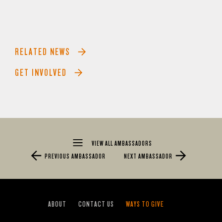
RELATED NEWS
GET INVOLVED
VIEW ALL AMBASSADORS
PREVIOUS AMBASSADOR
NEXT AMBASSADOR
ABOUT
CONTACT US
WAYS TO GIVE