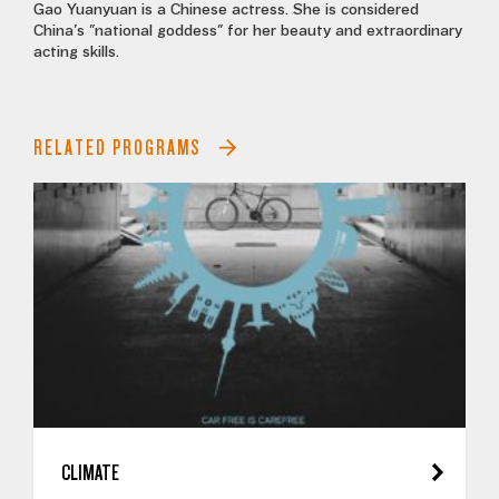
Gao Yuanyuan is a Chinese actress. She is considered
China's "national goddess" for her beauty and extraordinary
acting skills.
RELATED PROGRAMS
CLIMATE