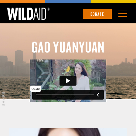
DONATE
GAO YUANYUAN
SHARE