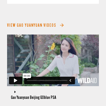
VIEW GAO YUANYUAN VIDEOS
Gao Yuanyuan Beijing GOblue PSA