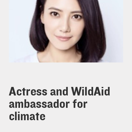
Actress and WildAid
ambassador for
climate