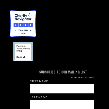
SUBSCRIBE TO OUR MAILING LIST
*
indicates required
FIRST NAME
LAST NAME