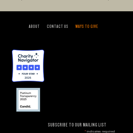
ABOUT
CONTACT US
WAYS TO GIVE
SUBSCRIBE TO OUR MAILING LIST
*
indicates required