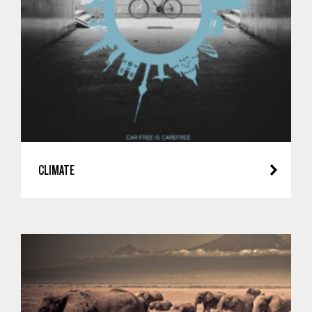
CLIMATE