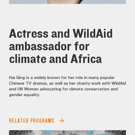
Actress and WildAid
ambassador for
climate and Africa
Hai Qing is a widely known for her role in many popular
Chinese TV dramas, as well as her charity work with WildAid
and UN Woman advocating for climate conservation and
gender equality.
RELATED PROGRAMS