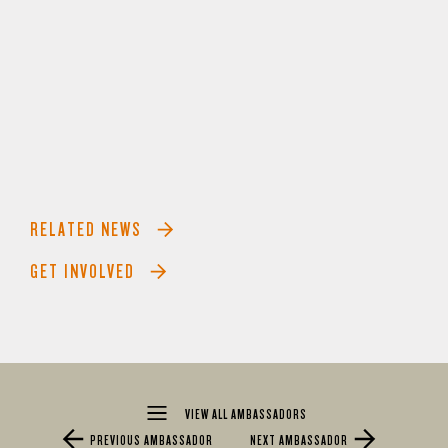
RELATED NEWS
GET INVOLVED
VIEW ALL AMBASSADORS
PREVIOUS AMBASSADOR
NEXT AMBASSADOR