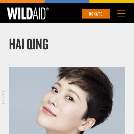
DONATE
HAI QING
SHARE