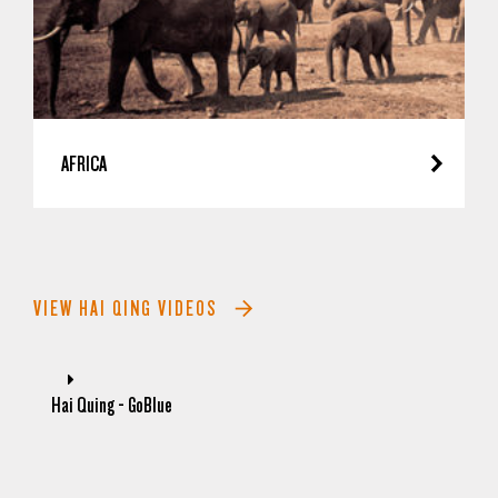
AFRICA
VIEW HAI QING VIDEOS
Hai Quing - GoBlue