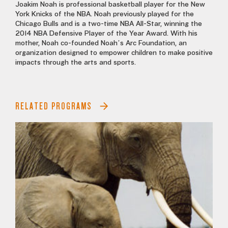
Joakim Noah is professional basketball player for the New
York Knicks of the NBA. Noah previously played for the
Chicago Bulls and is a two-time NBA All-Star, winning the
2014 NBA Defensive Player of the Year Award. With his
mother, Noah co-founded Noah’s Arc Foundation, an
organization designed to empower children to make positive
impacts through the arts and sports.
RELATED PROGRAMS