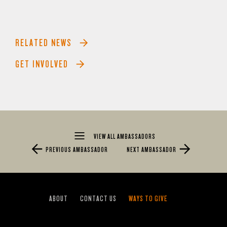
RELATED NEWS
GET INVOLVED
VIEW ALL AMBASSADORS
PREVIOUS AMBASSADOR
NEXT AMBASSADOR
ABOUT
CONTACT US
WAYS TO GIVE