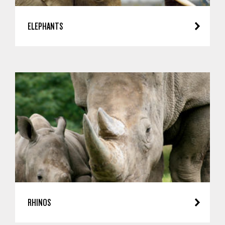
ELEPHANTS
RHINOS