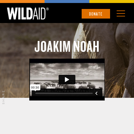
DONATE
JOAKIM NOAH
SHARE