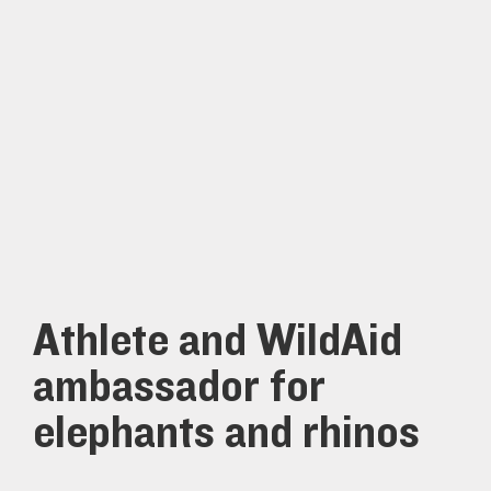
Athlete and WildAid
ambassador for
elephants and rhinos