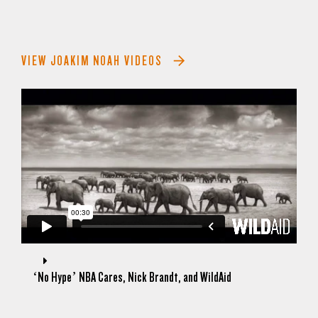
VIEW JOAKIM NOAH VIDEOS
‘No Hype’ NBA Cares, Nick Brandt, and WildAid