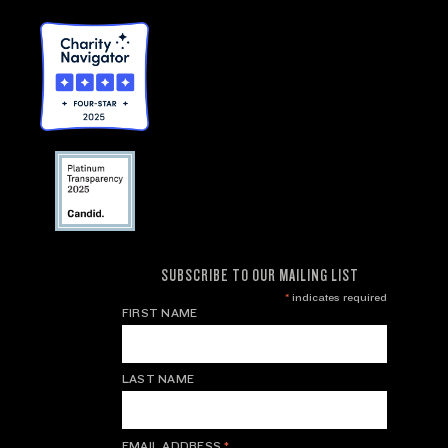
SUBSCRIBE TO OUR MAILING LIST
*
indicates required
FIRST NAME
LAST NAME
EMAIL ADDRESS
*