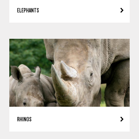
ELEPHANTS
RHINOS