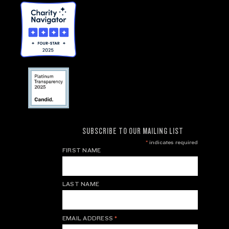
SUBSCRIBE TO OUR MAILING LIST
*
indicates required
FIRST NAME
LAST NAME
EMAIL ADDRESS
*