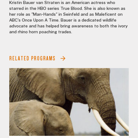
Kristin Bauer van Straten is an American actress who
starred in the HBO series True Blood. She is also known as
her role as "Man-Hands" in Seinfeld and as Maleficent on
ABC's Once Upon A Time. Bauer is a dedicated wildlife
advocate and has helped bring awareness to both the ivory
and rhino horn poaching trades.
RELATED PROGRAMS