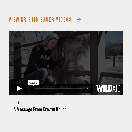
VIEW KRISTIN BAUER VIDEOS
A Message From Kristin Bauer