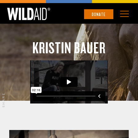
DONATE
KRISTIN BAUER
SHARE