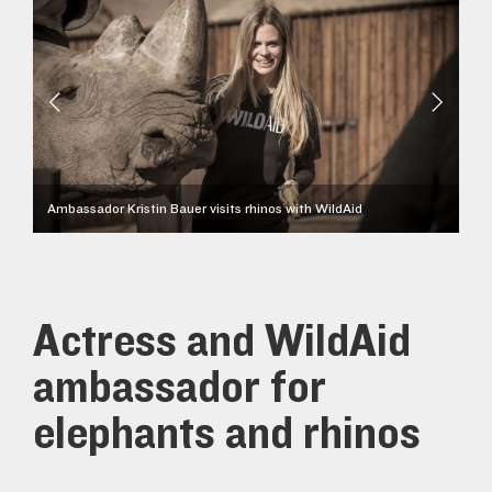
Ambassador Kristin Bauer visits rhinos with WildAid
Actress and WildAid
ambassador for
elephants and rhinos