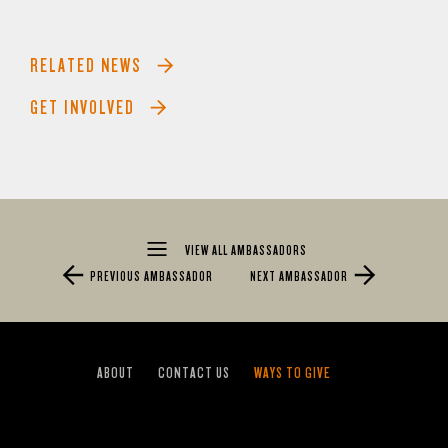
RELATED NEWS
GET INVOLVED
VIEW ALL AMBASSADORS
PREVIOUS AMBASSADOR
NEXT AMBASSADOR
ABOUT
CONTACT US
WAYS TO GIVE