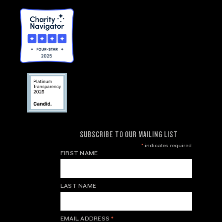
SUBSCRIBE TO OUR MAILING LIST
*
indicates required
FIRST NAME
LAST NAME
EMAIL ADDRESS
*