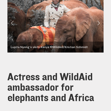
Kristian Schmidt
Lupita Nyong'o visits Kenya ©WildAid/Kristian Schmidt
Actress and WildAid
ambassador for
elephants and Africa