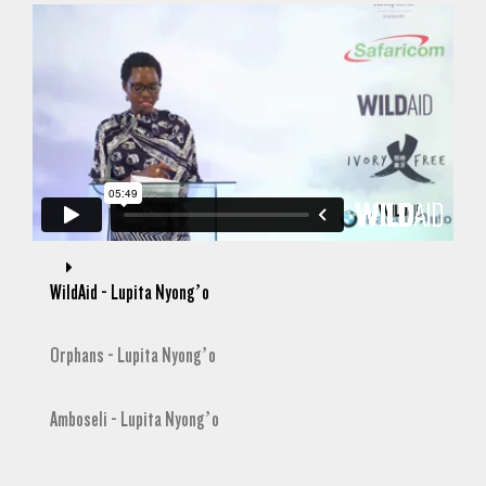
WildAid - Lupita Nyong’o
Orphans - Lupita Nyong’o
Amboseli - Lupita Nyong’o