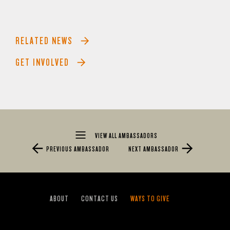
RELATED NEWS
GET INVOLVED
VIEW ALL AMBASSADORS
PREVIOUS AMBASSADOR
NEXT AMBASSADOR
ABOUT
CONTACT US
WAYS TO GIVE