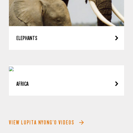
ELEPHANTS
AFRICA
VIEW LUPITA NYONG'O VIDEOS