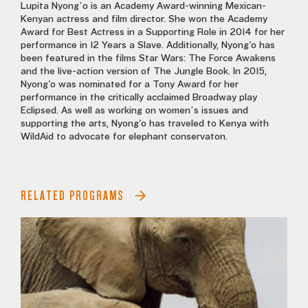
Lupita Nyong’o is an Academy Award-winning Mexican-
Kenyan actress and film director. She won the Academy
Award for Best Actress in a Supporting Role in 2014 for her
performance in 12 Years a Slave. Additionally, Nyong'o has
been featured in the films Star Wars: The Force Awakens
and the live-action version of The Jungle Book. In 2015,
Nyong'o was nominated for a Tony Award for her
performance in the critically acclaimed Broadway play
Eclipsed. As well as working on women’s issues and
supporting the arts, Nyong'o has traveled to Kenya with
WildAid to advocate for elephant conservaton.
RELATED PROGRAMS