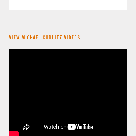
VIEW MICHAEL CUDLITZ VIDEOS