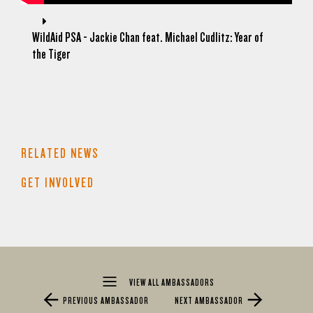
WildAid PSA - Jackie Chan feat. Michael Cudlitz: Year of
the Tiger
RELATED NEWS
GET INVOLVED
VIEW ALL AMBASSADORS
PREVIOUS AMBASSADOR
NEXT AMBASSADOR