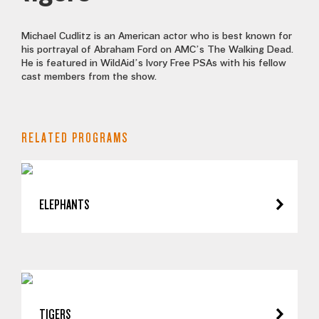
Michael Cudlitz is an American actor who is best known for
his portrayal of Abraham Ford on AMC’s The Walking Dead.
He is featured in WildAid’s Ivory Free PSAs with his fellow
cast members from the show.
RELATED PROGRAMS
ELEPHANTS
TIGERS