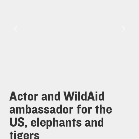
Actor and WildAid
ambassador for the
US, elephants and
tigers