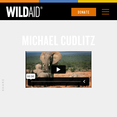
DONATE
MICHAEL CUDLITZ
SHARE