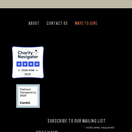
ABOUT
CONTACT US
WAYS TO GIVE
SUBSCRIBE TO OUR MAILING LIST
*
indicates required