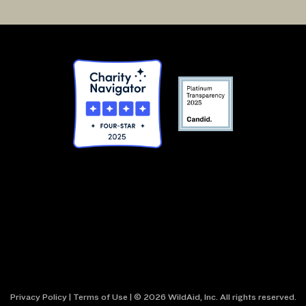
Privacy Policy
|
Terms of Use
| © 2026 WildAid, Inc. All rights reserved.