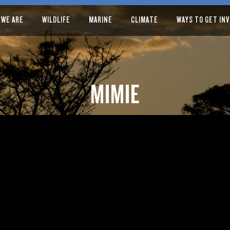
 WE ARE
WILDLIFE
MARINE
CLIMATE
WAYS TO GET IN
MIMIE