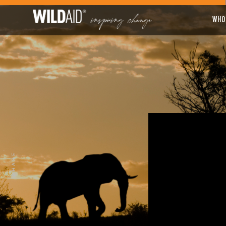
WHO
SHARE