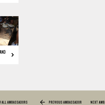
 AND
W ALL AMBASSADORS
PREVIOUS AMBASSADOR
NEXT AM