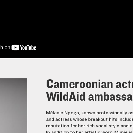
Cameroonian actr
WildAid ambassad
Mélanie Ngoga, known professionally as
and actress whose breakout hits includ
reputation for her rich vocal style and c
In addition to her artistic work, Mimie i