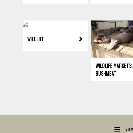
WILDLIFE
WILDLIFE MARKETS
BUSHMEAT
VIE