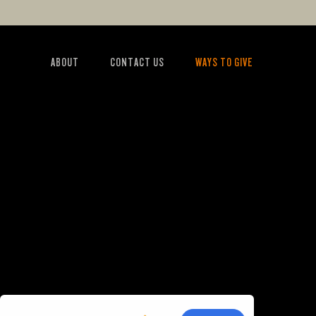
ABOUT
CONTACT US
WAYS TO GIVE