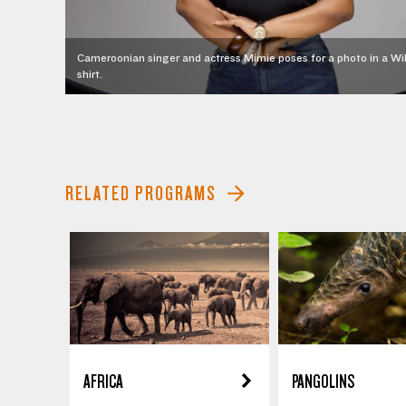
Cameroonian singer and actress Mimie poses for a photo in a Wil
shirt.
RELATED PROGRAMS
AFRICA
PANGOLINS