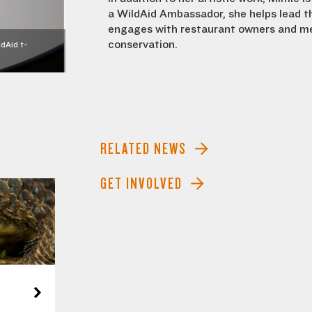
a WildAid Ambassador, she helps lead t
engages with restaurant owners and me
conservation.
dAid t-
RELATED NEWS
GET INVOLVED