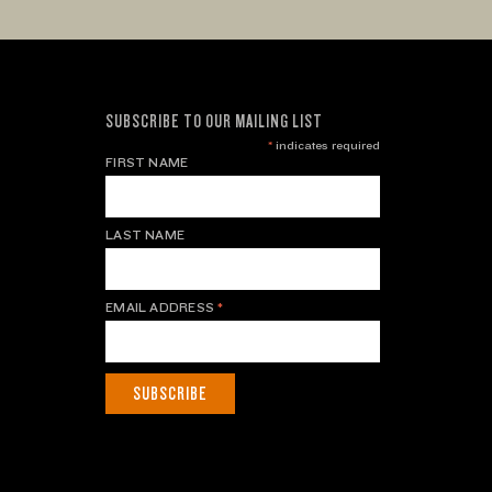
SUBSCRIBE TO OUR MAILING LIST
*
indicates required
FIRST NAME
LAST NAME
EMAIL ADDRESS
*