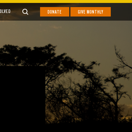
VOLVED
DONATE
GIVE MONTHLY