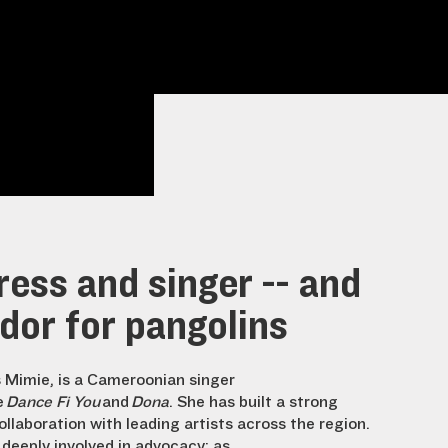
ess and singer -- and
or for pangolins
 Mimie, is a Cameroonian singer
e
Dance Fi You
and
Dona
. She has built a strong
ollaboration with leading artists across the region.
s deeply involved in advocacy: as