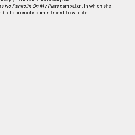
he
No Pangolin On My Plate
campaign, in which she
dia to promote commitment to wildlife