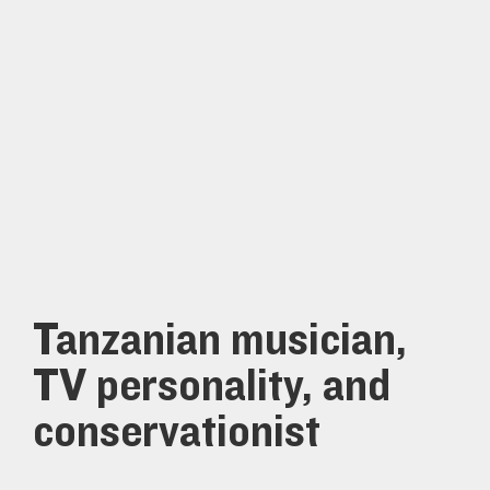
Tanzanian musician,
TV personality, and
conservationist