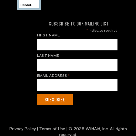
SUBSCRIBE TO OUR MAILING LIST
*
indicates required
FIRST NAME
LAST NAME
EMAIL ADDRESS
*
Privacy Policy
|
Terms of Use
| © 2026 WildAid, Inc. All rights
reserved.