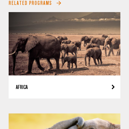
RELATED PROGRAMS
AFRICA