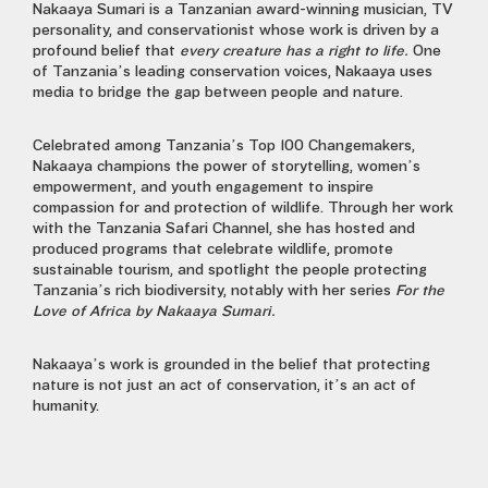
Nakaaya Sumari
is a Tanzanian award-winning musician, TV
personality, and conservationist whose work is driven by a
profound belief that
every creature has a right to life.
One
of Tanzania’s leading conservation voices, Nakaaya uses
media to bridge the gap between people and nature.
Celebrated among
Tanzania’s Top 100 Changemakers,
Nakaaya champions the power of storytelling, women’s
empowerment, and youth engagement to inspire
compassion for and protection of wildlife. Through her work
with the Tanzania Safari Channel, she has hosted and
produced programs that celebrate wildlife, promote
sustainable tourism, and spotlight the people protecting
Tanzania’s rich biodiversity, notably with her series
For the
Love of Africa by Nakaaya Sumari.
Nakaaya’s work is grounded in the belief that protecting
nature is not just an act of conservation, it’s an act of
humanity.