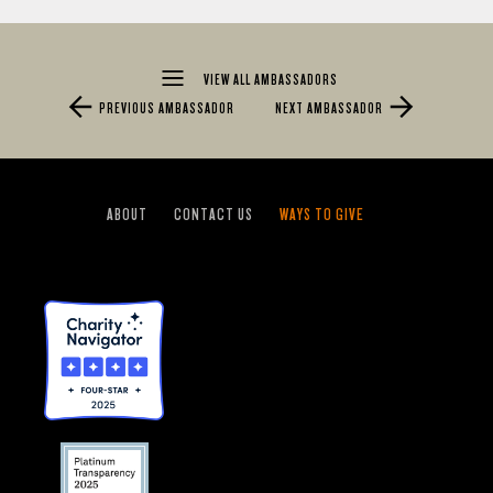
VIEW ALL AMBASSADORS
PREVIOUS AMBASSADOR
NEXT AMBASSADOR
ABOUT
CONTACT US
WAYS TO GIVE