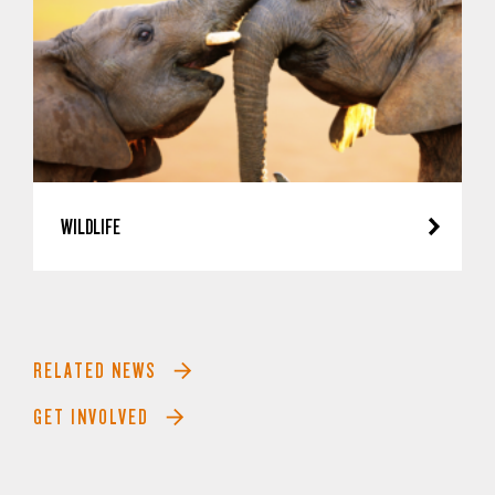
WILDLIFE
RELATED NEWS
GET INVOLVED