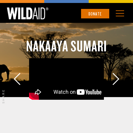
DONATE
NAKAAYA SUMARI
SHARE