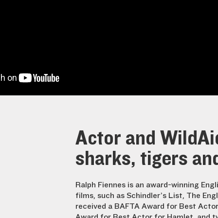
Actor and WildAi
sharks, tigers an
Ralph Fiennes is an award-winning Engl
films, such as Schindler’s List, The Eng
received a BAFTA Award for Best Actor i
Award for Best Actor for Hamlet, and 