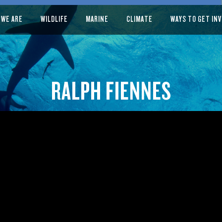
 WE ARE
WILDLIFE
MARINE
CLIMATE
WAYS TO GET IN
RALPH FIENNES