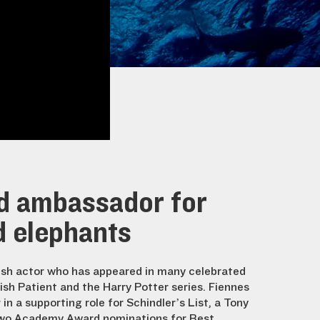
d ambassador for
d elephants
ish actor who has appeared in many celebrated
lish Patient and the Harry Potter series. Fiennes
n a supporting role for Schindler’s List, a Tony
two Academy Award nominations for Best