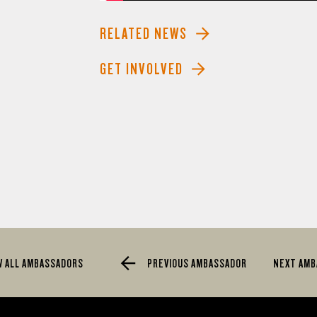
RELATED NEWS
GET INVOLVED
W ALL AMBASSADORS
PREVIOUS AMBASSADOR
NEXT AM