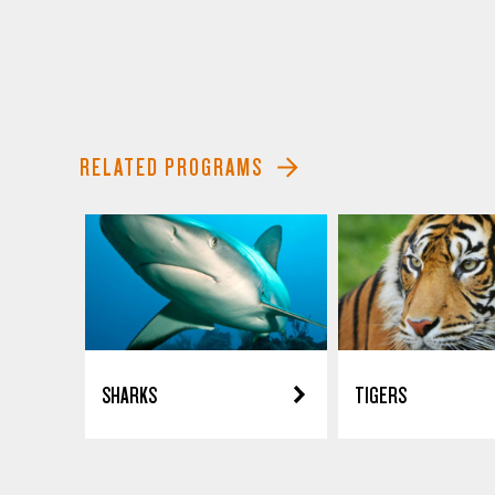
RELATED PROGRAMS
SHARKS
TIGERS