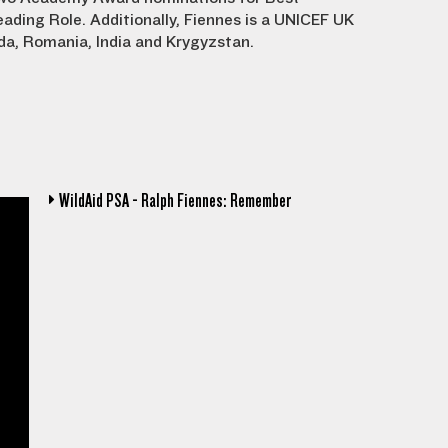
ading Role. Additionally, Fiennes is a UNICEF UK
a, Romania, India and Krygyzstan.
WildAid PSA - Ralph Fiennes: Remember