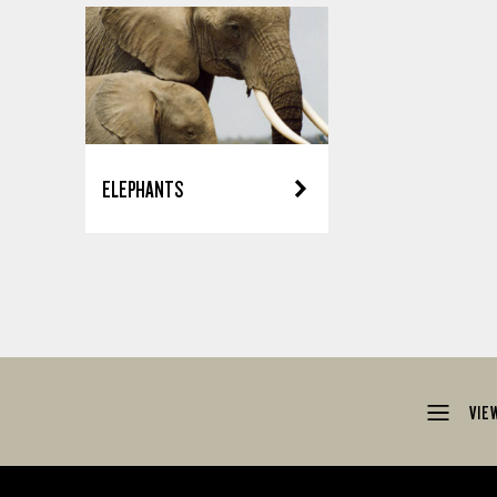
ELEPHANTS
VIE