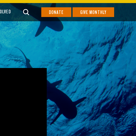
VOLVED
DONATE
GIVE MONTHLY