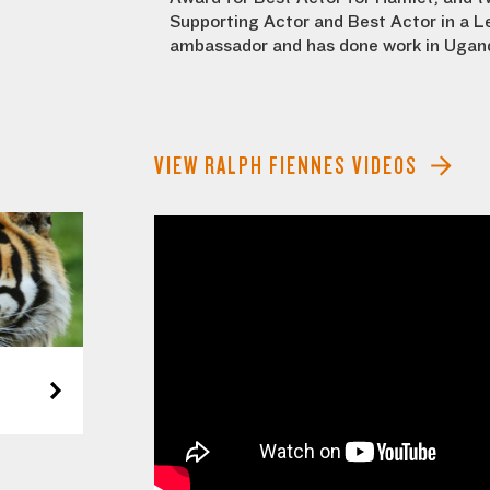
Supporting Actor and Best Actor in a Le
ambassador and has done work in Ugand
VIEW RALPH FIENNES VIDEOS