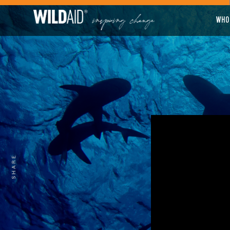
WHO
SHARE