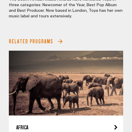
three categories: Newcomer of the Year, Best Pop Album
and Best Producer. Now based in London, Toya has her own
music label and tours extensively.
RELATED PROGRAMS
AFRICA