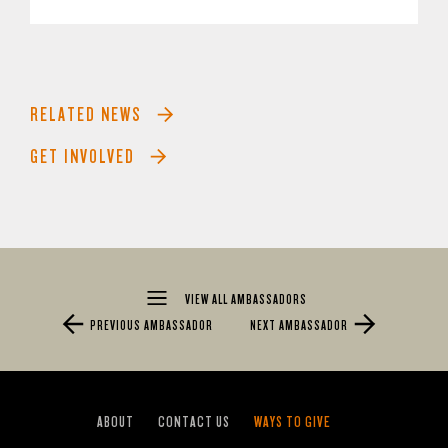
RELATED NEWS
GET INVOLVED
VIEW ALL AMBASSADORS
PREVIOUS AMBASSADOR
NEXT AMBASSADOR
ABOUT
CONTACT US
WAYS TO GIVE