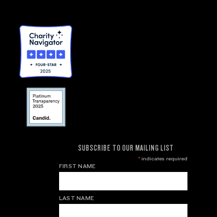
SUBSCRIBE TO OUR MAILING LIST
*
indicates required
FIRST NAME
LAST NAME