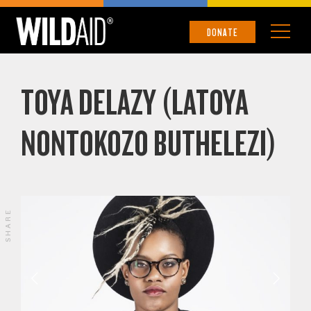
DONATE
TOYA DELAZY (LATOYA
NONTOKOZO BUTHELEZI)
SHARE