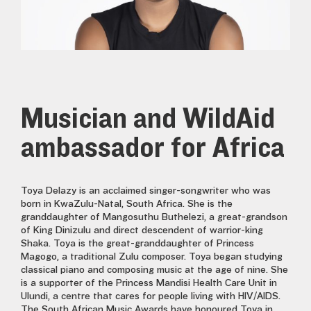
Musician and WildAid
ambassador for Africa
Toya Delazy is an acclaimed singer-songwriter who was
born in KwaZulu-Natal, South Africa. She is the
granddaughter of Mangosuthu Buthelezi, a great-grandson
of King Dinizulu and direct descendent of warrior-king
Shaka. Toya is the great-granddaughter of Princess
Magogo, a traditional Zulu composer. Toya began studying
classical piano and composing music at the age of nine. She
is a supporter of the Princess Mandisi Health Care Unit in
Ulundi, a centre that cares for people living with HIV/AIDS.
The South African Music Awards have honoured Toya in