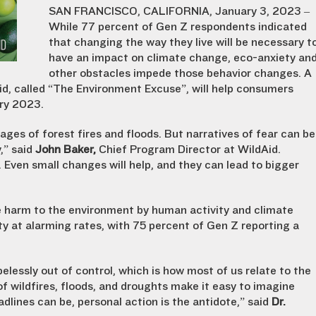
SAN FRANCISCO, CALIFORNIA, January 3, 2023 –
While 77 percent of Gen Z respondents indicated
that changing the way they live will be necessary t
have an impact on climate change, eco-anxiety an
other obstacles impede those behavior changes. A
d, called “The Environment Excuse”, will help consumers
ry 2023.
ges of forest fires and floods. But narratives of fear can be
,” said
John Baker,
Chief Program Director at WildAid.
. Even small changes will help, and they can lead to bigger
e harm to the environment by human activity and climate
y at alarming rates, with 75 percent of Gen Z reporting a
pelessly out of control, which is how most of us relate to the
f wildfires, floods, and droughts make it easy to imagine
adlines can be, personal action is the antidote,” said
Dr.