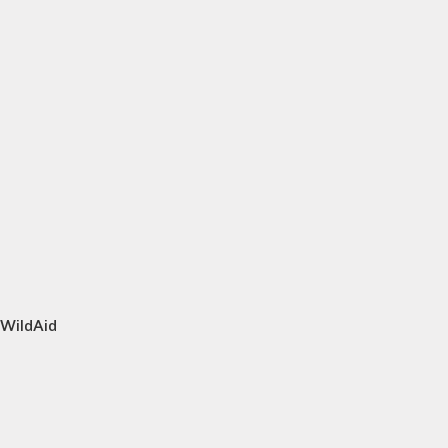
 WildAid