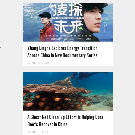
,
Zhang Linghe Explores Energy Transition
Across China in New Documentary Series
JUNE 18, 2026
A Ghost Net Clean-up Effort is Helping Coral
Reefs Recover in China
JUNE 11, 2026