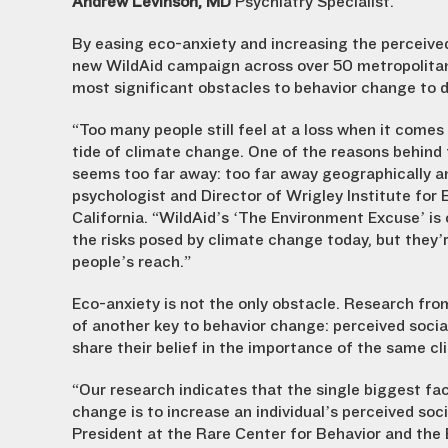
Andrew Levinson, MD
Psychiatry Specialist.
By easing eco-anxiety and increasing the perceived 
new WildAid campaign across over 50 metropolitan
most significant obstacles to behavior change to 
“Too many people still feel at a loss when it comes 
tide of climate change. One of the reasons behind t
seems too far away: too far away geographically an
psychologist and Director of Wrigley Institute for
California. “WildAid’s ‘The Environment Excuse’ is
the risks posed by climate change today, but they’r
people’s reach.”
Eco-anxiety is not the only obstacle. Research fr
of another key to behavior change: perceived socia
share their belief in the importance of the same cl
“Our research indicates that the single biggest fa
change is to increase an individual’s perceived soc
President at the Rare Center for Behavior and the 