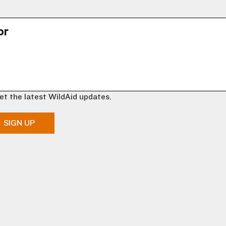
or
et the latest WildAid updates.
SIGN UP