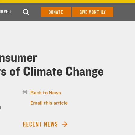
VOLVED
DONATE
GIVE MONTHLY
onsumer
ts of Climate Change
Back to News
Email this article
s
RECENT NEWS