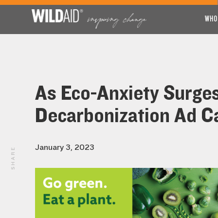
WHO
As Eco-Anxiety Surge
Decarbonization Ad Ca
January 3, 2023
SHARE