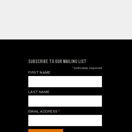
SUBSCRIBE TO OUR MAILING LIST
*
indicates required
FIRST NAME
LAST NAME
EMAIL ADDRESS
*