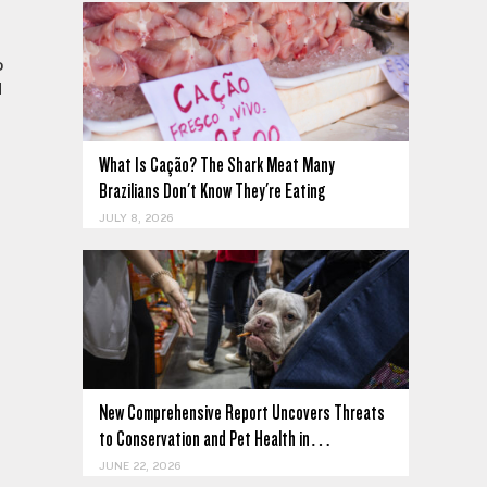
o
d
What Is Cação? The Shark Meat Many
Brazilians Don't Know They're Eating
JULY 8, 2026
New Comprehensive Report Uncovers Threats
to Conservation and Pet Health in…
JUNE 22, 2026