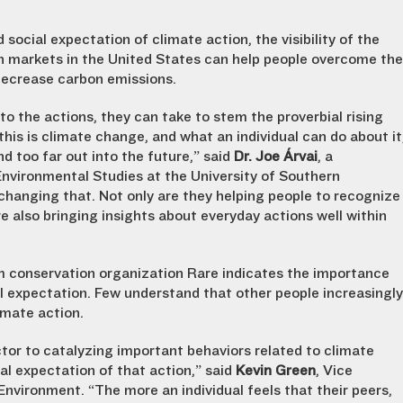
social expectation of climate action, the visibility of the
 markets in the United States can help people overcome the
decrease carbon emissions.
to the actions, they can take to stem the proverbial rising
his is climate change, and what an individual can do about it
d too far out into the future,” said
Dr. Joe Árvai
, a
 Environmental Studies at the University of Southern
 changing that. Not only are they helping people to recognize
e also bringing insights about everyday actions well within
om conservation organization Rare indicates the importance
l expectation. Few understand that other people increasingly
imate action.
ctor to catalyzing important behaviors related to climate
ial expectation of that action,” said
Kevin Green
, Vice
Environment. “The more an individual feels that their peers,