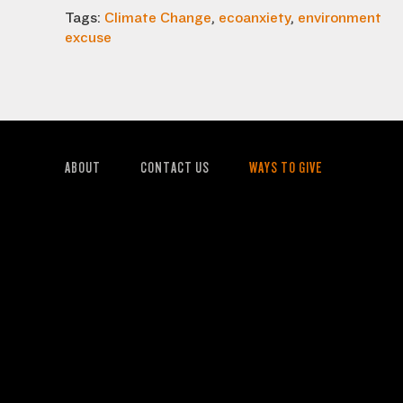
Tags:
Climate Change
,
ecoanxiety
,
environment
excuse
ABOUT
CONTACT US
WAYS TO GIVE