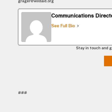
grager@wildaid.org
Communications Direct
See Full Bio
Stay in touch and g
###