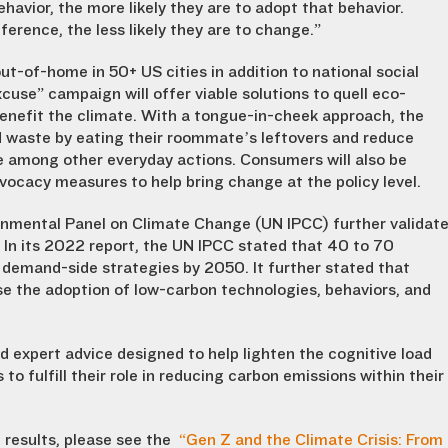
havior, the more likely they are to adopt that behavior.
erence, the less likely they are to change.”
t-of-home in 50+ US cities in addition to national social
se” campaign will offer viable solutions to quell eco-
benefit the climate. With a tongue-in-cheek approach, the
d waste by eating their roommate’s leftovers and reduce
ite among other everyday actions. Consumers will also be
ocacy measures to help bring change at the policy level.
rnmental Panel on Climate Change (UN IPCC) further validat
n its 2022 report, the UN IPCC stated that 40 to 70
 demand-side strategies by 2050. It further stated that
se the adoption of low-carbon technologies, behaviors, and
 expert advice designed to help lighten the cognitive load
 fulfill their role in reducing carbon emissions within their
 results, please see the
“Gen Z and the Climate Crisis: From