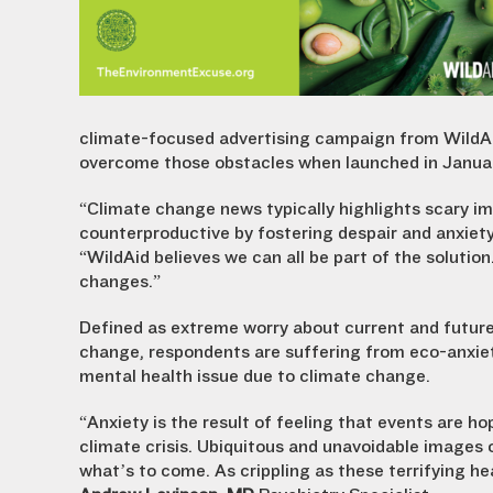
climate-focused advertising campaign from WildAi
overcome those obstacles when launched in Janua
“Climate change news typically highlights scary ima
counterproductive by fostering despair and anxiety
“WildAid believes we can all be part of the solution
changes.”
Defined as extreme worry about current and futur
change, respondents are suffering from eco-anxiet
mental health issue due to climate change.
“Anxiety is the result of feeling that events are ho
climate crisis. Ubiquitous and unavoidable images o
what’s to come. As crippling as these terrifying he