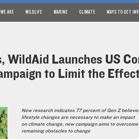
 WE ARE
WILDLIFE
MARINE
CLIMATE
WAYS TO GET IN
s, WildAid Launches US C
mpaign to Limit the Effec
New research indicates 77 percent of Gen Z believe
lifestyle changes are necessary to make an impact
on climate change, new campaign aims to overcome
remaining obstacles to change