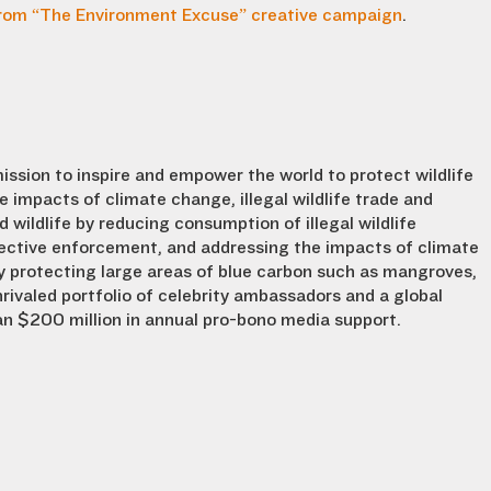
rom “The Environment Excuse” creative campaign
.
mission to inspire and empower the world to protect wildlife
he impacts of climate change, illegal wildlife trade and
ildlife by reducing consumption of illegal wildlife
ffective enforcement, and addressing the impacts of climate
protecting large areas of blue carbon such as mangroves,
rivaled portfolio of celebrity ambassadors and a global
n $200 million in annual pro-bono media support.