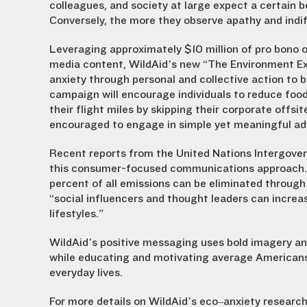
colleagues, and society at large expect a certain be
Conversely, the more they observe apathy and indiff
Leveraging approximately $10 million of pro bono ou
media content, WildAid’s new “The Environment Excu
anxiety through personal and collective action to 
campaign will encourage individuals to reduce foo
their flight miles by skipping their corporate offs
encouraged to engage in simple yet meaningful adv
Recent reports from the United Nations Intergove
this consumer-focused communications approach. I
percent of all emissions can be eliminated through
“social influencers and thought leaders can increa
lifestyles.”
WildAid’s positive messaging uses bold imagery and
while educating and motivating average Americans to
everyday lives.
For more details on WildAid’s eco–anxiety research