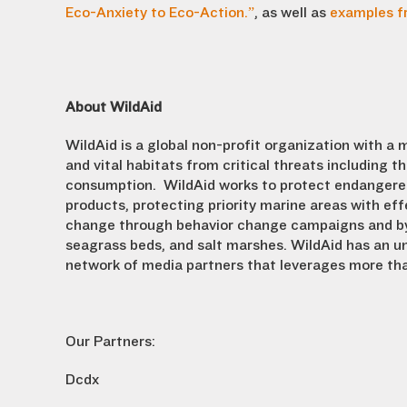
Eco-Anxiety to Eco-Action.”
, as well as
examples f
About WildAid
WildAid is a global non-profit organization with a 
and vital habitats from critical threats including t
consumption. WildAid works to protect endangered w
products, protecting priority marine areas with e
change through behavior change campaigns and by 
seagrass beds, and salt marshes. WildAid has an un
network of media partners that leverages more tha
Our Partners:
Dcdx