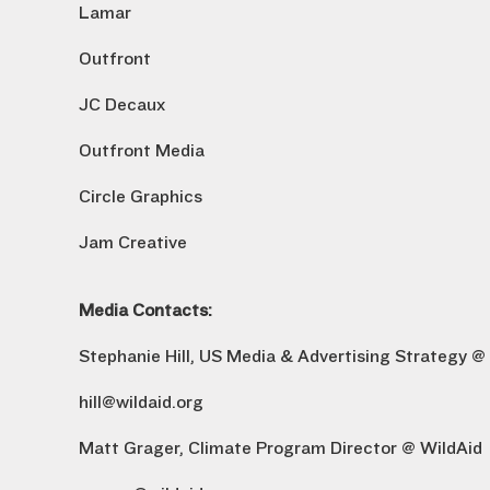
Lamar
Outfront
JC Decaux
Outfront Media
Circle Graphics
Jam Creative
Media Contacts:
Stephanie Hill, US Media & Advertising Strategy @
hill@wildaid.org
Matt Grager, Climate Program Director @ WildAid