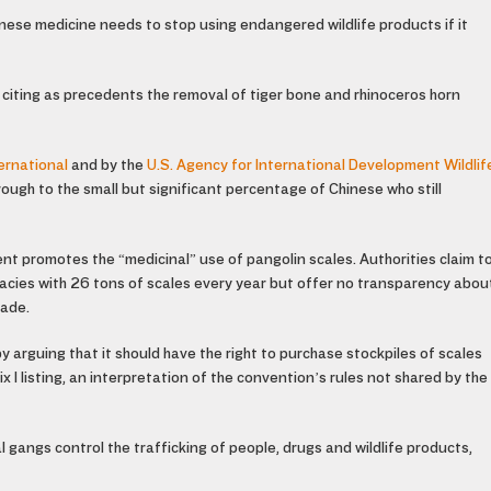
inese medicine needs to stop using endangered wildlife products if it
s, citing as precedents the removal of tiger bone and rhinoceros horn
ernational
and by the
U.S. Agency for International Development Wildlif
ough to the small but significant percentage of Chinese who still
nt promotes the “medicinal” use of pangolin scales. Authorities claim t
acies with 26 tons of scales every year but offer no transparency abou
rade.
 arguing that it should have the right to purchase stockpiles of scales
I listing, an interpretation of the convention’s rules not shared by the
 gangs control the trafficking of people, drugs and wildlife products,