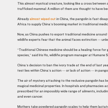
This almost mystical creature, looking like a cross between 
trafficked mammal: A million of them are thought to have be
Already
almost wiped out
in China, the pangolin is fast disa
Africa to supply China’s booming market in traditional medic
Now, as China pushes to export traditional medicine around 
wildlife experts fear that the animal faces extinction — un
“Traditional Chinese medicine should be a healing force for 
species,” said Iris Ho, wildlife program manager at Humane S
China’s decision to ban the ivory trade at the end of last ye
test lies within China’s action — or lack of action — in pango
The air of mystery attaching to the reclusive pangolin
has be
magical medicinal properties. In hospitals and pharmacies 
prescribed for an impossibly wide range of ailments, includi
and even cancer.
Mothers take powdered pangolin scales to help them lactate,