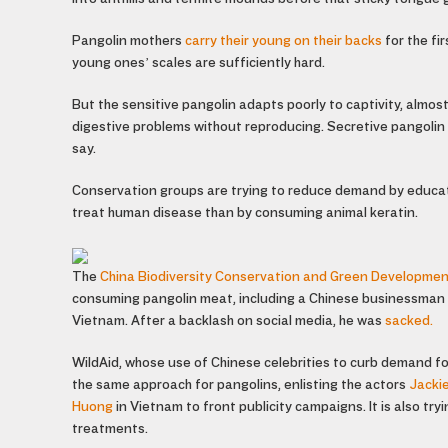
Pangolin mothers
carry their young on their backs
for the fi
young ones’ scales are sufficiently hard.
But the sensitive pangolin adapts poorly to captivity, almos
digestive problems without reproducing. Secretive pangolin “
say.
Conservation groups are trying to reduce demand by educat
treat human disease than by consuming animal keratin.
The
China Biodiversity Conservation and Green Developme
consuming pangolin meat, including a Chinese businessman wh
Vietnam. After a backlash on social media, he was
sacked.
WildAid, whose use of Chinese celebrities to curb demand f
the same approach for pangolins, enlisting the actors
Jacki
Huong
in Vietnam to front publicity campaigns. It is also tr
treatments.