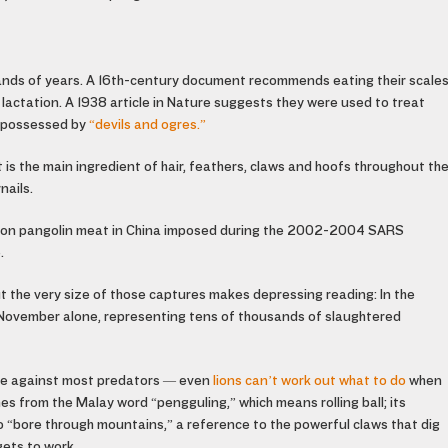
ands of years. A 16th-century document recommends eating their scale
 lactation. A 1938 article in Nature suggests they were used to treat
n possessed by
“devils and ogres.”
at is the main ingredient of hair, feathers, claws and hoofs throughout th
nails.
ban on pangolin meat in China imposed during the 2002-2004 SARS
.
ut the very size of those captures makes depressing reading: In the
n November alone, representing tens of thousands of slaughtered
nse against most predators — even
lions can’t work out what to do
when
mes from the Malay word “pengguling,” which means rolling ball; its
to “bore through mountains,” a reference to the powerful claws that dig
gets to work.