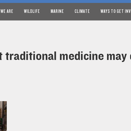
 WE ARE
WILDLIFE
MARINE
CLIMATE
WAYS TO GET IN
t traditional medicine may