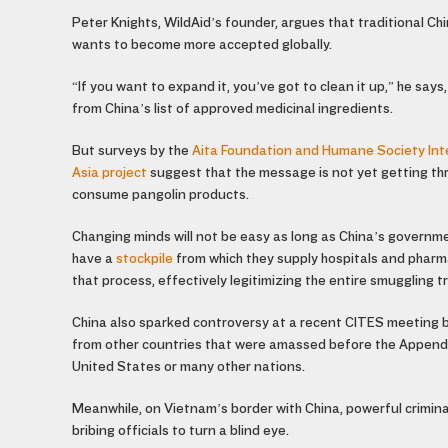
Peter Knights, WildAid’s founder, argues that traditional Ch
wants to become more accepted globally.
“If you want to expand it, you’ve got to clean it up,” he say
from China’s list of approved medicinal ingredients.
But surveys by the
Aita Foundation and Humane Society Int
Asia project
suggest that the message is not yet getting thr
consume pangolin products.
Changing minds will not be easy as long as China’s governme
have a
stockpile
from which they supply hospitals and pharm
that process, effectively legitimizing the entire smuggling t
China also sparked controversy at a recent CITES meeting by
from other countries that were amassed before the Appendix 
United States or many other nations.
Meanwhile, on Vietnam’s border with China, powerful criminal
bribing officials to turn a blind eye.