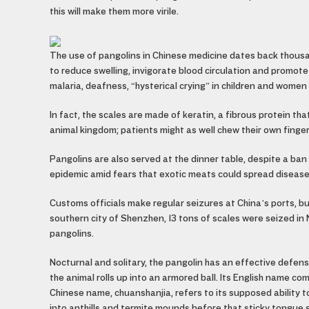
this will make them more virile.
The use of pangolins in Chinese medicine dates back thous
to reduce swelling, invigorate blood circulation and promote
malaria, deafness, “hysterical crying” in children and wome
In fact, the scales are made of keratin, a fibrous protein th
animal kingdom; patients might as well chew their own finger
Pangolins are also served at the dinner table, despite a 
epidemic amid fears that exotic meats could spread disease
Customs officials make regular seizures at China’s ports, b
southern city of Shenzhen, 13 tons of scales were seized i
pangolins.
Nocturnal and solitary, the pangolin has an effective defe
the animal rolls up into an armored ball. Its English name co
Chinese name, chuanshanjia, refers to its supposed ability 
into anthills and termite mounds before that sticky tongue 