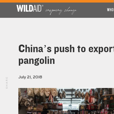
WHO
China’s push to expor
pangolin
July 21, 2018
SHARE