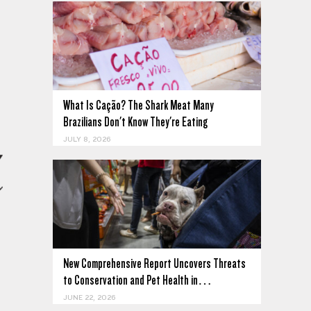
What Is Cação? The Shark Meat Many
Brazilians Don't Know They're Eating
JULY 8, 2026
New Comprehensive Report Uncovers Threats
to Conservation and Pet Health in…
JUNE 22, 2026