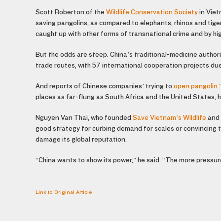
Scott Roberton of the
Wildlife Conservation Society
in Viet
saving pangolins, as compared to elephants, rhinos and tiger
caught up with other forms of transnational crime and by high
But the odds are steep. China’s traditional-medicine author
trade routes, with 57 international cooperation projects due
And reports of Chinese companies’ trying to
open pangolin 
places as far-flung as South Africa and the United States, h
Nguyen Van Thai, who founded
Save Vietnam’s Wildlife
and 
good strategy for curbing demand for scales or convincing 
damage its global reputation.
“China wants to show its power,” he said. “The more pressur
Link to Original Article