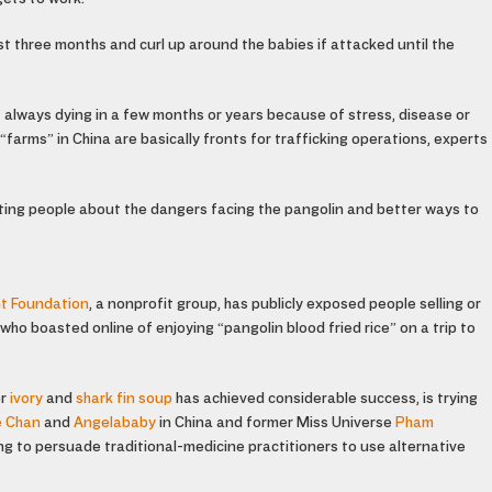
rst three months and curl up around the babies if attacked until the
t always dying in a few months or years because of stress, disease or
farms” in China are basically fronts for trafficking operations, experts
ing people about the dangers facing the pangolin and better ways to
nt Foundation
, a nonprofit group, has publicly exposed people selling or
o boasted online of enjoying “pangolin blood fried rice” on a trip to
or
ivory
and
shark fin soup
has achieved considerable success, is trying
e Chan
and
Angelababy
in China and former Miss Universe
Pham
ying to persuade traditional-medicine practitioners to use alternative