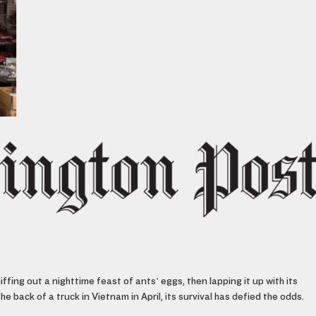
ffing out a nighttime feast of ants’ eggs, then lapping it up with its
 back of a truck in Vietnam in April, its survival has defied the odds.