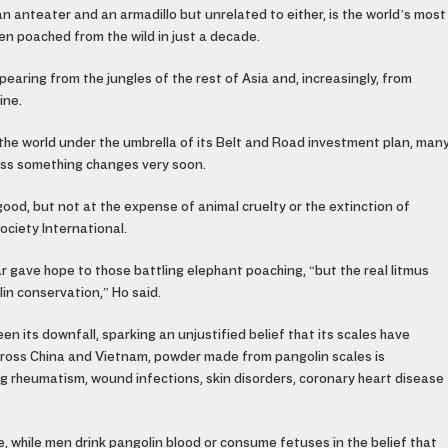
an anteater and an armadillo but unrelated to either, is the world’s most
en poached from the wild in just a decade.
ppearing from the jungles of the rest of Asia and, increasingly, from
ine.
the world under the umbrella of its Belt and Road investment plan, man
less something changes very soon.
good, but not at the expense of animal cruelty or the extinction of
ociety International.
ar gave hope to those battling elephant poaching, “but the real litmus
lin conservation,” Ho said.
en its downfall, sparking an unjustified belief that its scales have
across China and Vietnam, powder made from pangolin scales is
ng rheumatism, wound infections, skin disorders, coronary heart disease
 while men drink pangolin blood or consume fetuses in the belief that