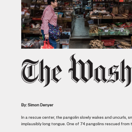
By: Simon Denyer
In a rescue center, the pangolin slowly wakes and uncurls, sni
implausibly long tongue. One of 74 pangolins rescued from the