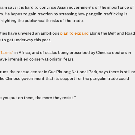
nam says it is hard to convince Asian governments of the importance of
s. He hopes to gain traction by stressing how pangolin trafficking is
lighting the public-health risks of the trade.
ities have unveiled an ambitious
plan to expand
along the Belt and Road
 to get underway this year.
“farms”
in Africa, and of scales being prescribed by Chinese doctors in
ave intensified conservationists’ fears.
runs the rescue center in Cuc Phuong National Park, says there is still n
the Chinese government that its support for the pangolin trade could
e you put on them, the more they resist.”