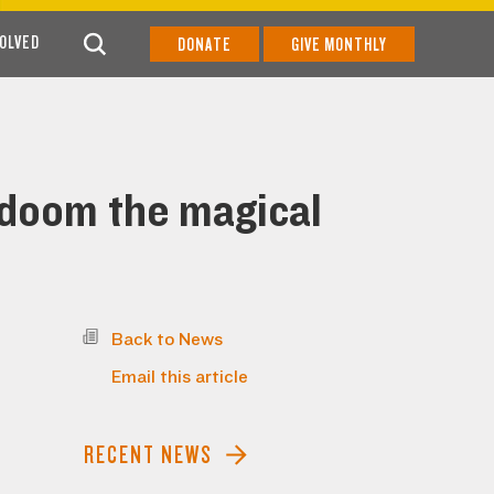
VOLVED
DONATE
GIVE MONTHLY
 doom the magical
Back to News
Email this article
RECENT NEWS