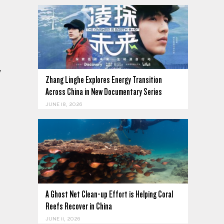
y
Zhang Linghe Explores Energy Transition
Across China in New Documentary Series
JUNE 18, 2026
A Ghost Net Clean-up Effort is Helping Coral
Reefs Recover in China
JUNE 11, 2026