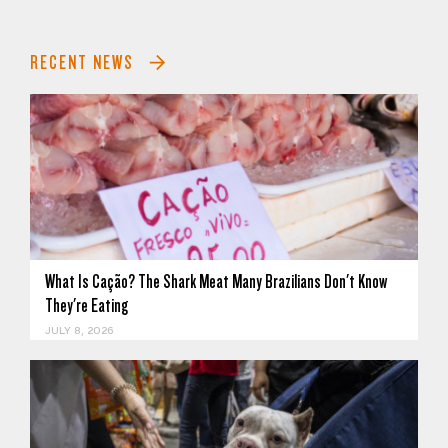
RECENT NEWS
What Is Cação? The Shark Meat Many Brazilians Don't Know
They're Eating
JULY 8, 2026