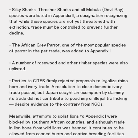
• Silky Sharks, Thresher Sharks and all Mobula (Devil Ray)
species were listed in Appendix II, a designation recognizing
that while these species are not yet threatened with
extinction, trade must be controlled to prevent further
decline.
• The African Grey Parrot, one of the most popular species
of parrot in the pet trade, was added to Appendix I.
• A number of rosewood and other timber species were also
uplisted.
• Parties to CITES firmly rejected proposals to legalize rhino
horn and ivory trade. A resolution to close domestic ivory
trade passed, but Japan sought an exemption by claiming
its trade did not contribute to poaching or illegal trafficking
— despite evidence to the contrary from NGOs.
Meanwhile, attempts to uplist lions to Appendix I were
blocked by southern African countries, and although trade
in lion bone from wild lions was banned, it continues to be
allowed from canned hunts and captive breeding facilities.