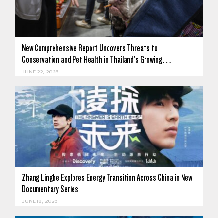
New Comprehensive Report Uncovers Threats to
Conservation and Pet Health in Thailand's Growing…
JUNE 22, 2026
Zhang Linghe Explores Energy Transition Across China in New
Documentary Series
JUNE 18, 2026