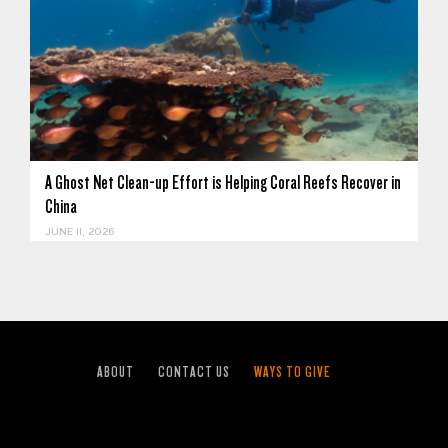
A Ghost Net Clean-up Effort is Helping Coral Reefs Recover in
China
JUNE 11, 2026
ABOUT
CONTACT US
WAYS TO GIVE