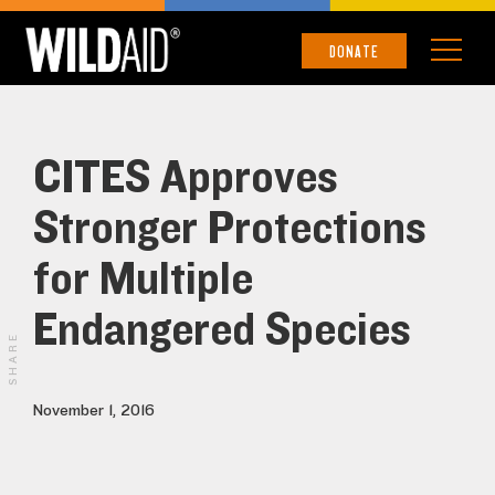
DONATE
CITES Approves
Stronger Protections
for Multiple
Endangered Species
SHARE
November 1, 2016