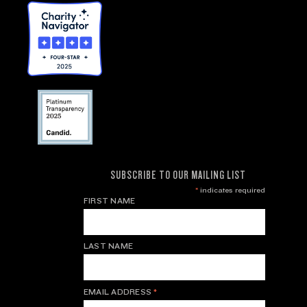
SUBSCRIBE TO OUR MAILING LIST
*
indicates required
FIRST NAME
LAST NAME
EMAIL ADDRESS
*