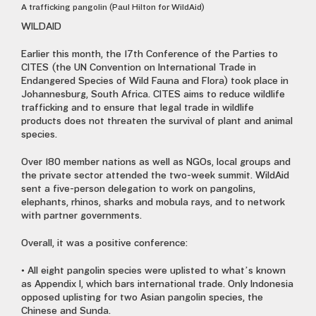
A trafficking pangolin (Paul Hilton for WildAid)
WILDAID
Earlier this month, the 17th Conference of the Parties to
CITES (the UN Convention on International Trade in
Endangered Species of Wild Fauna and Flora) took place in
Johannesburg, South Africa. CITES aims to reduce wildlife
trafficking and to ensure that legal trade in wildlife
products does not threaten the survival of plant and animal
species.
Over 180 member nations as well as NGOs, local groups and
the private sector attended the two-week summit. WildAid
sent a five-person delegation to work on pangolins,
elephants, rhinos, sharks and mobula rays, and to network
with partner governments.
Overall, it was a positive conference:
• All eight pangolin species were uplisted to what’s known
as Appendix I, which bars international trade. Only Indonesia
opposed uplisting for two Asian pangolin species, the
Chinese and Sunda.