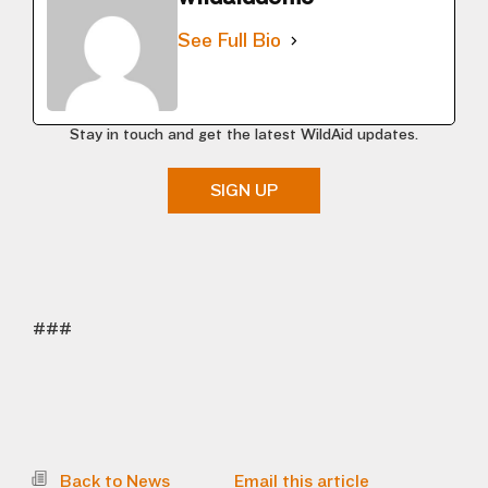
See Full Bio
Stay in touch and get the latest WildAid updates.
SIGN UP
###
Back to News
Email this article