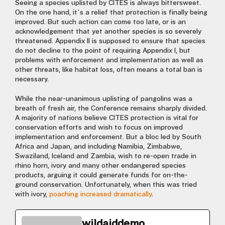
Seeing a species uplisted by CITES is always bittersweet.
On the one hand, it’s a relief that protection is finally being
improved. But such action can come too late, or is an
acknowledgement that yet another species is so severely
threatened. Appendix II is supposed to ensure that species
do not decline to the point of requiring Appendix I, but
problems with enforcement and implementation as well as
other threats, like habitat loss, often means a total ban is
necessary.
While the near-unanimous uplisting of pangolins was a
breath of fresh air, the Conference remains sharply divided.
A majority of nations believe CITES protection is vital for
conservation efforts and wish to focus on improved
implementation and enforcement. But a bloc led by South
Africa and Japan, and including Namibia, Zimbabwe,
Swaziland, Iceland and Zambia, wish to re-open trade in
rhino horn, ivory and many other endangered species
products, arguing it could generate funds for on-the-
ground conservation. Unfortunately, when this was tried
with ivory,
poaching increased dramatically
.
wildaiddemo