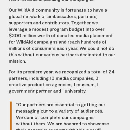
Our WildAid community is fortunate to have a
global network of ambassadors, partners,
supporters and contributors. Together we
leverage a modest program budget into over
$300 million worth of donated media placement
for WildAid campaigns and reach hundreds of
millions of consumers each year. We could not do
this without our various partners dedicated to our
mission.
For its premiere year, we recognized a total of 24
partners, including 18 media companies, 3
creative production agencies, 1 museum, 1
government partner and 1 university.
“Our partners are essential to getting our
messaging out to a variety of audiences.
We cannot complete our campaigns
without them. We are honored to showcase