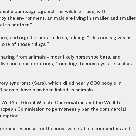
d a campaign against the wildlife trade, with
oy the environment, animals are living in smaller and smaller
al to another.”
n, and urged others to do so, adding: “This crisis gives us
e one of those things.”
inating from animals – most likely horseshoe bats, and
 live and dead creatures, from dogs to monkeys, are sold as
tory syndrome (Sars), which killed nearly 800 people in
0 people, have also been linked to animals.
 WildAid, Global Wildlife Conservation and the Wildlife
e European Commission to permanently ban the commercial
nsumption.
rgency response for the most vulnerable communities and