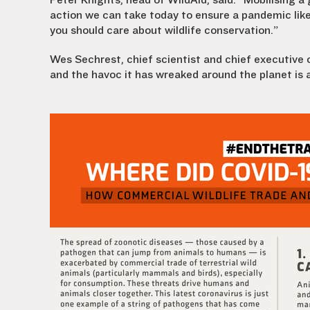
Peter Knights, head of WildAid, said: “Mobilising a 
action we can take today to ensure a pandemic like
you should care about wildlife conservation.”
Wes Sechrest, chief scientist and chief executive 
and the havoc it has wreaked around the planet is 