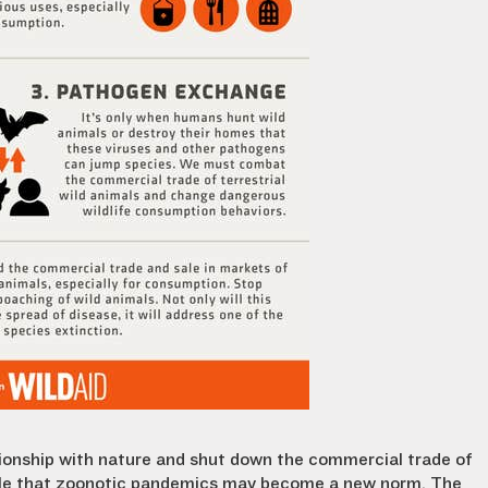
ionship with nature and shut down the commercial trade of
ssible that zoonotic pandemics may become a new norm. The