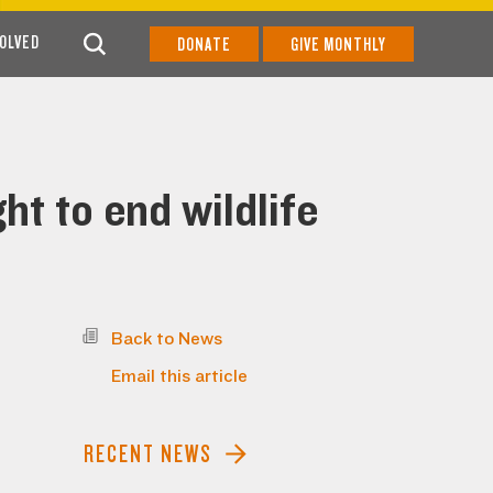
VOLVED
DONATE
GIVE MONTHLY
ht to end wildlife
Back to News
Email this article
RECENT NEWS