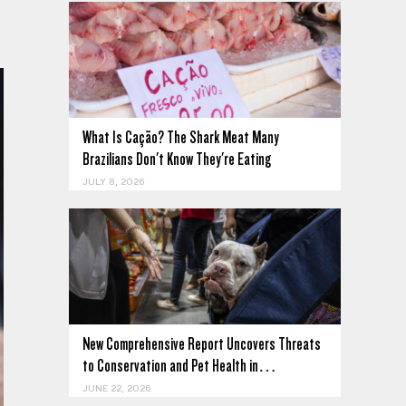
What Is Cação? The Shark Meat Many
Brazilians Don't Know They're Eating
JULY 8, 2026
New Comprehensive Report Uncovers Threats
to Conservation and Pet Health in…
JUNE 22, 2026