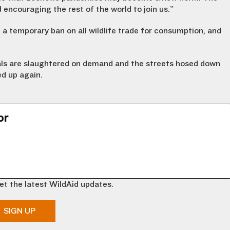
 encouraging the rest of the world to join us.”
a temporary ban on all wildlife trade for consumption, and
ls are slaughtered on demand and the streets hosed down
ed up again.
or
et the latest WildAid updates.
SIGN UP