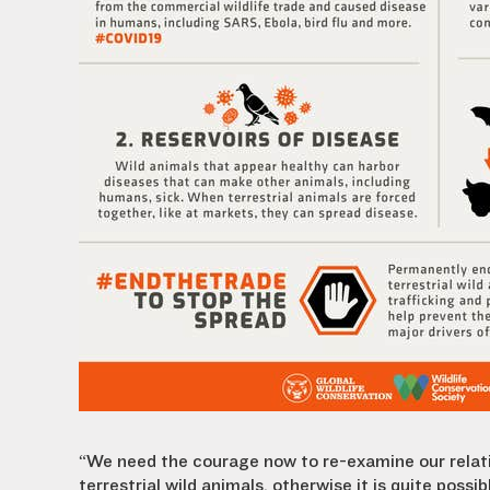
“We need the courage now to re-examine our relat
terrestrial wild animals, otherwise it is quite po