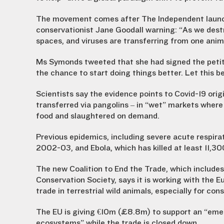
The movement comes after The Independent launche
conservationist Jane Goodall warning: “As we destr
spaces, and viruses are transferring from one anim
Ms Symonds tweeted that she had signed the petitio
the chance to start doing things better. Let this b
Scientists say the evidence points to Covid-19 orig
transferred via pangolins – in “wet” markets where
food and slaughtered on demand.
Previous epidemics, including severe acute respira
2002-03, and Ebola, which has killed at least 11,30
The new Coalition to End the Trade, which includes
Conservation Society, says it is working with th
trade in terrestrial wild animals, especially for co
The EU is giving €10m (£8.8m) to support an “eme
ecosystems” while the trade is closed down.