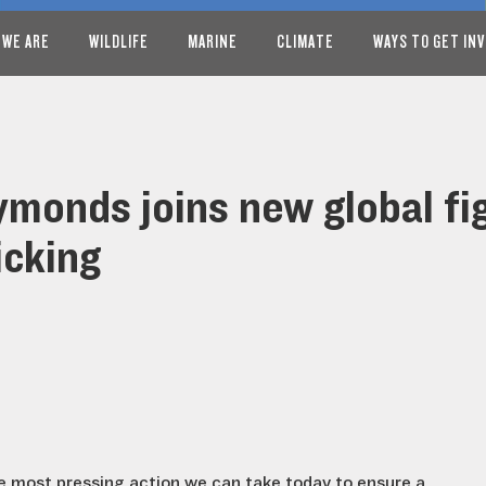
 WE ARE
WILDLIFE
MARINE
CLIMATE
WAYS TO GET IN
monds joins new global fig
icking
the most pressing action we can take today to ensure a