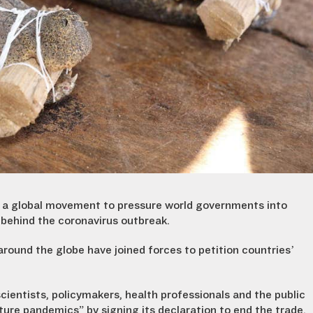
g a global movement to pressure world governments into
e behind the coronavirus outbreak.
ound the globe have joined forces to petition countries’
 scientists, policymakers, health professionals and the public
uture pandemics” by signing its declaration to end the trade.