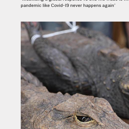
pandemic like Covid-19 never happens again’