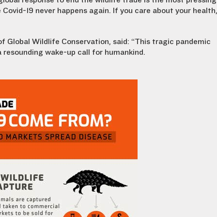
global response to end the wildlife trade is the most pressing
 Covid-19 never happens again. If you care about your health
of Global Wildlife Conservation, said: “This tragic pandemic
a resounding wake-up call for humankind.