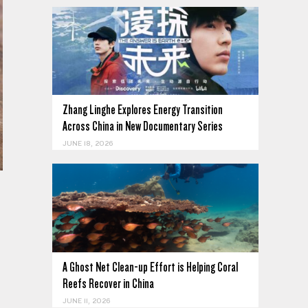
Zhang Linghe Explores Energy Transition
Across China in New Documentary Series
JUNE 18, 2026
A Ghost Net Clean-up Effort is Helping Coral
Reefs Recover in China
JUNE 11, 2026