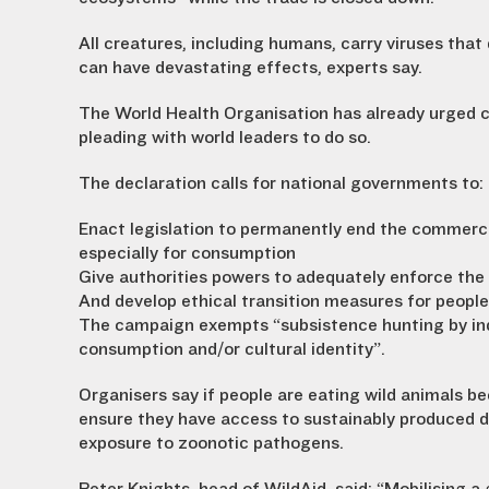
All creatures, including humans, carry viruses that
can have devastating effects, experts say.
The World Health Organisation has already urged c
pleading with world leaders to do so.
The declaration calls for national governments to:
Enact legislation to permanently end the commercial
especially for consumption
Give authorities powers to adequately enforce the
And develop ethical transition measures for people
The campaign exempts “subsistence hunting by in
consumption and/or cultural identity”.
Organisers say if people are eating wild animals 
ensure they have access to sustainably produced do
exposure to zoonotic pathogens.