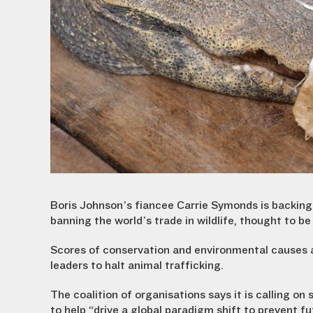
Boris Johnson’s fiancee Carrie Symonds is backin
banning the world’s trade in wildlife, thought to b
Scores of conservation and environmental causes ar
leaders to halt animal trafficking.
The coalition of organisations says it is calling on
to help “drive a global paradigm shift to prevent f