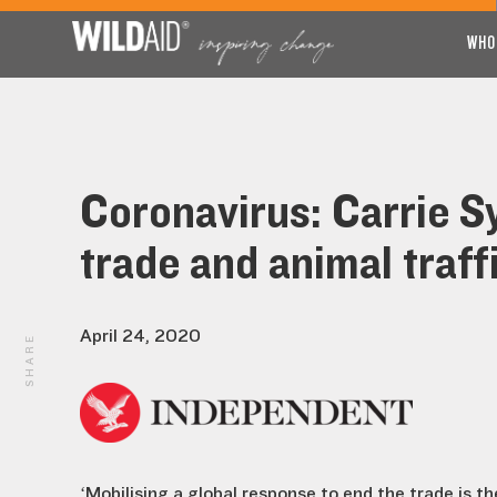
WHO
Coronavirus: Carrie Sy
trade and animal traff
April 24, 2020
SHARE
‘Mobilising a global response to end the trade is 