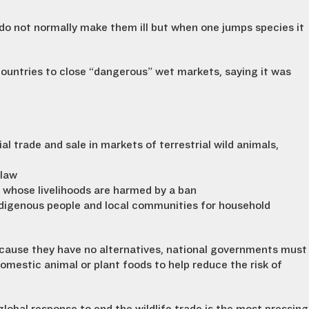
 do not normally make them ill but when one jumps species it
ountries to close “dangerous” wet markets, saying it was
 trade and sale in markets of terrestrial wild animals,
 law
 whose livelihoods are harmed by a ban
digenous people and local communities for household
because they have no alternatives, national governments must
mestic animal or plant foods to help reduce the risk of