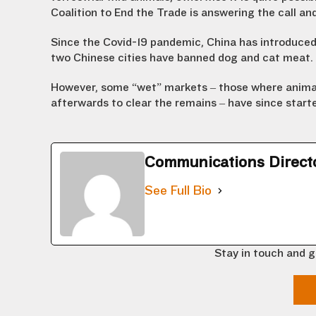
Coalition to End the Trade is answering the call and
Since the Covid-19 pandemic, China has introduced 
two Chinese cities have banned dog and cat meat.
However, some “wet” markets – those where anima
afterwards to clear the remains – have since start
Communications Direct
See Full Bio
Stay in touch and g