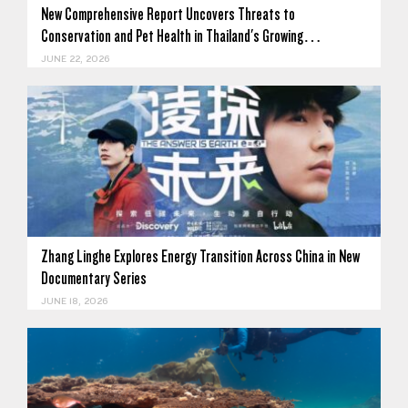
New Comprehensive Report Uncovers Threats to
Conservation and Pet Health in Thailand's Growing…
JUNE 22, 2026
Zhang Linghe Explores Energy Transition Across China in New
Documentary Series
JUNE 18, 2026