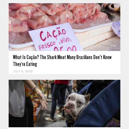
What Is Cação? The Shark Meat Many Brazilians Don't Know
They're Eating
JULY 8, 2026