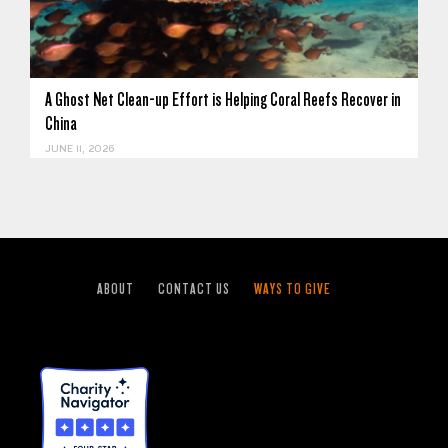
A Ghost Net Clean-up Effort is Helping Coral Reefs Recover in
China
JUNE 11, 2026
ABOUT
CONTACT US
WAYS TO GIVE