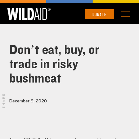
DONATE
Don’t eat, buy, or
trade in risky
bushmeat
SHARE
December 9, 2020