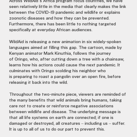
Across WildAid’s Africa program focus countries
,
we have
seen relatively little in the media that clearly makes the link
between the COVID-19 pandemic and wildlife or explains
zoonotic diseases and how they can be prevented.
Furthermore, there has been
little to
nothing targeted
specifically at everyday African audiences
.
WildAid is releasing a new animation in six widely-spoken
languages aimed at filling this gap. The cartoon, made by
Kenyan animator Mark Kinuthia, follows the journey
of
Oringo,
who
,
after cutting down a tree with a chainsaw,
learns how his actions could cause the next pandemic.
It
culminates with Oringo scolding his
neighbo
r
who
is
preparing to
roast
a pangolin over an open fire, before
releasing it back into the wild.
Throughout the two-minute piece, viewers are reminded of
the many
benefits
that wild animals bring
humans, taking
care not to create or reinforce negative associations
between wildlife and disease. The underlying message is
that all life systems on earth are connected
;
if one is
damaged or destroyed
,
all creatures – including us – suffer
.
I
t is up to all of us to do our part to prevent this.