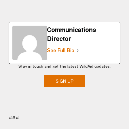
Communications
Director
See Full Bio
Stay in touch and get the latest WildAid updates.
SIGN UP
###