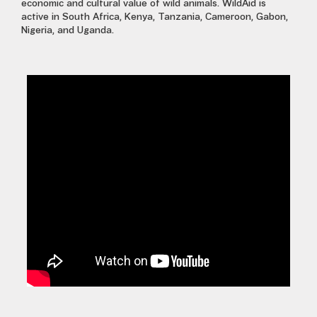
economic and cultural value of wild animals. WildAid is
active in South Africa, Kenya,
T
anzania,
Cameroon, Gabon,
Nigeria
,
and Uganda.