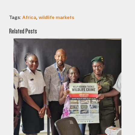
Tags:
Africa
,
wildlife markets
Related Posts