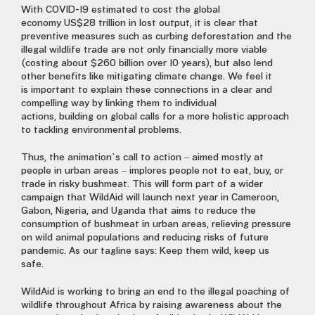
With COVID-19 estimated to cost the global
economy
US$28 trillion
in lost output, it is clear that
preventive measures such as curbing deforestation and the
illegal wildlife trade are not only financially more viable
(costing about $260 billion over 10 years), but also lend
other benefits like mitigating climate change.
We feel
it
is
important to explain these connections in a clear and
compelling way
by
link
ing
them to individual
action
s
,
building
on global calls for a more holistic approach
to tackling environmental problems.
Thus, the animation’s call to action – aimed mostly at
people in urban areas – implores people not to eat, buy
,
or
trade in risky bushmeat. This will form part of a wider
campaign that WildAid will launch next year in Cameroon,
Gabon, Nigeria
,
and Uganda that aims to reduce the
consumption of bushmeat in urban areas, relieving pressure
on wild animal populations and reducing risks of future
pandemic. As our tagline says: Keep them wild, keep us
safe.
WildAid is working to bring an end to the illegal poaching of
wildlife throughout Africa by raising awareness about the