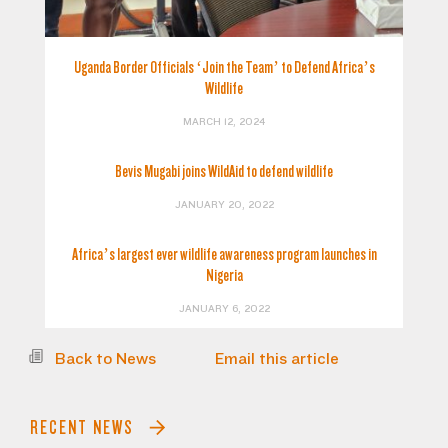
Uganda Border Officials ‘Join the Team’ to Defend Africa’s
Wildlife
MARCH 12, 2024
Bevis Mugabi joins WildAid to defend wildlife
JANUARY 20, 2022
Africa’s largest ever wildlife awareness program launches in
Nigeria
JANUARY 6, 2022
Back to News
Email this article
RECENT NEWS