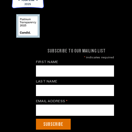
SUBSCRIBE TO OUR MAILING LIST
*
indicates required
FIRST NAME
LAST NAME
EMAIL ADDRESS
*