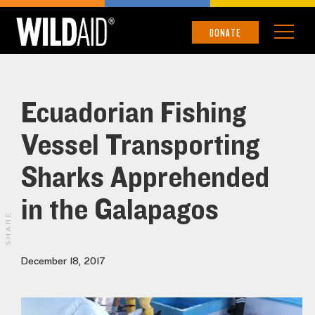
DONATE
Ecuadorian Fishing
Vessel Transporting
Sharks Apprehended
in the Galapagos
SHARE
December 18, 2017