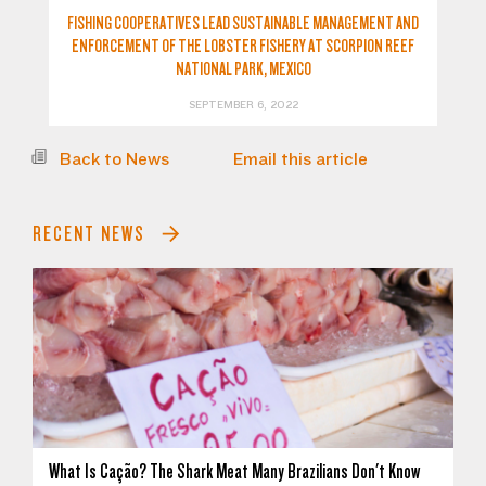
FISHING COOPERATIVES LEAD SUSTAINABLE MANAGEMENT AND
ENFORCEMENT OF THE LOBSTER FISHERY AT SCORPION REEF
NATIONAL PARK, MEXICO
SEPTEMBER 6, 2022
Back to News
Email this article
RECENT NEWS
What Is Cação? The Shark Meat Many Brazilians Don't Know