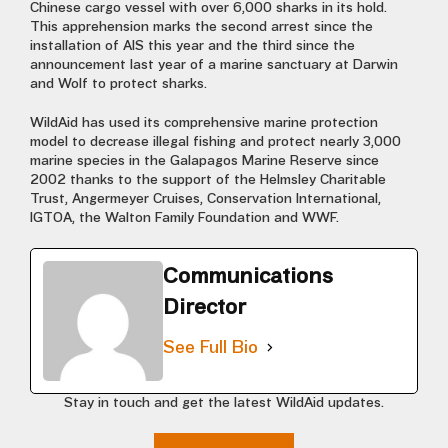
Chinese cargo vessel with over 6,000 sharks in its hold.
This apprehension marks the second arrest since the
installation of AIS this year and the third since the
announcement last year of a marine sanctuary at Darwin
and Wolf to protect sharks.
WildAid has used its comprehensive marine protection
model to decrease illegal fishing and protect nearly 3,000
marine species in the Galapagos Marine Reserve since
2002 thanks to the support of the Helmsley Charitable
Trust, Angermeyer Cruises, Conservation International,
IGTOA, the Walton Family Foundation and WWF.
Communications
Director
See Full Bio
Stay in touch and get the latest WildAid updates.