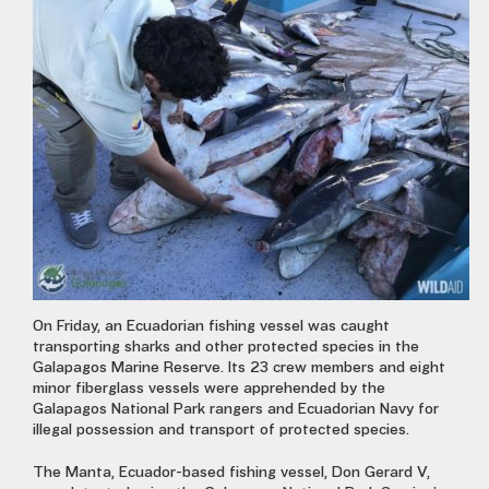
On Friday, an Ecuadorian fishing vessel was caught
transporting sharks and other protected species in the
Galapagos Marine Reserve. Its 23 crew members and eight
minor fiberglass vessels were apprehended by the
Galapagos National Park rangers and Ecuadorian Navy for
illegal possession and transport of protected species.
The Manta, Ecuador-based fishing vessel, Don Gerard V,