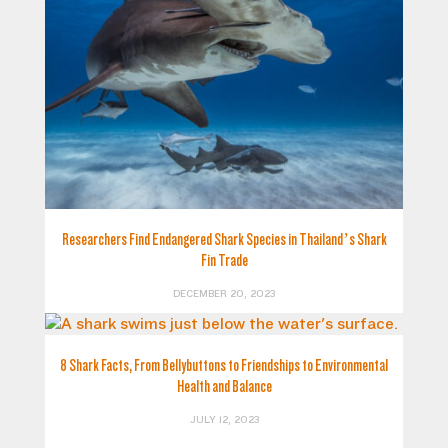
Researchers Find Endangered Shark Species in Thailand’s Shark
Fin Trade
DECEMBER 20, 2023
8 Shark Facts, From Bellybuttons to Friendships to Environmental
Health and Balance
JULY 12, 2023