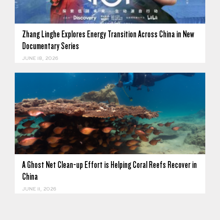
Zhang Linghe Explores Energy Transition Across China in New
Documentary Series
JUNE 18, 2026
A Ghost Net Clean-up Effort is Helping Coral Reefs Recover in
China
JUNE 11, 2026