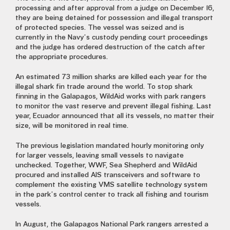
processing and after approval from a judge on December 16,
they are being detained for possession and illegal transport
of protected species. The vessel was seized and is
currently in the Navy’s custody pending court proceedings
and the judge has ordered destruction of the catch after
the appropriate procedures.
An estimated 73 million sharks are killed each year for the
illegal shark fin trade around the world. To stop shark
finning in the Galapagos, WildAid works with park rangers
to monitor the vast reserve and prevent illegal fishing. Last
year, Ecuador announced that all its vessels, no matter their
size, will be monitored in real time.
The previous legislation mandated hourly monitoring only
for larger vessels, leaving small vessels to navigate
unchecked. Together, WWF, Sea Shepherd and WildAid
procured and installed AIS transceivers and software to
complement the existing VMS satellite technology system
in the park’s control center to track all fishing and tourism
vessels.
In August, the Galapagos National Park rangers arrested a