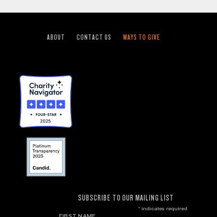
ABOUT
CONTACT US
WAYS TO GIVE
SUBSCRIBE TO OUR MAILING LIST
*
indicates required
FIRST NAME