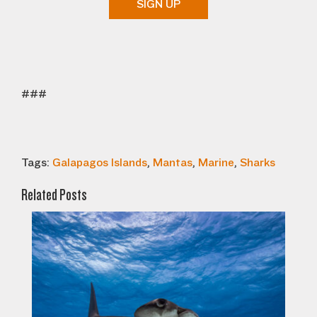
SIGN UP
###
Tags:
Galapagos Islands
,
Mantas
,
Marine
,
Sharks
Related Posts