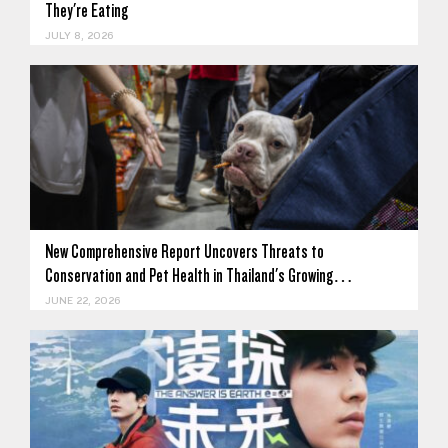
They're Eating
JULY 8, 2026
New Comprehensive Report Uncovers Threats to
Conservation and Pet Health in Thailand's Growing…
JUNE 22, 2026