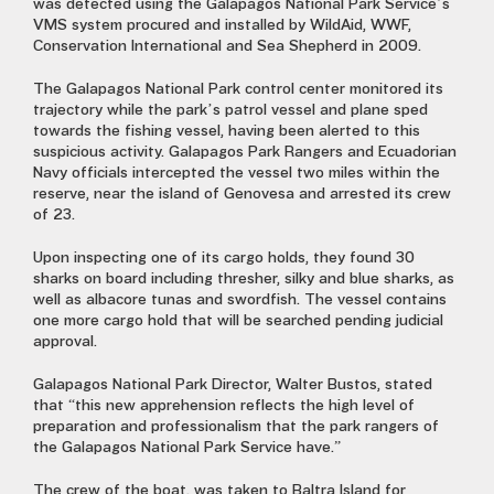
was detected using the Galapagos National Park Service’s
VMS system procured and installed by WildAid, WWF,
Conservation International and Sea Shepherd in 2009.
The Galapagos National Park control center monitored its
trajectory while the park’s patrol vessel and plane sped
towards the fishing vessel, having been alerted to this
suspicious activity. Galapagos Park Rangers and Ecuadorian
Navy officials intercepted the vessel two miles within the
reserve, near the island of Genovesa and arrested its crew
of 23.
Upon inspecting one of its cargo holds, they found 30
sharks on board including thresher, silky and blue sharks, as
well as albacore tunas and swordfish. The vessel contains
one more cargo hold that will be searched pending judicial
approval.
Galapagos National Park Director, Walter Bustos, stated
that “this new apprehension reflects the high level of
preparation and professionalism that the park rangers of
the Galapagos National Park Service have.”
The crew of the boat, was taken to Baltra Island for