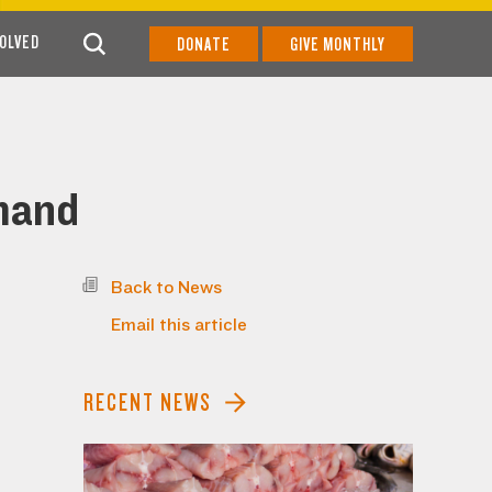
VOLVED
DONATE
GIVE MONTHLY
emand
Back to News
Email this article
RECENT NEWS