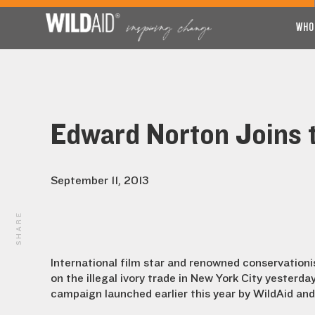
WHO
Edward Norton Joins 
September 11, 2013
SHARE
International film star and renowned conservation
on the illegal ivory trade in New York City yesterda
campaign launched earlier this year by WildAid and