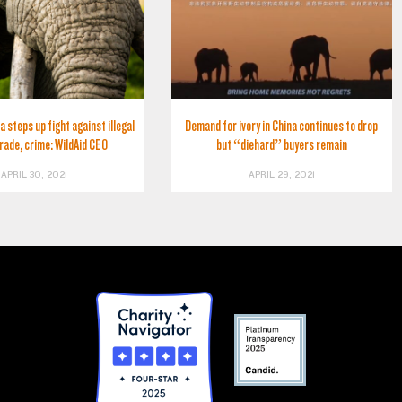
a steps up fight against illegal
Demand for ivory in China continues to drop
trade, crime: WildAid CEO
but “diehard” buyers remain
APRIL 30, 2021
APRIL 29, 2021