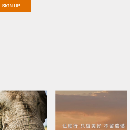
SIGN UP