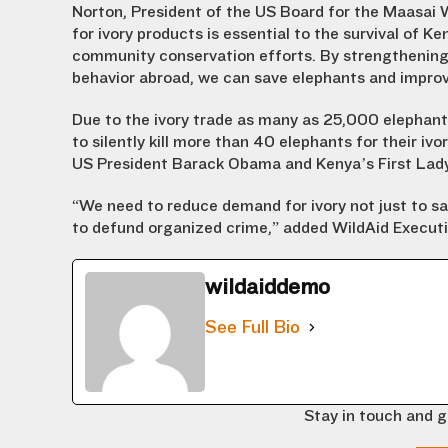
Norton, President of the US Board for the Maasai 
for ivory products is essential to the survival of 
community conservation efforts. By strengthening
behavior abroad, we can save elephants and improve
Due to the ivory trade as many as 25,000 elephants
to silently kill more than 40 elephants for their ivo
US President Barack Obama and Kenya’s First Lady,
“We need to reduce demand for ivory not just to s
to defund organized crime,” added WildAid Executi
wildaiddemo
See Full Bio
Stay in touch and g