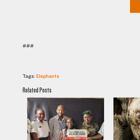
###
Tags:
Elephants
Related Posts