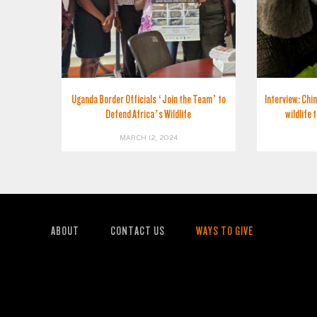
Uganda Border Officials ‘Join the Team’ to
Interview: Chin
Defend Africa’s Wildlife
wildlife 
MARCH 12, 2024
ABOUT
CONTACT US
WAYS TO GIVE