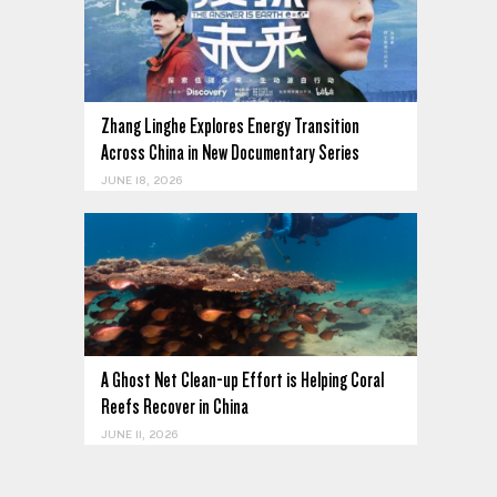
Zhang Linghe Explores Energy Transition
Across China in New Documentary Series
JUNE 18, 2026
A Ghost Net Clean-up Effort is Helping Coral
Reefs Recover in China
JUNE 11, 2026