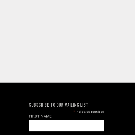
SUBSCRIBE TO OUR MAILING LIST
*
indicates required
FIRST NAME