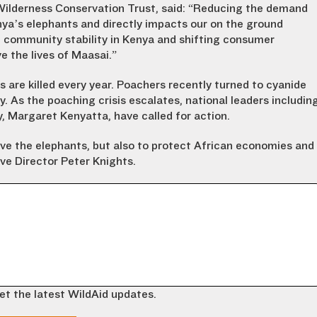
Wilderness Conservation Trust, said: “Reducing the demand
Kenya’s elephants and directly impacts our on the ground
 community stability in Kenya and shifting consumer
 the lives of Maasai.”
 are killed every year. Poachers recently turned to cyanide
ry. As the poaching crisis escalates, national leaders includin
 Margaret Kenyatta, have called for action.
ave the elephants, but also to protect African economies and
ve Director Peter Knights.
et the latest WildAid updates.