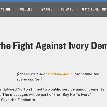
 WE ARE
WILDLIFE
MARINE
CLIMATE
WAYS TO GET IN
the Fight Against Ivory D
(Please visit our
Facebook album
for behind-the-
scene photos.)
ist Edward Norton filmed two public service announcements
y. The messages will be part of the “Say No To Ivory”
 Save the Elephants.