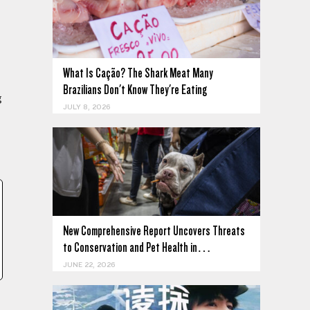
What Is Cação? The Shark Meat Many
Brazilians Don't Know They're Eating
g
JULY 8, 2026
New Comprehensive Report Uncovers Threats
to Conservation and Pet Health in…
JUNE 22, 2026