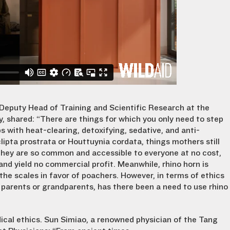
 Deputy Head of Training and Scientific Research at the
ty, shared: “There are things for which you only need to step
s with heat-clearing, detoxifying, sedative, and anti-
clipta prostrata or Houttuynia cordata, things mothers still
 they are so common and accessible to everyone at no cost,
nd yield no commercial profit. Meanwhile, rhino horn is
the scales in favor of poachers. However, in terms of ethics
my parents or grandparents, has there been a need to use rhino
ical ethics.
Sun
Simiao
, a renowned physician of the Tang