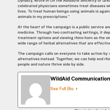
Dynasty, wrote in
On the Absolute Sincerity of Gre
celebrated
physician
s
sometimes treat
diseases wi
lives.
To treat
human
beings
using animals
is
again
animal
s
in my prescriptions.”
At the heart of the campaign is a public service an
medicine. Through two contrasting settings, it depi
treatment options and viewing rhino horn as the on
wide range of herbal alternatives that are effectiv
The campaign calls on everyone to take action by
alternatives instead. Together, we can help end r
people and nature thrive side by side.
WildAid Communicatio
See Full Bio