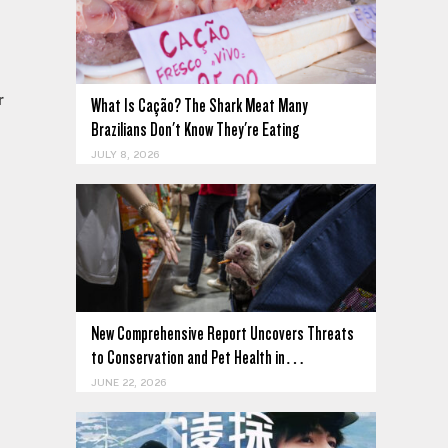
r
What Is Cação? The Shark Meat Many
Brazilians Don't Know They're Eating
JULY 8, 2026
e
New Comprehensive Report Uncovers Threats
to Conservation and Pet Health in…
JUNE 22, 2026