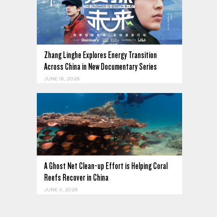
Zhang Linghe Explores Energy Transition
Across China in New Documentary Series
JUNE 18, 2026
A Ghost Net Clean-up Effort is Helping Coral
Reefs Recover in China
JUNE 11, 2026