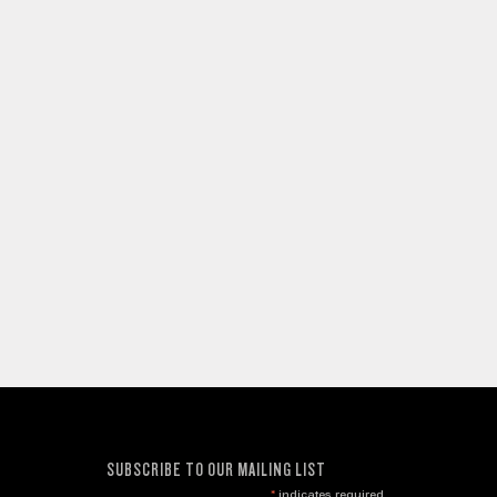
SUBSCRIBE TO OUR MAILING LIST
*
indicates required