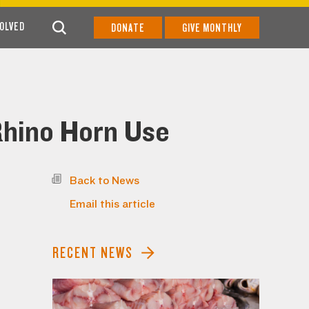
VOLVED
DONATE
GIVE MONTHLY
 Rhino Horn Use
Back to News
Email this article
RECENT NEWS