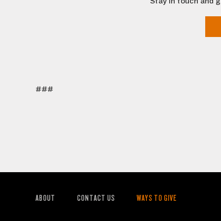
Stay in touch and g
###
ABOUT
CONTACT US
WAYS TO GIVE