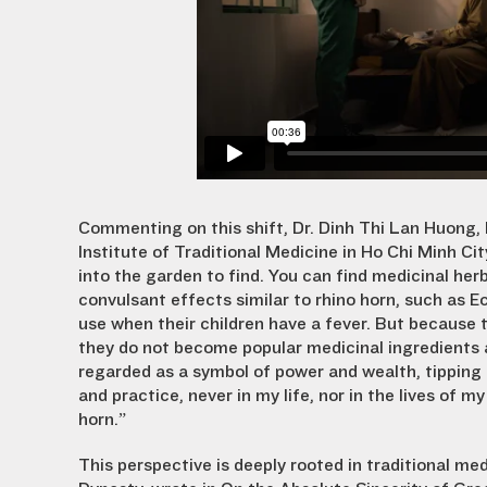
Commenting on this shift, Dr. Dinh Thi Lan Huong,
Institute of Traditional Medicine in Ho Chi Minh Ci
into the garden to find. You can find medicinal herb
convulsant effects similar to rhino horn, such as E
use when their children have a fever. But because
they do not become popular medicinal ingredients a
regarded as a symbol of power and wealth, tipping 
and practice, never in my life, nor in the lives of 
horn.”
This perspective is deeply rooted in traditional med