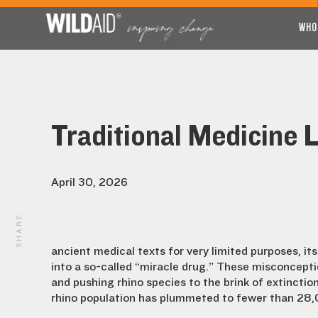
WHO
Traditional Medicine 
April 30, 2026
SHARE
ancient medical texts for very limited purposes, it
into a so-called “miracle drug.” These misconcepti
and pushing rhino species to the brink of extinctio
rhino population has plummeted to fewer than 28,0