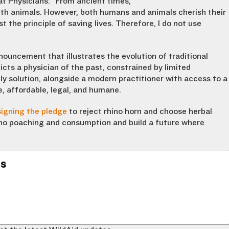
at Physicians
:
“
From anc
ient times,
th animal
s
. However, both humans and animals cherish their
st the
principle of
sav
ing
lives. Therefore, I do not use
nouncement that illustrates the evolution of traditional
cts a physician of the past, constrained by limited
ly solution, alongside a modern practitioner with access to a
e, affordable, legal, and humane.
signing the pledge
to reject rhino horn and choose herbal
hino poaching and consumption and build a future where
ns