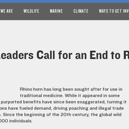
 WE ARE
WILDLIFE
MARINE
CLIMATE
WAYS TO GET IN
Leaders Call for an End to
Rhino horn has long been sought after for use in
traditional medicine. While it appeared in some
s purported benefits have since been exaggerated, turning it
ons have fueled demand, driving poaching and illegal trade
n. Since the beginning of the 20th century, the global wild
00 individuals.