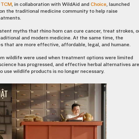
in TCM
, in collaboration with WildAid and
Choice
, launched
on the traditional medicine community to help raise
eatments.
tent myths that rhino horn can cure cancer, treat strokes, o
aditional and modern medicine. At the same time, the
 that are more effective, affordable, legal, and humane.
rom wildlife were used when treatment options were limited
cience has progressed, and effective herbal alternatives ar
 use wildlife products is no longer necessary.