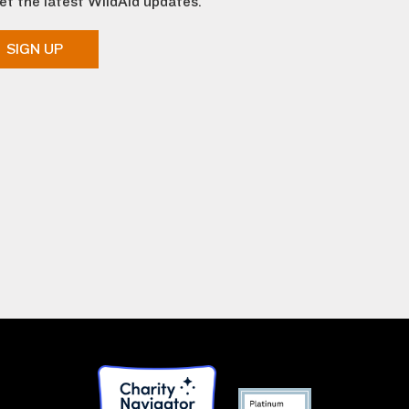
et the latest WildAid updates.
SIGN UP