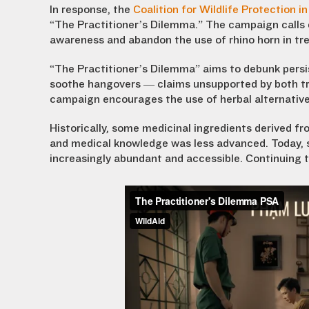
In response, the
Coalition for Wildlife Protection 
“The Practitioner’s Dilemma.” The campaign calls 
awareness and abandon the use of rhino horn in tr
“The Practitioner’s Dilemma” aims to debunk persis
soothe hangovers — claims unsupported by both tr
campaign encourages the use of herbal alternatives
Historically, some medicinal ingredients derived f
and medical knowledge was less advanced. Today, s
increasingly abundant and accessible. Continuing to