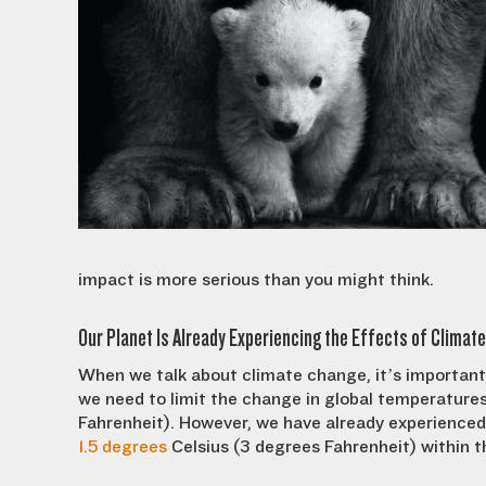
impact is more serious than you might think.
Our Planet Is Already Experiencing the Effects of Climat
When we talk about climate change, it’s important 
we need to limit the change in global temperatur
Fahrenheit). However, we have already experienced a
1.5 degrees
Celsius (3 degrees Fahrenheit) within t