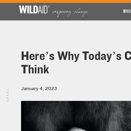
WHO
Here’s Why Today’s C
Think
January 4, 2023
SHARE