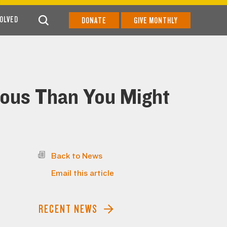
VOLVED
DONATE
GIVE MONTHLY
ious Than You Might
Back to News
Email this article
RECENT NEWS