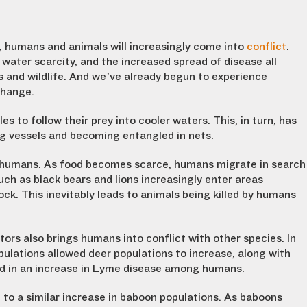
, humans and animals will increasingly come into
conflict
.
water scarcity, and the increased spread of disease all
 and wildlife. And we’ve already begun to experience
change.
to follow their prey into cooler waters. This, in turn, has
ng vessels and becoming entangled in nets.
th humans. As food becomes scarce, humans migrate in search
such as black bears and lions increasingly enter areas
ck. This inevitably leads to animals being killed by humans
ators also brings humans into conflict with other species. In
ulations allowed deer populations to increase, along with
ted in an increase in Lyme disease among humans.
d to a similar increase in baboon populations. As baboons