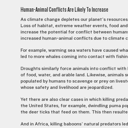
Human-Animal Conflicts Are Likely To Increase
As climate change depletes our planet’s resources
Loss of habitat, extreme weather events, food and 
increase the potential for conflict between humans
increased human-animal conflicts due to climate 
For example, warming sea waters have caused whales 
led to more whales coming into contact with fishi
Droughts similarly force animals into conflict wi
of food, water, and arable land. Likewise, animals 
populated by humans to scavenge or prey on livesto
whose safety and livelihood are jeopardized.
Yet there are also clear cases in which killing pred
the United States, for example, dwindling puma pop
the deer ticks that feed on them. This then resul
And in Africa, killing baboons’ natural predators le