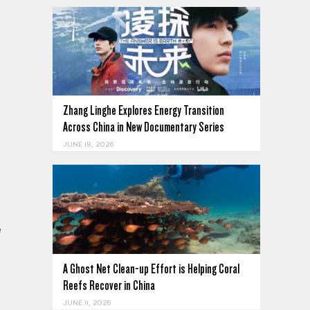
Zhang Linghe Explores Energy Transition
Across China in New Documentary Series
JUNE 18, 2026
e
A Ghost Net Clean-up Effort is Helping Coral
Reefs Recover in China
JUNE 11, 2026