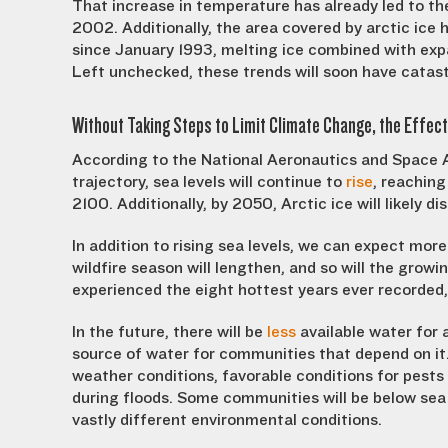
That increase in temperature has already led to th
2002. Additionally, the area covered by arctic ice
since January 1993, melting ice combined with expan
Left unchecked, these trends will soon have catas
Without Taking Steps to Limit Climate Change, the Effect
According to the National Aeronautics and Space A
trajectory, sea levels will continue to
rise
, reaching
2100. Additionally, by 2050, Arctic ice will likely
In addition to rising sea levels, we can expect mor
wildfire season will lengthen, and so will the grow
experienced the eight hottest years ever recorded, 
In the future, there will be
less
available water for 
source of water for communities that depend on it.
weather conditions, favorable conditions for pest
during floods. Some communities will be below sea 
vastly different environmental conditions.