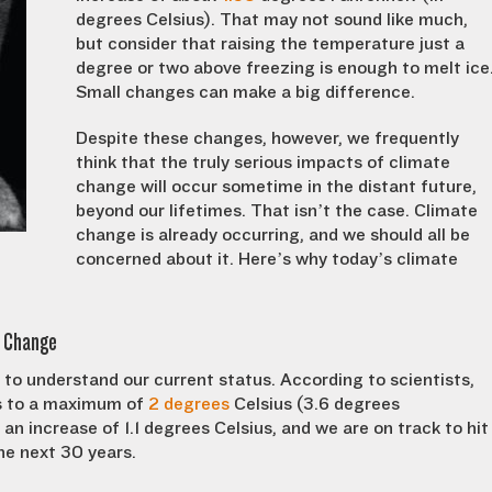
degrees Celsius). That may not sound like much,
but consider that raising the temperature just a
degree or two above freezing is enough to melt ice
Small changes can make a big difference.
Despite these changes, however, we frequently
think that the truly serious impacts of climate
change will occur sometime in the distant future,
beyond our lifetimes. That isn’t the case. Climate
change is already occurring, and we should all be
concerned about it. Here’s why today’s climate
e Change
to understand our current status. According to scientists,
es to a maximum of
2 degrees
Celsius (3.6 degrees
n increase of 1.1 degrees Celsius, and we are on track to hit
he next 30 years.