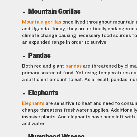
Mountain Gorillas
Mountain gorillas
once lived throughout mountain 
and Uganda. Today, they are critically endangered a
climate change causing necessary food sources to
an expanded range in order to survive.
Pandas
Both red and giant
pandas
are threatened by clima
primary source of food. Yet rising temperatures ca
a sufficient amount to eat. As a result, pandas mu
Elephants
Elephants
are sensitive to heat and need to consum
change threatens freshwater supplies. Additionally
invasive plants. And elephants have been left with 
and water.
Humphead Wrasse