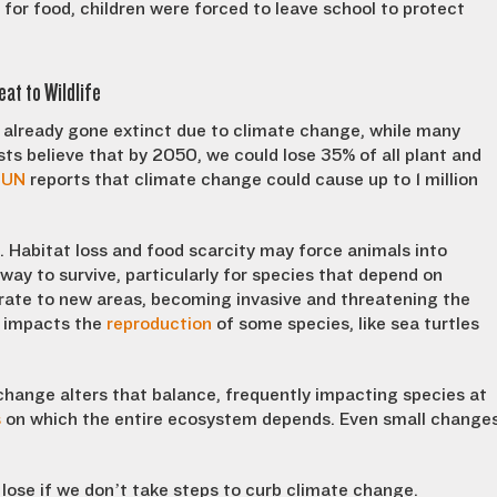
 for food, children were forced to leave school to protect
at to Wildlife
e already gone extinct due to climate change, while many
sts believe that by 2050, we could lose 35% of all plant and
e
UN
reports that climate change could cause up to 1 million
 Habitat loss and food scarcity may force animals into
way to survive, particularly for species that depend on
grate to new areas, becoming invasive and threatening the
n impacts the
reproduction
of some species, like sea turtles
change alters that balance, frequently impacting species at
s
on which the entire ecosystem depends. Even small change
 lose if we don’t take steps to curb climate change.