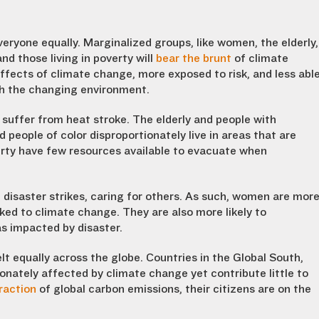
veryone equally. Marginalized groups, like women, the elderly,
 and those living in poverty will
bear the brunt
of climate
fects of climate change, more exposed to risk, and less abl
th the changing environment.
o suffer from heat stroke. The elderly and people with
 people of color disproportionately live in areas that are
verty have few resources available to evacuate when
disaster strikes, caring for others. As such, women are mor
ked to climate change. They are also more likely to
s impacted by disaster.
lt equally across the globe. Countries in the Global South,
ionately affected by climate change yet contribute little to
raction
of global carbon emissions, their citizens are on the