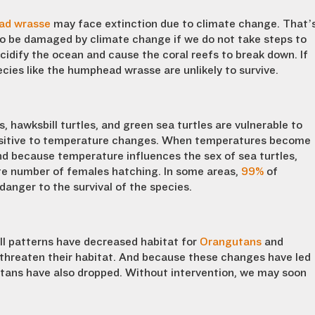
ad wrasse
may face extinction due to climate change. That’
 to be damaged by climate change if we do not take steps to
cidify the ocean and cause the coral reefs to break down. If
ies like the humphead wrasse are unlikely to survive.
s, hawksbill turtles, and green sea turtles are vulnerable to
ensitive to temperature changes. When temperatures become
nd because temperature influences the sex of sea turtles,
te number of females hatching. In some areas,
99%
of
danger to the survival of the species.
ll patterns have decreased habitat for
Orangutans
and
 threaten their habitat. And because these changes have led
tans have also dropped. Without intervention, we may soon