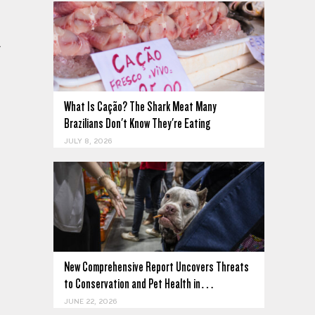
.
What Is Cação? The Shark Meat Many
Brazilians Don't Know They're Eating
JULY 8, 2026
New Comprehensive Report Uncovers Threats
to Conservation and Pet Health in…
JUNE 22, 2026