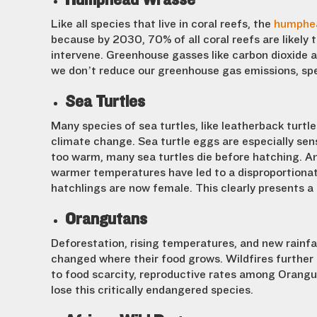
Like all species that live in coral reefs, the
humphe
because by 2030, 70% of all coral reefs are likely
intervene. Greenhouse gasses like carbon dioxide a
we don’t reduce our greenhouse gas emissions, spec
Sea Turtles
Many species of sea turtles, like leatherback turtle
climate change. Sea turtle eggs are especially s
too warm, many sea turtles die before hatching. A
warmer temperatures have led to a disproportiona
hatchlings are now female. This clearly presents a 
Orangutans
Deforestation, rising temperatures, and new rainfa
changed where their food grows. Wildfires further
to food scarcity, reproductive rates among Orangu
lose this critically endangered species.