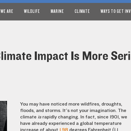
 WE ARE
WILDLIFE
MARINE
CLIMATE
WAYS TO GET IN
limate Impact Is More Ser
You may have noticed more wildfires, droughts,
floods, and storms. It’s not your imagination. The
climate
is
rapidly changing. In fact, since 1901, we
have already experienced a global temperature
increase of about
1.98
degrees Fahrenheit (1.1