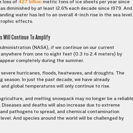
e loss of
427 billion
metric tons of ice sheets per year since
 has diminished by at least 12.6% each decade since 1979. And
ding water has led to an overall 4-inch rise in the sea level.
trophic effects.
s Will Continue To Amplify
dministration (NASA), if we continue on our current
 anywhere from one to eight feet (0.3 to 2.4 meters) by
 disappear completely during the summer.
e severe hurricanes, floods, heatwaves, and droughts. The
ing season. In just the past decade, we have already
and global temperatures will only continue to rise.
agriculture, and melting snowpack may no longer be a reliabl
 Diseases and deaths will also increase due to extreme
s and pathogens to spread, and chemical contamination
level. And species around the world will be challenged by