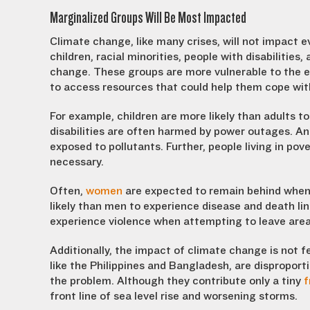
Marginalized Groups Will Be Most Impacted
Climate change, like many crises, will not impact e
children, racial minorities, people with disabilities,
change. These groups are more vulnerable to the ef
to access resources that could help them cope wi
For example, children are more likely than adults t
disabilities are often harmed by power outages. And
exposed to pollutants. Further, people living in po
necessary.
Often,
women
are expected to remain behind when 
likely than men to experience disease and death lin
experience violence when attempting to leave area
Additionally, the impact of climate change is not fe
like the Philippines and Bangladesh, are disproport
the problem. Although they contribute only a tiny
f
front line of sea level rise and worsening storms.