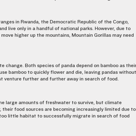
ranges in Rwanda, the Democratic Republic of the Congo,
nd live only in a handful of national parks. However, due to
 move higher up the mountains, Mountain Gorillas may need
te change. Both species of panda depend on bamboo as thei
use bamboo to quickly flower and die, leaving pandas withou
st venture further and further away in search of food.
e large amounts of freshwater to survive, but climate
, their food sources are becoming increasingly limited due to
too little habitat to successfully migrate in search of food