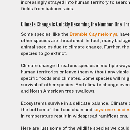
increasingly strayed into human territory to search
fields from baboon raids.
Climate Change Is Quickly Becoming the Number-One Thre
Some species, like the
Bramble Cay melomys
, hav
other species are threatened. In fact, many biologi
animal species due to climate change. Further, th
species to go extinct.
Climate change threatens species in multiple ways.
human territories or leave them without any viable 
specific foods and climates. Some species will mi
survival of other species. And climate change eve
and North American tree swallows.
Ecosystems survive in a delicate balance. Climate 
the bottom of the food chain and
keystone specie
in temperature result in widespread ramifications.
Here are just some of the wildlife species we could