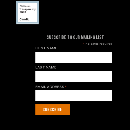
SUBSCRIBE TO OUR MAILING LIST
*
indicates required
FIRST NAME
LAST NAME
EMAIL ADDRESS
*