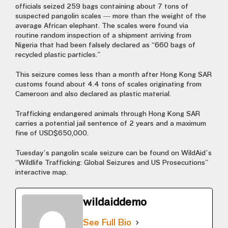
officials seized 259 bags containing about 7 tons of
suspected pangolin scales — more than the weight of the
average African elephant. The scales were found via
routine random inspection of a shipment arriving from
Nigeria that had been falsely declared as “660 bags of
recycled plastic particles.”
This seizure comes less than a month after Hong Kong SAR
customs found about 4.4 tons of scales originating from
Cameroon and also declared as plastic material.
Trafficking endangered animals through Hong Kong SAR
carries a potential jail sentence of 2 years and a maximum
fine of USD$650,000.
Tuesday’s pangolin scale seizure can be found on WildAid’s
“Wildlife Trafficking: Global Seizures and US Prosecutions”
interactive map.
wildaiddemo
See Full Bio