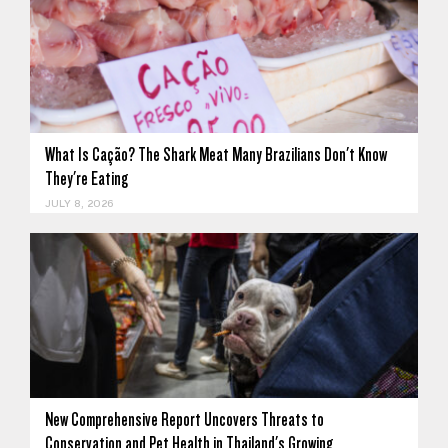
What Is Cação? The Shark Meat Many Brazilians Don't Know
They're Eating
JULY 8, 2026
New Comprehensive Report Uncovers Threats to
Conservation and Pet Health in Thailand's Growing…