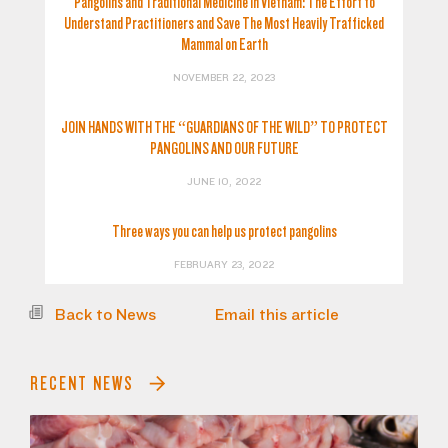
Pangolins and Traditional Medicine in Vietnam: The Effort to
Understand Practitioners and Save The Most Heavily Trafficked
Mammal on Earth
NOVEMBER 22, 2023
JOIN HANDS WITH THE “GUARDIANS OF THE WILD” TO PROTECT
PANGOLINS AND OUR FUTURE
JUNE 10, 2022
Three ways you can help us protect pangolins
FEBRUARY 23, 2022
Back to News
Email this article
RECENT NEWS