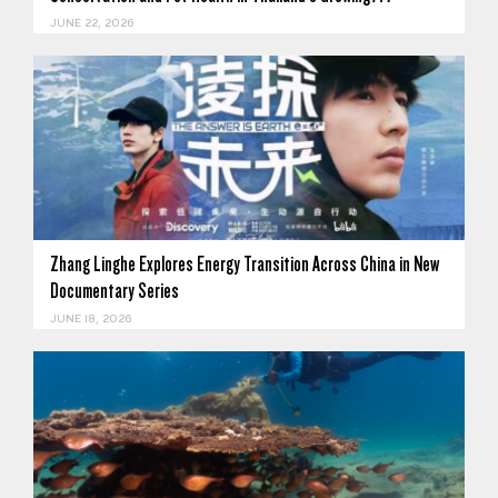
JUNE 22, 2026
Zhang Linghe Explores Energy Transition Across China in New
Documentary Series
JUNE 18, 2026