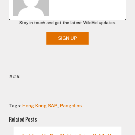
Stay in touch and get the latest WildAid updates.
SIGN UP
###
Tags:
Hong Kong SAR
,
Pangolins
Related Posts