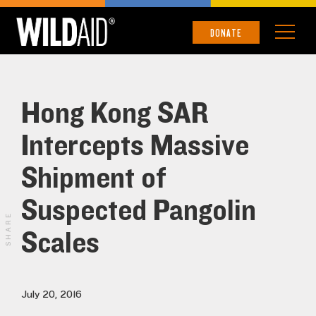
DONATE
Hong Kong SAR
Intercepts Massive
Shipment of
Suspected Pangolin
SHARE
Scales
July 20, 2016