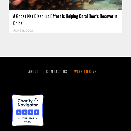
A Ghost Net Clean-up Effort is Helping Coral Reefs Recover in
China
JUNE 11, 2026
ABOUT
CONTACT US
WAYS TO GIVE