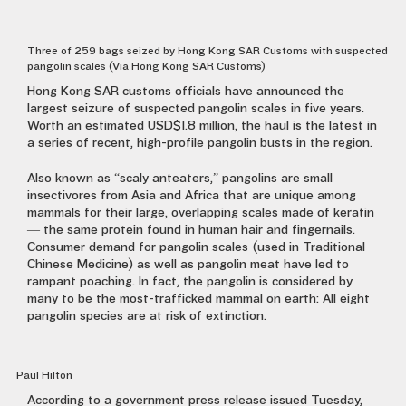
Three of 259 bags seized by Hong Kong SAR Customs with suspected
pangolin scales (Via Hong Kong SAR Customs)
Hong Kong SAR customs officials have announced the
largest seizure of suspected pangolin scales in five years.
Worth an estimated USD$1.8 million, the haul is the latest in
a series of recent, high-profile pangolin busts in the region.
Also known as “scaly anteaters,” pangolins are small
insectivores from Asia and Africa that are unique among
mammals for their large, overlapping scales made of keratin
— the same protein found in human hair and fingernails.
Consumer demand for pangolin scales (used in Traditional
Chinese Medicine) as well as pangolin meat have led to
rampant poaching. In fact, the pangolin is considered by
many to be the most-trafficked mammal on earth: All eight
pangolin species are at risk of extinction.
Paul Hilton
According to a government press release issued Tuesday,