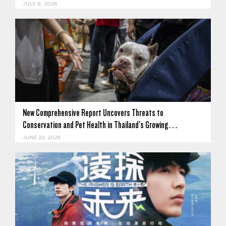
JULY 8, 2026
New Comprehensive Report Uncovers Threats to
Conservation and Pet Health in Thailand's Growing…
JUNE 22, 2026