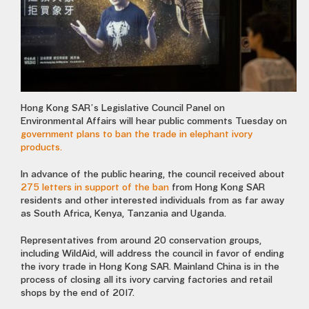
Hong Kong SAR’s Legislative Council Panel on
Environmental Affairs will hear public comments Tuesday on
government plans to ban the trade in elephant ivory
products.
In advance of the public hearing, the council received about
275 letters in support of the ban
from Hong Kong SAR
residents and other interested individuals from as far away
as South Africa, Kenya, Tanzania and Uganda.
Representatives from around 20 conservation groups,
including WildAid, will address the council in favor of ending
the ivory trade in Hong Kong SAR. Mainland China is in the
process of closing all its ivory carving factories and retail
shops by the end of 2017.