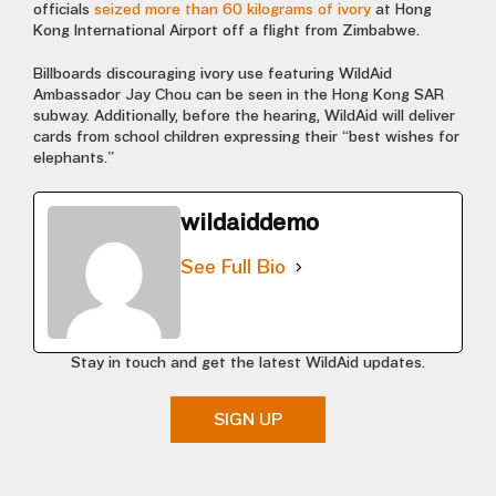
officials
seized more than 60 kilograms of ivory
at Hong
Kong International Airport off a flight from Zimbabwe.
Billboards discouraging ivory use featuring WildAid
Ambassador Jay Chou can be seen in the Hong Kong SAR
subway. Additionally, before the hearing, WildAid will deliver
cards from school children expressing their “best wishes for
elephants.”
wildaiddemo
See Full Bio
Stay in touch and get the latest WildAid updates.
SIGN UP