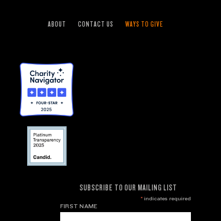
ABOUT
CONTACT US
WAYS TO GIVE
SUBSCRIBE TO OUR MAILING LIST
*
indicates required
FIRST NAME