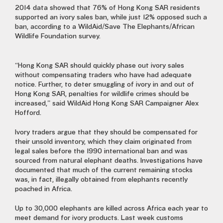
2014 data showed that 76% of Hong Kong SAR residents
supported an ivory sales ban, while just 12% opposed such a
ban, according to a WildAid/Save The Elephants/African
Wildlife Foundation survey.
“Hong Kong SAR should quickly phase out ivory sales
without compensating traders who have had adequate
notice. Further, to deter smuggling of ivory in and out of
Hong Kong SAR, penalties for wildlife crimes should be
increased,” said WildAid Hong Kong SAR Campaigner Alex
Hofford.
Ivory traders argue that they should be compensated for
their unsold inventory, which they claim originated from
legal sales before the 1990 international ban and was
sourced from natural elephant deaths. Investigations have
documented that much of the current remaining stocks
was, in fact, illegally obtained from elephants recently
poached in Africa.
Up to 30,000 elephants are killed across Africa each year to
meet demand for ivory products. Last week customs