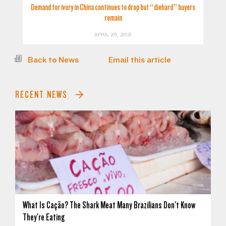
Demand for ivory in China continues to drop but “diehard” buyers
remain
APRIL 29, 2021
Back to News
Email this article
RECENT NEWS
What Is Cação? The Shark Meat Many Brazilians Don't Know
They're Eating