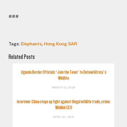
###
Tags:
Elephants
,
Hong Kong SAR
Related Posts
Uganda Border Officials ‘Join the Team’ to Defend Africa’s
Wildlife
MARCH 12, 2024
Interview: China steps up fight against illegal wildlife trade, crime:
WildAid CEO
APRIL 30, 2021