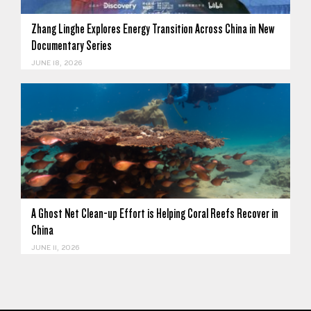
Zhang Linghe Explores Energy Transition Across China in New
Documentary Series
JUNE 18, 2026
A Ghost Net Clean-up Effort is Helping Coral Reefs Recover in
China
JUNE 11, 2026