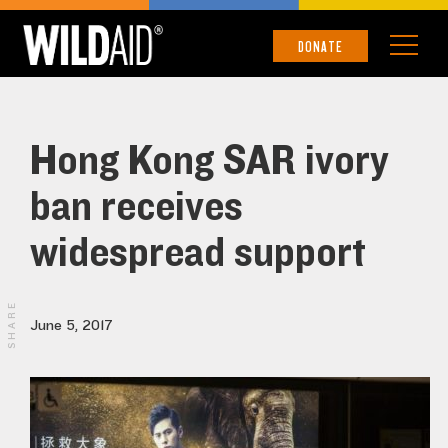
DONATE
Hong Kong SAR ivory
ban receives
widespread support
SHARE
June 5, 2017