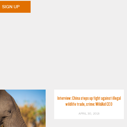
SIGN UP
Interview: China steps up fight against illegal
wildlife trade, crime: WildAid CEO
APRIL 30, 2021