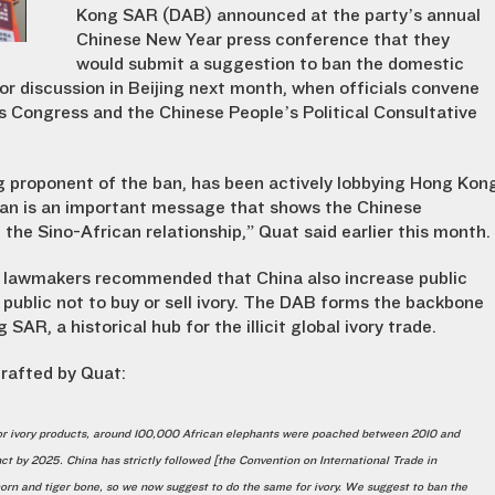
Kong SAR (DAB) announced at the party’s annual
Chinese New Year press conference that they
would submit a suggestion to ban the domestic
for discussion in Beijing next month, when officials convene
’s Congress and the Chinese People’s Political Consultative
 proponent of the ban, has been actively lobbying Hong Kon
 ban is an important message that shows the Chinese
the Sino-African relationship,” Quat said earlier this month.
 lawmakers recommended that China also increase public
public not to buy or sell ivory. The DAB forms the backbone
R, a historical hub for the illicit global ivory trade.
rafted by Quat:
 for ivory products, around 100,000 African elephants were poached between 2010 and
nct by 2025. China has strictly followed [the Convention on International Trade in
horn and tiger bone, so we now suggest to do the same for ivory. We suggest to ban the