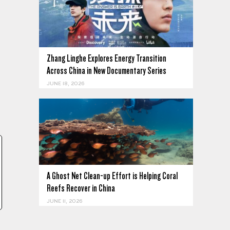
Zhang Linghe Explores Energy Transition
Across China in New Documentary Series
JUNE 18, 2026
A Ghost Net Clean-up Effort is Helping Coral
Reefs Recover in China
JUNE 11, 2026