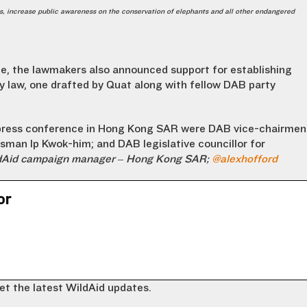
s, increase public awareness on the conservation of elephants and all other endangered
e, the lawmakers also announced support for establishing
ty law, one drafted by Quat along with fellow DAB party
press conference in Hong Kong SAR were DAB vice-chairmen
an Ip Kwok-him; and DAB legislative councillor for
ldAid campaign manager – Hong Kong SAR;
@alexhofford
or
et the latest WildAid updates.