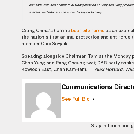
domestic sale and commercial transportation of ivory and ivory product
species, and educate the public to say no to ivory.
Citing China’s horrific
bear bile farms
as an exampl
the nation’s first animal protection and anti-cruel
member Choi So-yuk.
Speaking alongside Chairman Tam at the Monday 
Chan Yung and Pang Cheung-wai; DAB party spokesm
Kowloon East, Chan Kam-lam. —
Alex Hofford, Wi
Communications Direct
See Full Bio
Stay in touch and g