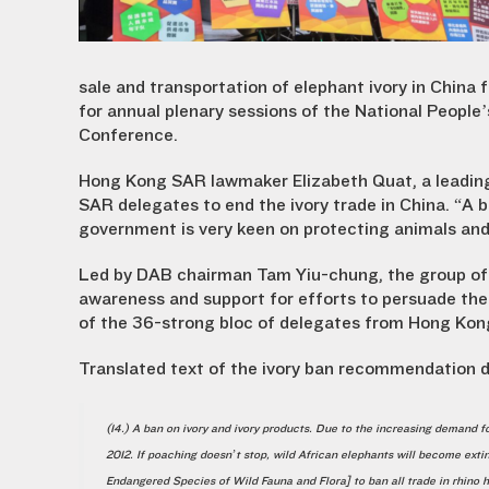
sale and transportation of elephant ivory in China 
for annual plenary sessions of the National People
Conference.
Hong Kong SAR lawmaker Elizabeth Quat, a leading
SAR delegates to end the ivory trade in China. “A
government is very keen on protecting animals and 
Led by DAB chairman Tam Yiu-chung, the group of
awareness and support for efforts to persuade the 
of the 36-strong bloc of delegates from Hong Kong SA
Translated text of the ivory ban recommendation d
(14.) A ban on ivory and ivory products. Due to the increasing demand
2012. If poaching doesn’t stop, wild African elephants will become exti
Endangered Species of Wild Fauna and Flora] to ban all trade in rhino 