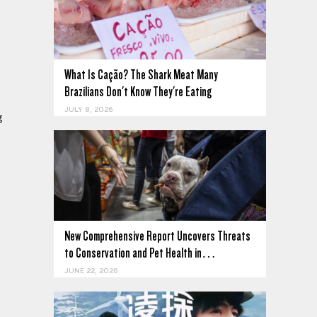
What Is Cação? The Shark Meat Many
Brazilians Don't Know They're Eating
JULY 8, 2026
g
New Comprehensive Report Uncovers Threats
to Conservation and Pet Health in…
JUNE 22, 2026