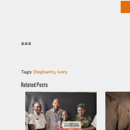
###
Tags:
Elephants
,
ivory
Related Posts