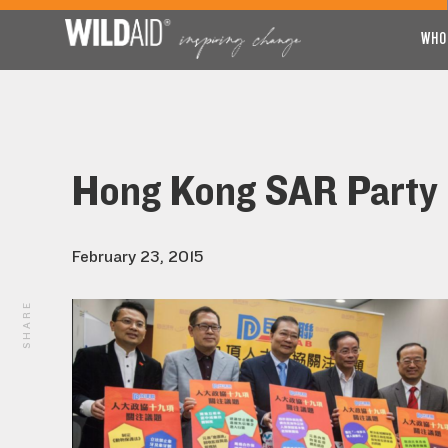
WHO
Hong Kong SAR Party L
February 23, 2015
SHARE