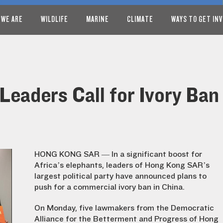
 WE ARE
WILDLIFE
MARINE
CLIMATE
WAYS TO GET IN
eaders Call for Ivory Ban
HONG KONG SAR — In a significant boost for
Africa’s elephants, leaders of Hong Kong SAR’s
largest political party have announced plans to
push for a commercial ivory ban in China.
On Monday, five lawmakers from the Democratic
Alliance for the Betterment and Progress of Hong