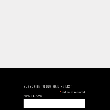
SUBSCRIBE TO OUR MAILING LIST
*
indicates required
FIRST NAME