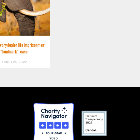
ivory dealer life imprisonment
 “landmark” case
CTOBER 24, 2022