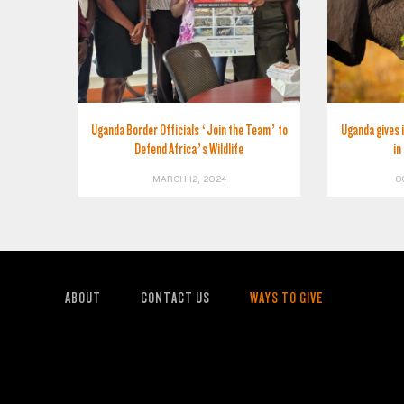
Uganda Border Officials ‘Join the Team’ to
Uganda gives 
Defend Africa’s Wildlife
in
MARCH 12, 2024
O
ABOUT
CONTACT US
WAYS TO GIVE