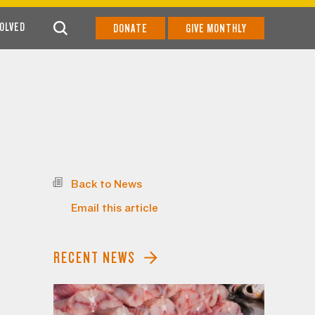
VOLVED
DONATE
GIVE MONTHLY
Back to News
Email this article
RECENT NEWS