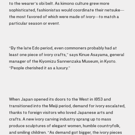
to the wearer’s obi belt. As kimono culture grew more
sophisticated, fashionistas would coordinate their netsuke—
the most favored of which were made of ivory—to match a
particular season or event.
“By the late Edo period, even commoners probably had at
least one piece of ivory crafts,” says Kinue Asayama, general
manager of the Kiyomizu Sannenzaka Museum, in Kyoto.
“People cherished it as a luxury.”
When Japan opened its doors to the West in 1853 and
transitioned into the Meiji period, demand for ivory escalated,
thanks to foreign visitors who loved Japanese arts and
crafts. A new ivory carving industry sprang up to mass
produce sculptures of elegant women, humble countryfolk,
and smiling children. “As demand got bigger, the ivory pieces