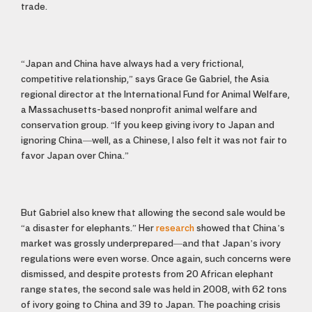
trade.
“Japan and China have always had a very frictional,
competitive relationship,” says Grace Ge Gabriel, the Asia
regional director at the International Fund for Animal Welfare,
a Massachusetts-based nonprofit animal welfare and
conservation group. “If you keep giving ivory to Japan and
ignoring China—well, as a Chinese, I also felt it was not fair to
favor Japan over China.”
But Gabriel also knew that allowing the second sale would be
“a disaster for elephants.” Her
research
showed that China’s
market was grossly underprepared—and that Japan’s ivory
regulations were even worse. Once again, such concerns were
dismissed, and despite protests from 20 African elephant
range states, the second sale was held in 2008, with 62 tons
of ivory going to China and 39 to Japan. The poaching crisis