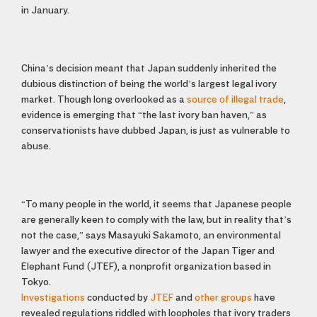
in January.
China’s decision meant that Japan suddenly inherited the
dubious distinction of being the world’s largest legal ivory
market. Though long overlooked as a
source of illegal trade
,
evidence is emerging that “the last ivory ban haven,” as
conservationists have dubbed Japan, is just as vulnerable to
abuse.
“To many people in the world, it seems that Japanese people
are generally keen to comply with the law, but in reality that’s
not the case,” says Masayuki Sakamoto, an environmental
lawyer and the executive director of the Japan Tiger and
Elephant Fund (JTEF), a nonprofit organization based in
Tokyo.
Investigations
conducted by
JTEF
and
other groups
have
revealed regulations riddled with loopholes that ivory traders