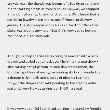
crowds, past the thunderous booms of a live drum band and
the tantalizing smells of freshly baked
takoyaki
, we stopped
at random at a shop to ask for directions. We’d heard that a
particular jewelry store nearby sold Chinese-style ivory
jewelry. The shopkeeper shook his head: He didn’t think that
place was around anymore. “But if it’s ivory you’re looking
for,” he said, “I can help you.”
Though his shop specialized in coral, he reached into a back
drawer and pulled out a necklace. The intricate, matchbox-
size carving dangling from its cord depicted Kannon, the
Buddhist goddess of mercy, her swirling skirts surrounded by
a dragon’s tight coils and a spray of phoenix feathers.
“Zoge,”
the shopkeeper said, pointing to the creamy white
material. Ivory. He was asking just $450—a steal.
It was very beautiful, I admitted, putting it around my friend’s