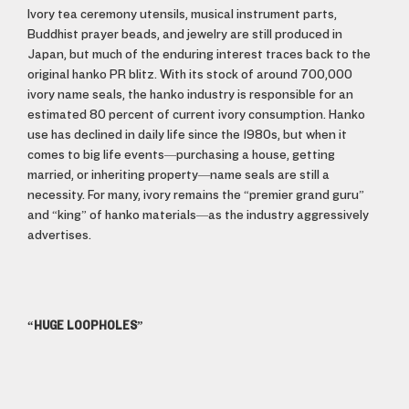
Ivory tea ceremony utensils, musical instrument parts,
Buddhist prayer beads, and jewelry are still produced in
Japan, but much of the enduring interest traces back to the
original hanko PR blitz. With its stock of around 700,000
ivory name seals, the hanko industry is responsible for an
estimated 80 percent of current ivory consumption. Hanko
use has declined in daily life since the 1980s, but when it
comes to big life events—purchasing a house, getting
married, or inheriting property—name seals are still a
necessity. For many, ivory remains the “premier grand guru”
and “king” of hanko materials—as the industry aggressively
advertises.
“HUGE LOOPHOLES”