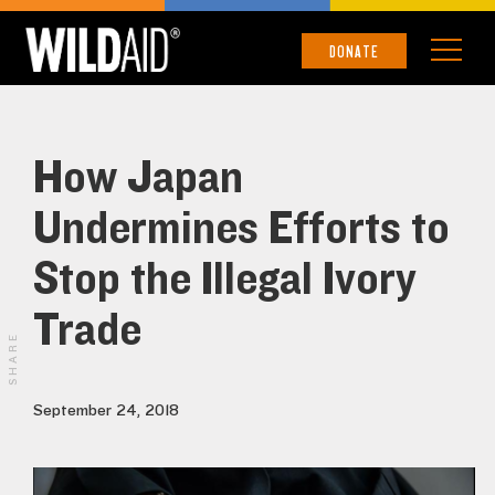
DONATE
How Japan
Undermines Efforts to
Stop the Illegal Ivory
Trade
SHARE
September 24, 2018