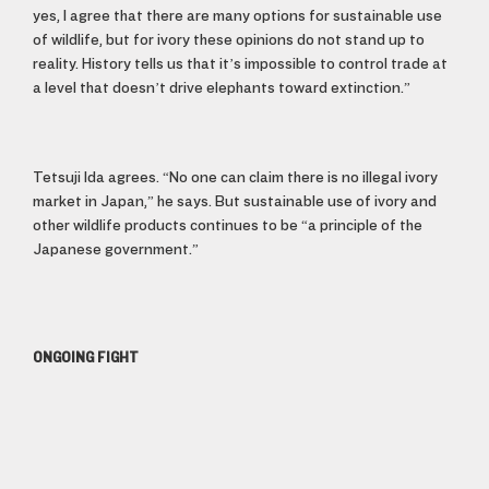
yes, I agree that there are many options for sustainable use
of wildlife, but for ivory these opinions do not stand up to
reality. History tells us that it’s impossible to control trade at
a level that doesn’t drive elephants toward extinction.”
Tetsuji Ida agrees. “No one can claim there is no illegal ivory
market in Japan,” he says. But sustainable use of ivory and
other wildlife products continues to be “a principle of the
Japanese government.”
ONGOING FIGHT