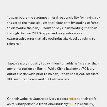
“Japan bears the strongest moral responsibility for having re-
triggered the mass slaughter of elephants by leading efforts
to dismantle the ban,” Thornton says. “Dismantling that ban
through the two CITES-approved ivory sales was a
catastrophic error that allowed industrial-level poaching to
reignite.”
Japan’s ivory industry today, Thornton adds, is “greater than
any other nation on Earth.” While China had some 170 ivory
outlets nationwide prior to its ban, Japan has 8,200 retailers,
300 manufacturers, and 500 wholesalers.
On their website, Japanese ivory traders
refer
to their craft
as “an indispensable traditional industry.” But in actuality,