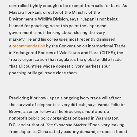
controlled tightly enough to be exempt from calls for bans. As
Masaru Horikami, director of the Ministry of the
Environment’s Wildlife Division, says, “Japan is not being
blamed for poaching, so at this point the Japanese
government is not thinking about closing the ivory
market.”
He and his colleagues most recently dismissed
a
recommendation
by the Convention on International Trade
in Endangered Species of Wild Fauna and Flora (CITES), the
treaty organization that regulates the global wildlife trade,
that all countries whose domestic ivory markets spur
poaching or illegal trade close them.
Predicting if or how Japan’s ongoing ivory trade will affect
the survival of elephants is very difficult, says Vanda Felbab-
Brown, a senior fellow at the Brookings Institution, a
nonprofit public policy organization based in Washington,
D.C., and author of
The Extinction Market.
“Does ivory leaking
from Japan to China satisfy existing demand, or does it boost