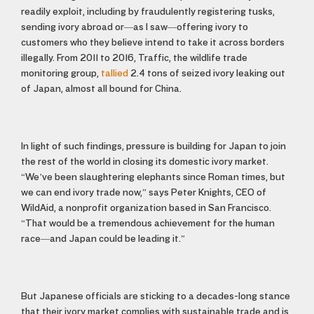
readily exploit, including by fraudulently registering tusks,
sending ivory abroad or—as I saw—offering ivory to
customers who they believe intend to take it across borders
illegally. From 2011 to 2016, Traffic, the wildlife trade
monitoring group,
tallied
2.4 tons of seized ivory leaking out
of Japan, almost all bound for China.
In light of such findings, pressure is building for Japan to join
the rest of the world in closing its domestic ivory market.
“We’ve been slaughtering elephants since Roman times, but
we can end ivory trade now,” says Peter Knights, CEO of
WildAid, a nonprofit organization based in San Francisco.
“That would be a tremendous achievement for the human
race—and Japan could be leading it.”
But Japanese officials are sticking to a decades-long stance
that their ivory market complies with sustainable trade and is