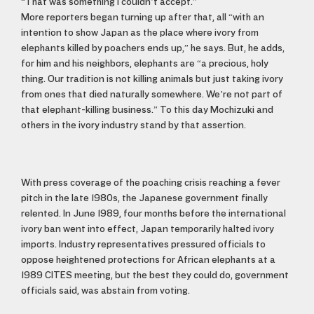
“That was something I couldn’t accept.”
More reporters began turning up after that, all “with an
intention to show Japan as the place where ivory from
elephants killed by poachers ends up,” he says. But, he adds,
for him and his neighbors, elephants are “a precious, holy
thing. Our tradition is not killing animals but just taking ivory
from ones that died naturally somewhere. We’re not part of
that elephant-killing business.” To this day Mochizuki and
others in the ivory industry stand by that assertion.
With press coverage of the poaching crisis reaching a fever
pitch in the late 1980s, the Japanese government finally
relented. In June 1989, four months before the international
ivory ban went into effect, Japan temporarily halted ivory
imports. Industry representatives pressured officials to
oppose heightened protections for African elephants at a
1989 CITES meeting, but the best they could do, government
officials said, was abstain from voting.