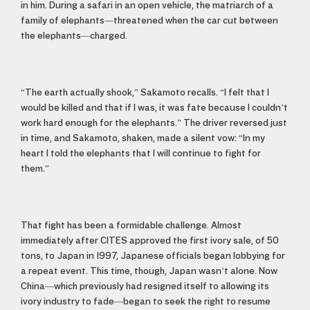
in him. During a safari in an open vehicle, the matriarch of a
family of elephants—threatened when the car cut between
the elephants—charged.
“The earth actually shook,” Sakamoto recalls. “I felt that I
would be killed and that if I was, it was fate because I couldn’t
work hard enough for the elephants.” The driver reversed just
in time, and Sakamoto, shaken, made a silent vow: “In my
heart I told the elephants that I will continue to fight for
them.”
That fight has been a formidable challenge. Almost
immediately after CITES approved the first ivory sale, of 50
tons, to Japan in 1997, Japanese officials began lobbying for
a repeat event. This time, though, Japan wasn’t alone. Now
China—which previously had resigned itself to allowing its
ivory industry to fade—began to seek the right to resume