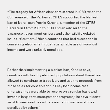
“The tragedy for African elephants started in 1989, when the
Conference of the Parties at CITES supported the blanket
ban of ivory,” says Yoshio Kaneko, a member of the CITES
Secretariat from 1985 to 1990 and an adviser to the
Japanese government on ivory and other wildlife-related
issues. “Southern African countries that had succeeded in
conserving elephants through sustainable use of ivory lost
income and were unjustly penalized.”
Rather than implementing a blanket ban, Kaneko says,
countries with healthy elephant populations should have been
allowed to continue to trade ivory and use the proceeds from
those sales for conservation. “They lost income that
otherwise they were able to receive on a regular basis and
invest in long-term management programs,” he says. “I don’t
want to see countries with conservation success stories
penalized by others.”