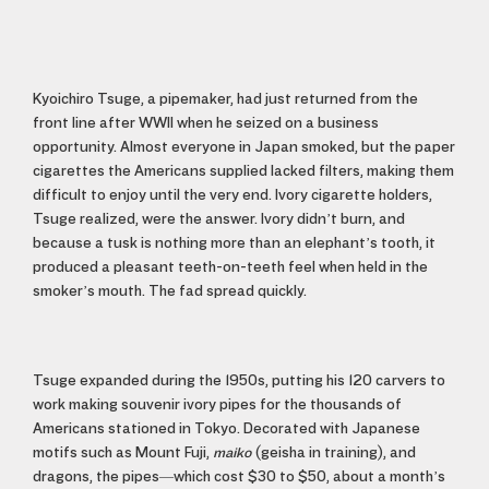
Kyoichiro Tsuge, a pipemaker, had just returned from the
front line after WWII when he seized on a business
opportunity. Almost everyone in Japan smoked, but the paper
cigarettes the Americans supplied lacked filters, making them
difficult to enjoy until the very end. Ivory cigarette holders,
Tsuge realized, were the answer. Ivory didn’t burn, and
because a tusk is nothing more than an elephant’s tooth, it
produced a pleasant teeth-on-teeth feel when held in the
smoker’s mouth. The fad spread quickly.
Tsuge expanded during the 1950s, putting his 120 carvers to
work making souvenir ivory pipes for the thousands of
Americans stationed in Tokyo. Decorated with Japanese
motifs such as Mount Fuji,
maiko
(geisha in training), and
dragons, the pipes—which cost $30 to $50, about a month’s