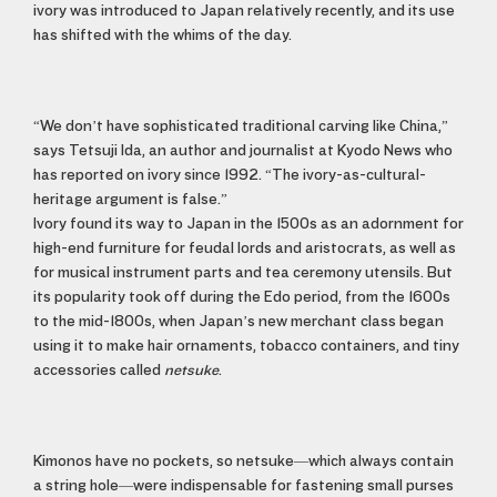
ivory was introduced to Japan relatively recently, and its use
has shifted with the whims of the day.
“We don’t have sophisticated traditional carving like China,”
says Tetsuji Ida, an author and journalist at Kyodo News who
has reported on ivory since 1992. “The ivory-as-cultural-
heritage argument is false.”
Ivory found its way to Japan in the 1500s as an adornment for
high-end furniture for feudal lords and aristocrats, as well as
for musical instrument parts and tea ceremony utensils. But
its popularity took off during the Edo period, from the 1600s
to the mid-1800s, when Japan’s new merchant class began
using it to make hair ornaments, tobacco containers, and tiny
accessories called
netsuke
.
Kimonos have no pockets, so netsuke—which always contain
a string hole—were indispensable for fastening small purses