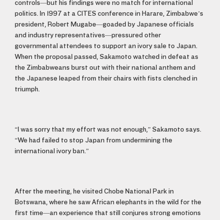
controls—but his findings were no match for international
politics. In 1997 at a CITES conference in Harare, Zimbabwe’s
president, Robert Mugabe—goaded by Japanese officials
and industry representatives—pressured other
governmental attendees to support an ivory sale to Japan.
When the proposal passed, Sakamoto watched in defeat as
the Zimbabweans burst out with their national anthem and
the Japanese leaped from their chairs with fists clenched in
triumph.
“I was sorry that my effort was not enough,” Sakamoto says.
“We had failed to stop Japan from undermining the
international ivory ban.”
After the meeting, he visited Chobe National Park in
Botswana, where he saw African elephants in the wild for the
first time—an experience that still conjures strong emotions