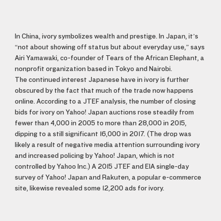
In China, ivory symbolizes wealth and prestige. In Japan, it’s
“not about showing off status but about everyday use,” says
Airi Yamawaki, co-founder of Tears of the African Elephant, a
nonprofit organization based in Tokyo and Nairobi.
The continued interest Japanese have in ivory is further
obscured by the fact that much of the trade now happens
online. According to a JTEF analysis, the number of closing
bids for ivory on Yahoo! Japan auctions rose steadily from
fewer than 4,000 in 2005 to more than 28,000 in 2015,
dipping to a still significant 16,000 in 2017. (The drop was
likely a result of negative media attention surrounding ivory
and increased policing by Yahoo! Japan, which is not
controlled by Yahoo Inc.) A 2015 JTEF and EIA single-day
survey of Yahoo! Japan and Rakuten, a popular e-commerce
site, likewise revealed some 12,200 ads for ivory.