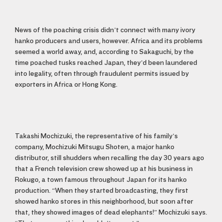
News of the poaching crisis didn’t connect with many ivory
hanko producers and users, however. Africa and its problems
seemed a world away, and, according to Sakaguchi, by the
time poached tusks reached Japan, they’d been laundered
into legality, often through fraudulent permits issued by
exporters in Africa or Hong Kong.
Takashi Mochizuki, the representative of his family’s
company, Mochizuki Mitsugu Shoten, a major hanko
distributor, still shudders when recalling the day 30 years ago
that a French television crew showed up at his business in
Rokugo, a town famous throughout Japan for its hanko
production. “When they started broadcasting, they first
showed hanko stores in this neighborhood, but soon after
that, they showed images of dead elephants!” Mochizuki says.