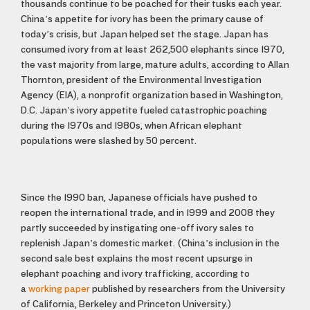
thousands continue to be poached for their tusks each year.
China’s appetite for ivory has been the primary cause of
today’s crisis, but Japan helped set the stage. Japan has
consumed ivory from at least 262,500 elephants since 1970,
the vast majority from large, mature adults, according to Allan
Thornton, president of the Environmental Investigation
Agency (EIA), a nonprofit organization based in Washington,
D.C. Japan’s ivory appetite fueled catastrophic poaching
during the 1970s and 1980s, when African elephant
populations were slashed by 50 percent.
Since the 1990 ban, Japanese officials have pushed to
reopen the international trade, and in 1999 and 2008 they
partly succeeded by instigating one-off ivory sales to
replenish Japan’s domestic market. (China’s inclusion in the
second sale best explains the most recent upsurge in
elephant poaching and ivory trafficking, according to
a
working paper
published by researchers from the University
of California, Berkeley and Princeton University.)