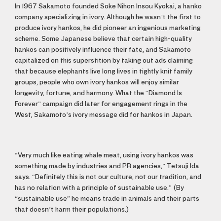
In 1967 Sakamoto founded Soke Nihon Insou Kyokai, a hanko
company specializing in ivory. Although he wasn’t the first to
produce ivory hankos, he did pioneer an ingenious marketing
scheme. Some Japanese believe that certain high-quality
hankos can positively influence their fate, and Sakamoto
capitalized on this superstition by taking out ads claiming
that because elephants live long lives in tightly knit family
groups, people who own ivory hankos will enjoy similar
longevity, fortune, and harmony. What the “Diamond Is
Forever” campaign did later for engagement rings in the
West, Sakamoto’s ivory message did for hankos in Japan.
“Very much like eating whale meat, using ivory hankos was
something made by industries and PR agencies,” Tetsuji Ida
says. “Definitely this is not our culture, not our tradition, and
has no relation with a principle of sustainable use.” (By
“sustainable use” he means trade in animals and their parts
that doesn’t harm their populations.)