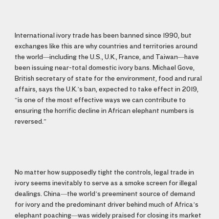
International ivory trade has been banned since 1990, but
exchanges like this are why countries and territories around
the world—including the U.S., U.K., France, and Taiwan—have
been issuing near-total domestic ivory bans. Michael Gove,
British secretary of state for the environment, food and rural
affairs, says the U.K.’s ban, expected to take effect in 2019,
“is one of the most effective ways we can contribute to
ensuring the horrific decline in African elephant numbers is
reversed.”
No matter how supposedly tight the controls, legal trade in
ivory seems inevitably to serve as a smoke screen for illegal
dealings. China—the world’s preeminent source of demand
for ivory and the predominant driver behind much of Africa’s
elephant poaching—was widely praised for closing its market