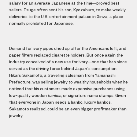
salary for an average Japanese at the time—proved best
sellers. Tsuge often sent his son, Kyozaburo, to make weekly
deliveries to the U.S. entertainment palace in Ginza, a place
normally prohibited for Japanese.
Demand for ivory pipes dried up after the Americans left, and
paper filters replaced cigarette holders. But once again the
industry conceived of a new use for ivory—one that has since
served as the driving force behind Japan’s consumption.
Hikaru Sakamoto, a traveling salesman from Yamanashi
Prefecture, was selling jewelry to wealthy households when he
noticed that his customers made expensive purchases using
low-quality wooden
hankos,
or signature name stamps. Given
that everyone in Japan needs a hanko, luxury hankos,
Sakamoto realized, could be an even bigger profitmaker than
jewelry.