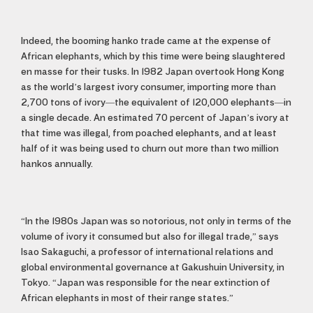
Indeed, the booming hanko trade came at the expense of
African elephants, which by this time were being slaughtered
en masse for their tusks. In 1982 Japan overtook Hong Kong
as the world’s largest ivory consumer, importing more than
2,700 tons of ivory—the equivalent of 120,000 elephants—in
a single decade. An estimated 70 percent of Japan’s ivory at
that time was illegal, from poached elephants, and at least
half of it was being used to churn out more than two million
hankos annually.
“In the 1980s Japan was so notorious, not only in terms of the
volume of ivory it consumed but also for illegal trade,” says
Isao Sakaguchi, a professor of international relations and
global environmental governance at Gakushuin University, in
Tokyo. “Japan was responsible for the near extinction of
African elephants in most of their range states.”