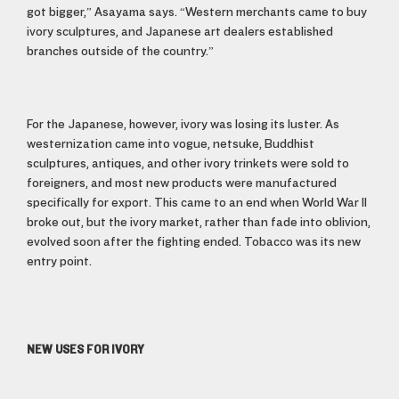
got bigger,” Asayama says. “Western merchants came to buy
ivory sculptures, and Japanese art dealers established
branches outside of the country.”
For the Japanese, however, ivory was losing its luster. As
westernization came into vogue, netsuke, Buddhist
sculptures, antiques, and other ivory trinkets were sold to
foreigners, and most new products were manufactured
specifically for export. This came to an end when World War II
broke out, but the ivory market, rather than fade into oblivion,
evolved soon after the fighting ended. Tobacco was its new
entry point.
NEW USES FOR IVORY