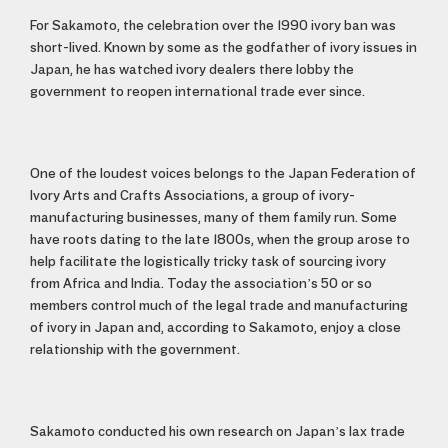
For Sakamoto, the celebration over the 1990 ivory ban was
short-lived. Known by some as the godfather of ivory issues in
Japan, he has watched ivory dealers there lobby the
government to reopen international trade ever since.
One of the loudest voices belongs to the Japan Federation of
Ivory Arts and Crafts Associations, a group of ivory-
manufacturing businesses, many of them family run. Some
have roots dating to the late 1800s, when the group arose to
help facilitate the logistically tricky task of sourcing ivory
from Africa and India. Today the association’s 50 or so
members control much of the legal trade and manufacturing
of ivory in Japan and, according to Sakamoto, enjoy a close
relationship with the government.
Sakamoto conducted his own research on Japan’s lax trade