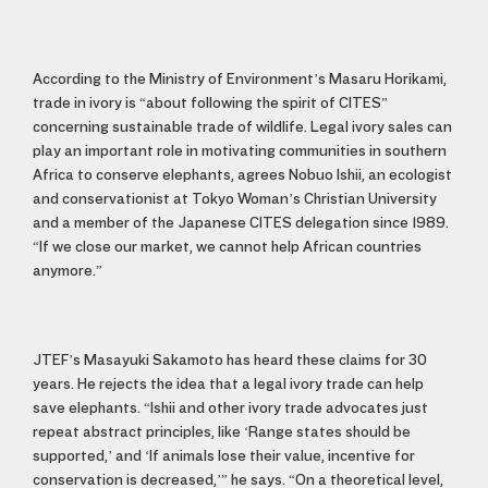
According to the Ministry of Environment’s Masaru Horikami,
trade in ivory is “about following the spirit of CITES”
concerning sustainable trade of wildlife. Legal ivory sales can
play an important role in motivating communities in southern
Africa to conserve elephants, agrees Nobuo Ishii, an ecologist
and conservationist at Tokyo Woman’s Christian University
and a member of the Japanese CITES delegation since 1989.
“If we close our market, we cannot help African countries
anymore.”
JTEF’s Masayuki Sakamoto has heard these claims for 30
years. He rejects the idea that a legal ivory trade can help
save elephants. “Ishii and other ivory trade advocates just
repeat abstract principles, like ‘Range states should be
supported,’ and ‘If animals lose their value, incentive for
conservation is decreased,’” he says. “On a theoretical level,