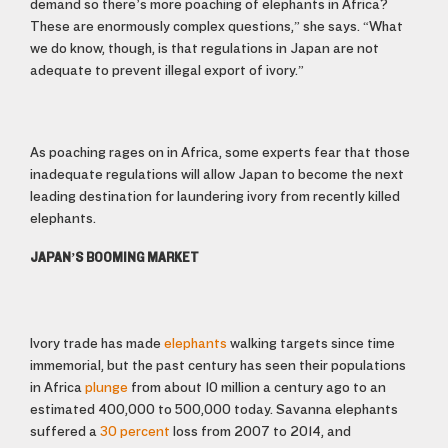
demand so there’s more poaching of elephants in Africa?
These are enormously complex questions,” she says. “What
we do know, though, is that regulations in Japan are not
adequate to prevent illegal export of ivory.”
As poaching rages on in Africa, some experts fear that those
inadequate regulations will allow Japan to become the next
leading destination for laundering ivory from recently killed
elephants.
JAPAN’S BOOMING MARKET
Ivory trade has made
elephants
walking targets since time
immemorial, but the past century has seen their populations
in Africa
plunge
from about 10 million a century ago to an
estimated 400,000 to 500,000 today. Savanna elephants
suffered a
30 percent
loss from 2007 to 2014, and