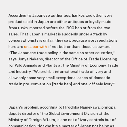
According to Japanese authorities, hankos and other ivory
products sold in Japan are either antiques or legally made
from tusks imported before the 1990 ban or from the two
sales. That Japan’s market is suddenly under attack by
conservationists is unfair, they say, because ivory regulations
here are
on a par with,
if not better than, those elsewhere.
“The Japanese trade policy is the same as other countries,”
says Junya Nakano, director of the Office of Trade Licensing
for Wild Animals and Plants at the Ministry of Economy, Trade
and Industry. “We prohibit international trade of ivory and
allow only some very small exceptional cases of domestic
trade in pre-convention [trade ban] and one-off sale ivory.”
Japan’s problem, according to Hirochika Namekawa, principal
deputy director of the Global Environment Division at the
Ministry of Foreign Affairs, is one not of ivory controls but of
communication. “Maybe it’s a matter of Japan not being as