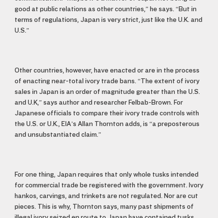
good at public relations as other countries,” he says. “But in
terms of regulations, Japan is very strict, just like the U.K. and
U.S.”
Other countries, however, have enacted or are in the process
of enacting near-total ivory trade bans. “The extent of ivory
sales in Japan is an order of magnitude greater than the U.S.
and U.K,” says author and researcher Felbab-Brown. For
Japanese officials to compare their ivory trade controls with
the U.S. or U.K., EIA’s Allan Thornton adds, is “a preposterous
and unsubstantiated claim.”
For one thing, Japan requires that only whole tusks intended
for commercial trade be registered with the government. Ivory
hankos, carvings, and trinkets are not regulated. Nor are cut
pieces. This is why, Thornton says, many past shipments of
illegal ivory seized en route to Japan have contained tusks