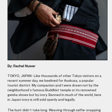
By: Rachel Nuwer
TOKYO, JAPAN-
Like thousands of other Tokyo visitors on a
recent summer day, we beelined for Asakusa, a popular
tourist district. My companion and I were drawn not by the
neighborhood’s famous Buddhist temple or its renowned
geisha shows but by ivory. Banned in much of the world, here
in Japan ivory is still sold openly and legally.
The hunt didn’t take long. Weaving through selfie-snapping