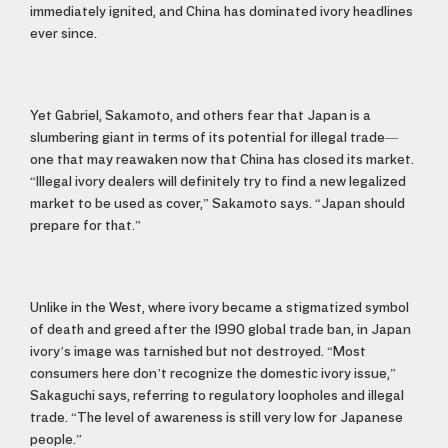
immediately ignited, and China has dominated ivory headlines
ever since.
Yet Gabriel, Sakamoto, and others fear that Japan is a
slumbering giant in terms of its potential for illegal trade—
one that may reawaken now that China has closed its market.
“Illegal ivory dealers will definitely try to find a new legalized
market to be used as cover,” Sakamoto says. “Japan should
prepare for that.”
Unlike in the West, where ivory became a stigmatized symbol
of death and greed after the 1990 global trade ban, in Japan
ivory’s image was tarnished but not destroyed. “Most
consumers here don’t recognize the domestic ivory issue,”
Sakaguchi says, referring to regulatory loopholes and illegal
trade. “The level of awareness is still very low for Japanese
people.”