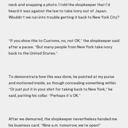
neck and snapping a photo. I told the shopkeeper that I’d
heard it was against the law to take ivory out of Japan.
Wouldn’t we run into trouble getting it back to New York City?
“If you show this to Customs, no, not OK,” the shopkeeper said
after a pause. “But many people from New York take ivory
back to the United States.”
To demonstrate how this was done, he pointed at my purse
and motioned inside, as though concealing something within.
“Or just put it in your shirt for taking back to New York,” he
said, patting his collar. “Perhaps it’s OK.”
After we demurred, the shopkeeper nevertheless handed me
his business card. “Nine a.m. tomorrow, we’re open!”