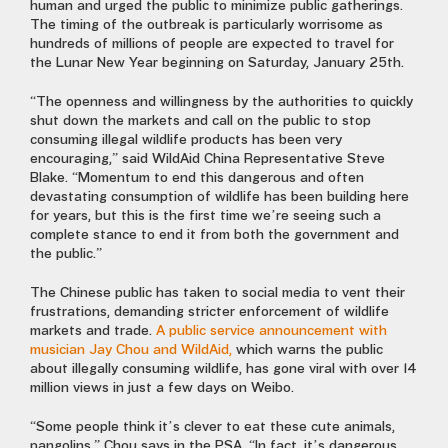
human and
urged the public to minimize public gatherings.
The timing of the outbreak is particularly worrisome as
hundreds of millions of people are expected to travel for
the Lunar New Year beginning on Saturday, January 25th.
“The openness and willingness by the authorities to quickly
shut down the markets and call on the public to stop
consuming illegal wildlife products has been very
encouraging,” said WildAid China Representative Steve
Blake. “Momentum to end this dangerous and often
devastating consumption of wildlife has been building here
for years, but this is the first time we’re seeing such a
complete stance to end it from both the government and
the public.”
The
Chinese public has taken to social media to vent their
frustrations, demanding stricter enforcement of wildlife
markets and trade.
A public service announcement with
musician Jay Chou and WildAid,
which warns the public
about illegally consuming wildlife, has gone viral with over 14
million views in just a few days on Weibo.
“Some people think it’s clever to eat these cute animals,
pangolins,” Chou says in the PSA. “In fact, it’s dangerous.