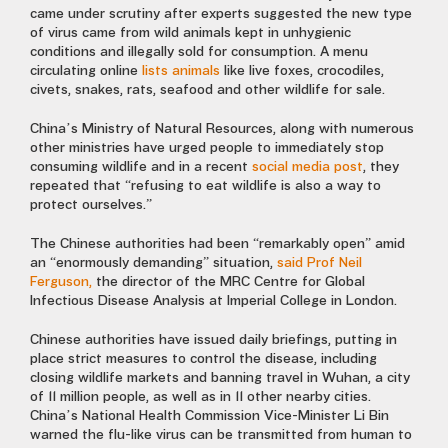
came under scrutiny after
experts suggested
the new type
of virus came from wild animals kept in
unhygienic
conditions
and illegally sold for consumption. A menu
circulating online
lists animals
like live foxes, crocodiles,
civets, snakes, rats, seafood and other wildlife for sale.
China’s Ministry of Natural Resources
, along with numerous
other ministries have
urged people to immediately stop
consuming wildlife and in a recent
social media post
, they
repeated that “refusing to eat wildlife is also a way to
protect ourselves.”
The Chinese authorities had been “remarkably open” amid
an “enormously demanding” situation,
said Prof Neil
Ferguson,
the director of the MRC Centre for Global
Infectious Disease Analysis at Imperial College in London.
Chinese authorities have issued daily briefings,
putting in
place strict measures to control the disease, including
closing wildlife markets and banning travel
in Wuhan, a city
of 11 million people, as well as in 11 other nearby cities.
China’s
National Health Commission Vice-Minister Li Bin
warned the flu-like virus can be transmitted from human to