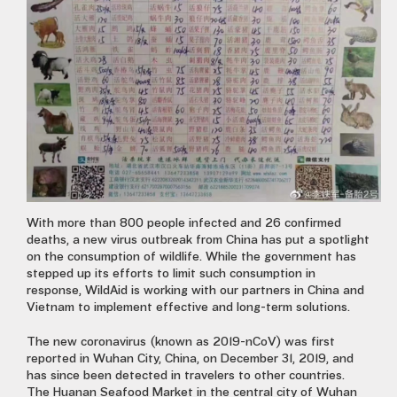
With more than 800 people infected and 26 confirmed
deaths, a new virus outbreak from China has put a spotlight
on
the consumption of wildlife. While the government has
stepped up its efforts to limit such consumption in
response, WildAid is working with our partners in China and
Vietnam to implement effective and long-term solutions.
The new coronavirus (known as 2019-nCoV) was first
reported in Wuhan City, China, on December 31, 2019, and
has since been detected in travelers to other countries.
The Huanan Seafood Market in the central city of Wuhan