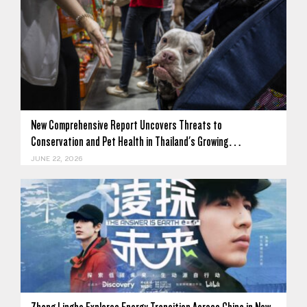
New Comprehensive Report Uncovers Threats to
Conservation and Pet Health in Thailand's Growing…
JUNE 22, 2026