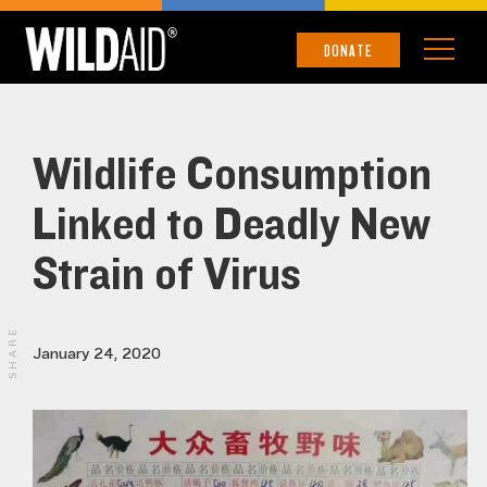
DONATE
Wildlife Consumption
Linked to Deadly New
Strain of Virus
SHARE
January 24, 2020