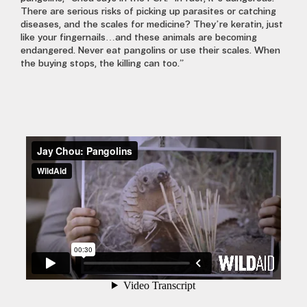
There are serious risks of picking up parasites or catching
diseases, and the scales for medicine? They’re keratin, just
like your fingernails…and these animals are becoming
endangered. Never eat pangolins or use their scales. When
the buying stops, the killing can too.”