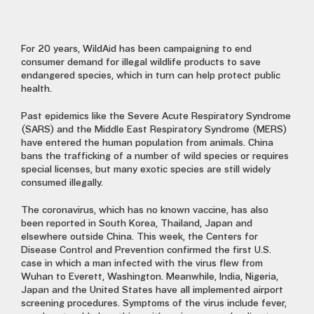
For 20 years, WildAid has been campaigning to end
consumer demand for illegal wildlife products to save
endangered species, which in turn can help protect public
health.
Past epidemics like the Severe Acute Respiratory Syndrome
(SARS) and the Middle East Respiratory Syndrome (MERS)
have entered the human population from animals. China
bans the trafficking of a number of wild species or requires
special licenses, but many exotic species are still widely
consumed illegally.
The coronavirus, which has no known vaccine, has also
been
reported in South Korea, Thailand, Japan and
elsewhere outside China.
This week, the Centers for
Disease Control and Prevention confirmed the first U.S.
case in which a man infected with the virus flew from
Wuhan to Everett, Washington. Meanwhile, India, Nigeria,
Japan and the United States have all implemented airport
screening procedures.
Symptoms of the virus
include fever,