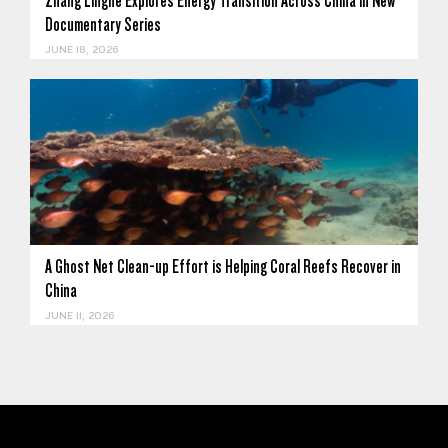
Zhang Linghe Explores Energy Transition Across China in New
Documentary Series
JUNE 18, 2026
A Ghost Net Clean-up Effort is Helping Coral Reefs Recover in
China
JUNE 11, 2026