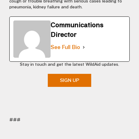
cough or trouble breathing with serious cases leading to
pneumonia, kidney failure and death.
Communications
Director
See Full Bio
Stay in touch and get the latest WildAid updates.
SIGN UP
###