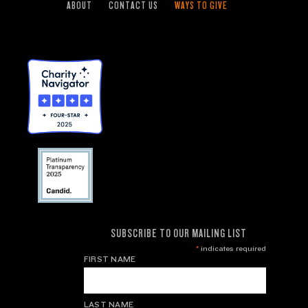
ABOUT
CONTACT US
WAYS TO GIVE
SUBSCRIBE TO OUR MAILING LIST
*
indicates required
FIRST NAME
LAST NAME