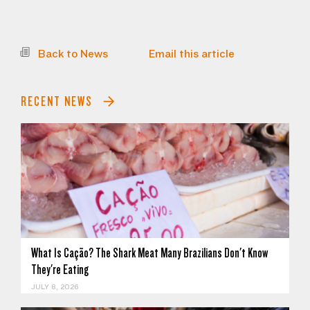
Back to News
Email this article
RECENT NEWS
What Is Cação? The Shark Meat Many Brazilians Don't Know
They're Eating
JULY 8, 2026