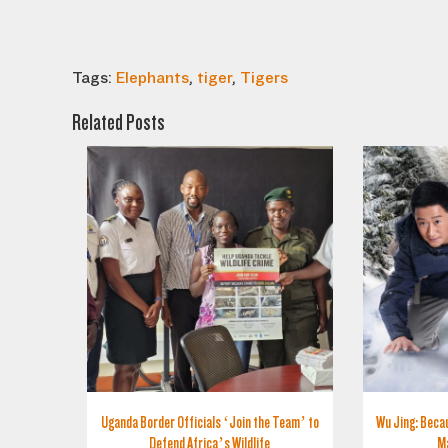
Tags:
Elephants
,
tiger
,
Tigers
Related Posts
Uganda Border Officials ‘Join the Team’ to
Wu Jing: Becau
Defend Africa’s Wildlife
M