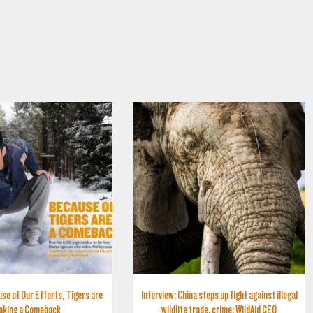
se of Our Efforts, Tigers are
Interview: China steps up fight against illegal
aking a Comeback
wildlife trade, crime: WildAid CEO