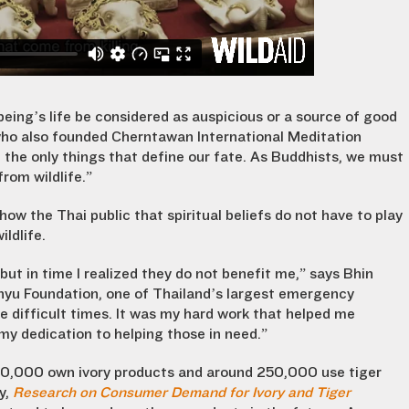
ing’s life be considered as auspicious or a source of good
ho also founded Cherntawan International Meditation
 the only things that define our fate. As Buddhists, we must
rom wildlife.”
w the Thai public that spiritual beliefs do not have to play
ldlife.
 but in time I realized they do not benefit me,” says Bhin
anyu Foundation, one of Thailand’s largest emergency
me difficult times. It was my hard work that helped me
 my dedication to helping those in need.”
00,000 own ivory products and around 250,000 use tiger
y,
Research on Consumer Demand for Ivory and Tiger