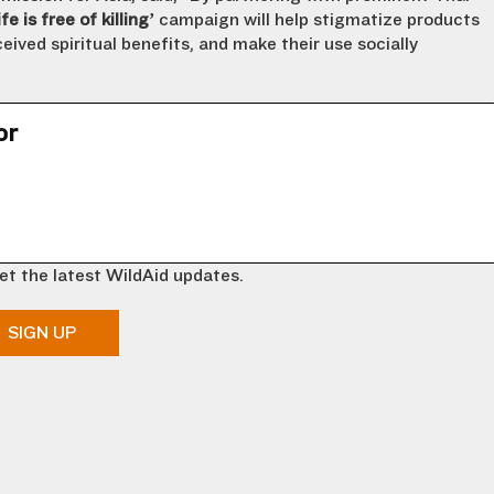
fe is free of killing’
campaign will help stigmatize products
eived spiritual benefits, and make their use socially
or
et the latest WildAid updates.
SIGN UP