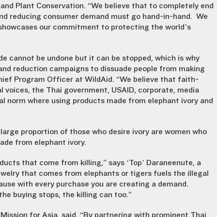
 and Plant Conservation. “We believe that to completely end
t and reducing consumer demand must go hand-in-hand. We
 showcases our commitment to protecting the world’s
de cannot be undone but it can be stopped, which is why
and reduction campaigns to dissuade people from making
hief Program Officer at WildAid. “We believe that faith-
l voices, the Thai government, USAID, corporate, media
etal norm where using products made from elephant ivory and
 large proportion of those who desire ivory are women who
ade from elephant ivory.
oducts that come from killing,” says ‘Top’ Daraneenute, a
ewelry that comes from elephants or tigers fuels the illegal
ause with every purchase you are creating a demand.
e buying stops, the killing can too.”
Mission for Asia, said, “By partnering with prominent Thai