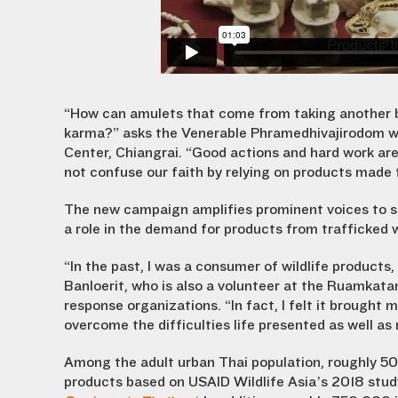
“How can amulets that come from taking another be
karma?” asks the Venerable Phramedhivajirodom w
Center, Chiangrai. “Good actions and hard work are
not confuse our faith by relying on products made f
The new campaign amplifies prominent voices to sho
a role in the demand for products from trafficked wi
“In the past, I was a consumer of wildlife products,
Banloerit, who is also a volunteer at the Ruamkat
response organizations. “In fact, I felt it brought 
overcome the difficulties life presented as well as
Among the adult urban Thai population, roughly 5
products based on USAID Wildlife Asia’s 2018 stud