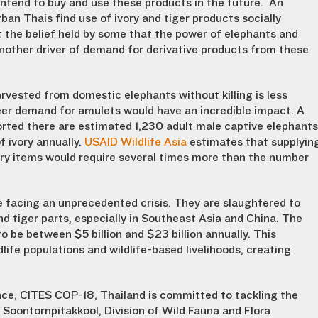
 intend to buy and use these products in the future. An
rban Thais find use of ivory and tiger products socially
t the belief held by some that the power of elephants and
 another driver of demand for derivative products from these
vested from domestic elephants without killing is less
eer demand for amulets would have an incredible impact. A
orted there are estimated 1,230 adult male captive elephants
 ivory annually.
USAID Wildlife Asia
estimates that supplyin
ry items would require several times more than the number
e facing an unprecedented crisis. They are slaughtered to
 tiger parts, especially in Southeast Asia and China. The
 to be between $5 billion and $23 billion annually. This
life populations and wildlife-based livelihoods, creating
nce, CITES COP-18, Thailand is committed to tackling the
t Soontornpitakkool, Division of Wild Fauna and Flora