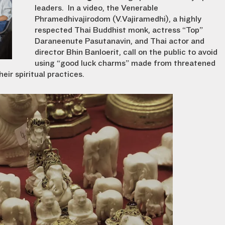
leaders. In a video, the Venerable
Phramedhivajirodom (V.Vajiramedhi), a highly
respected Thai Buddhist monk, actress “Top”
Daraneenute Pasutanavin, and Thai actor and
director Bhin Banloerit, call on the public to avoid
using “good luck charms” made from threatened
eir spiritual practices.