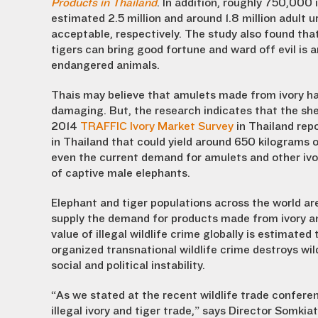
Products in Thailand
. In addition, roughly 750,000
estimated 2.5 million and around 1.8 million adult u
acceptable, respectively. The study also found tha
tigers can bring good fortune and ward off evil is
endangered animals.
Thais may believe that amulets made from ivory har
damaging. But, the research indicates that the sh
2014
TRAFFIC Ivory Market Survey
in Thailand rep
in Thailand that could yield around 650 kilograms of
even the current demand for amulets and other ivo
of captive male elephants.
Elephant and tiger populations across the world ar
supply the demand for products made from ivory and
value of illegal wildlife crime globally is estimated
organized transnational wildlife crime destroys wild
social and political instability.
“As we stated at the recent wildlife trade confere
illegal ivory and tiger trade,” says Director Somkia