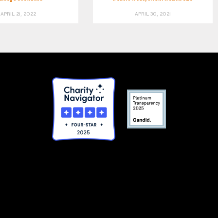
APRIL 21, 2022
APRIL 30, 2021