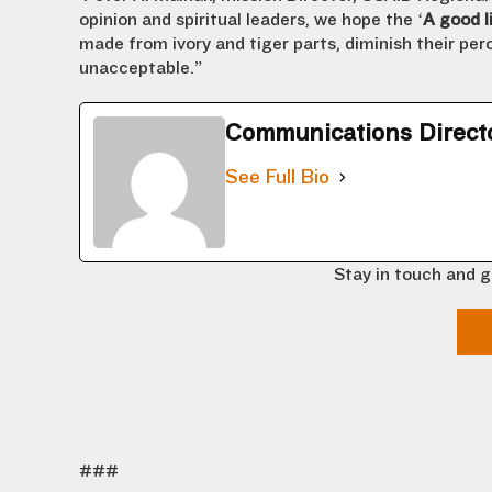
opinion and spiritual leaders, we hope the ‘
A good li
made from ivory and tiger parts, diminish their perc
unacceptable.”
Communications Direct
See Full Bio
Stay in touch and g
###