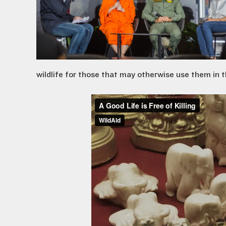
wildlife for those that may otherwise use them in th