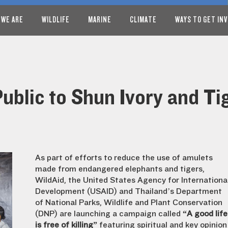
 WE ARE
WILDLIFE
MARINE
CLIMATE
WAYS TO GET IN
Public to Shun Ivory and T
As part of efforts to reduce the use of amulets
made from endangered elephants and tigers,
WildAid, the United States Agency for Internationa
Development (USAID) and Thailand’s Department
of National Parks, Wildlife and Plant Conservation
(DNP) are launching a campaign called
“A good life
is free of killing”
featuring spiritual and key opinion