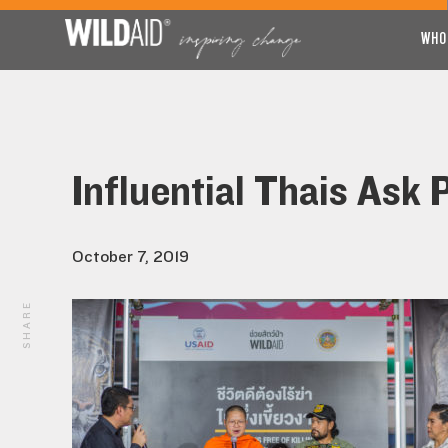
WHO
Influential Thais Ask 
October 7, 2019
SHARE