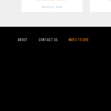
MARCH 12, 2024
ABOUT
CONTACT US
WAYS TO GIVE