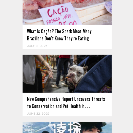
What Is Cação? The Shark Meat Many
Brazilians Don't Know They're Eating
JULY 8, 2026
New Comprehensive Report Uncovers Threats
to Conservation and Pet Health in…
JUNE 22, 2026