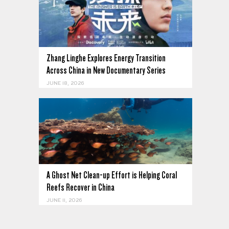
Zhang Linghe Explores Energy Transition
Across China in New Documentary Series
JUNE 18, 2026
A Ghost Net Clean-up Effort is Helping Coral
Reefs Recover in China
JUNE 11, 2026