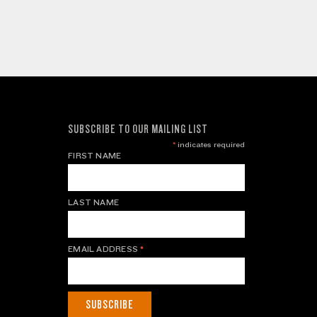
SUBSCRIBE TO OUR MAILING LIST
*
indicates required
FIRST NAME
LAST NAME
EMAIL ADDRESS
*