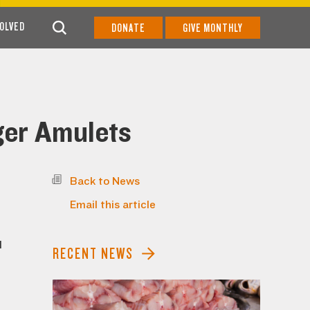
VOLVED
DONATE
GIVE MONTHLY
iger Amulets
Back to News
Email this article
l
RECENT NEWS