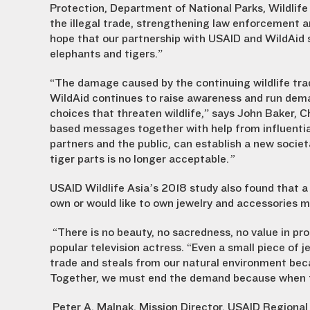
Protection, Department of National Parks, Wildlife
the illegal trade, strengthening law enforcemen
hope that our partnership with USAID and WildAid
elephants and tigers.”
“The damage caused by the continuing wildlife tra
WildAid continues to raise awareness and run dem
choices that threaten wildlife,” says John Baker, C
based messages together with help from influentia
partners and the public, can establish a new soci
tiger parts is no longer acceptable.
”
USAID Wildlife Asia’s 2018 study also found that a
own or would like to own jewelry and accessories m
“There is no beauty, no sacredness, no value in pr
popular television actress. “Even a small piece of j
trade and steals from our natural environment bec
Together, we must end the demand because when th
Peter A. Malnak, Mission Director, USAID Regional 