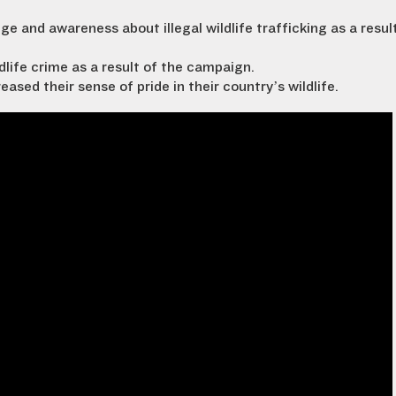
 and awareness about illegal wildlife trafficking as a resul
dlife crime as a result of the campaign.
sed their sense of pride in their country’s wildlife.