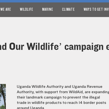
 WE ARE
WILDLIFE
MARINE
CLIMATE
WAYS TO GET IN
nd Our Wildlife’ campaign
Uganda Wildlife Authority and Uganda Revenue
Authority, with support from WildAid, are expandin
their landmark campaign to prevent the illegal
trade in wildlife products to reach 14 border posts
around Uganda.