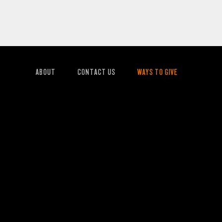
ABOUT
CONTACT US
WAYS TO GIVE