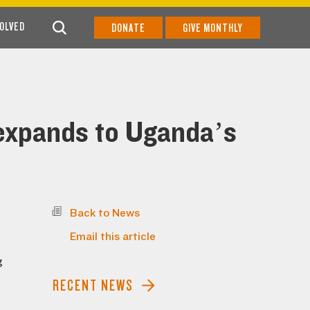
VOLVED
DONATE
GIVE MONTHLY
 expands to Uganda’s
Back to News
Email this article
g
RECENT NEWS