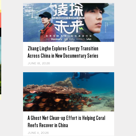
Zhang Linghe Explores Energy Transition
Across China in New Documentary Series
JUNE 18, 2026
A Ghost Net Clean-up Effort is Helping Coral
Reefs Recover in China
JUNE 11, 2026