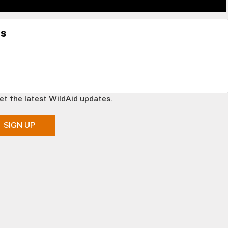
ns
et the latest WildAid updates.
SIGN UP