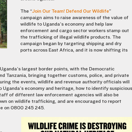
The “
Join Our Team! Defend Our Wildlife
”
campaign aims to raise awareness of the value of
wildlife to Uganda’s economy and help law
enforcement and cargo sector workers stamp out
the trafficking of illegal wildlife products. The
campaign began by targeting shipping and dry
ports across East Africa, and it is now shifting its
Uganda’s largest border points, with the Democratic
d Tanzania, bringing together customs, police, and private
ng the events, wildlife and revenue authority officials will
to Uganda’s economy and heritage, how to identify suspiciou
aff of different law enforcement agencies will also be
wn on wildlife trafficking, and are encouraged to report
ine on 0800 245 245.