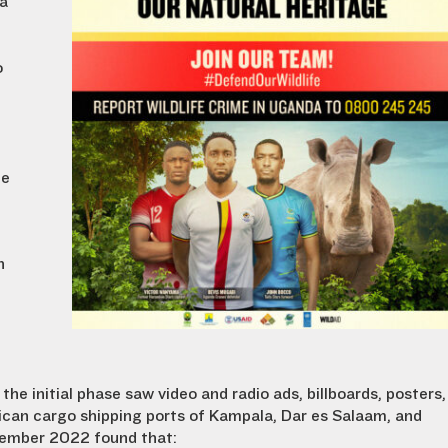
 a
o
he
n
.
, the initial phase saw video and radio ads, billboards, posters,
frican cargo shipping ports of Kampala, Dar es Salaam, and
ember 2022 found that: