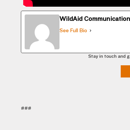
WildAid Communicatio
See Full Bio
Stay in touch and g
###