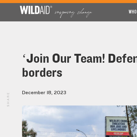
WHO
‘Join Our Team! Defe
borders
December 18, 2023
SHARE