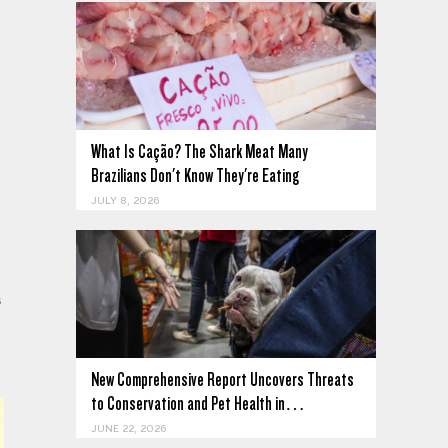
What Is Cação? The Shark Meat Many
Brazilians Don't Know They're Eating
JULY 8, 2026
s
New Comprehensive Report Uncovers Threats
to Conservation and Pet Health in…
JUNE 22, 2026