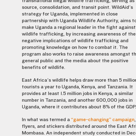
transnational illegal wildlife trafficking, serving as
source, consolidation, and transit point. WildAid’s
strategy for Uganda, implemented in close
partnership with Uganda Wildlife Authority, aims t
make Uganda a regional leader in the fight against
wildlife trafficking, by increasing awareness of the
negative implications of wildlife trafficking and
promoting knowledge on how to combat it. The
program also works to raise awareness amongst t
general public and the media about the positive
benefits of wildlife.
East Africa’s wildlife helps draw more than 5 millio
tourists a year to Uganda, Kenya, and Tanzania. It
provides at least 1.5 million jobs in Kenya, a similar
number in Tanzania, and another 600,000 jobs in
Uganda, where it contributes about 8% of the GDP
In what was termed a
“game-changing” campaign
flyers, and stickers distributed around the East A
Mombasa. An independent study conducted in Dec