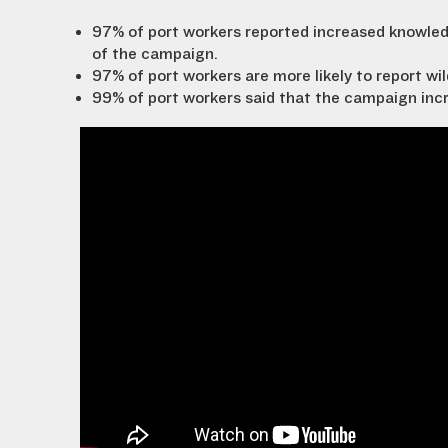
97% of port workers reported increased knowledge
of the campaign.
97% of port workers are more likely to report wil
99% of port workers said that the campaign increa