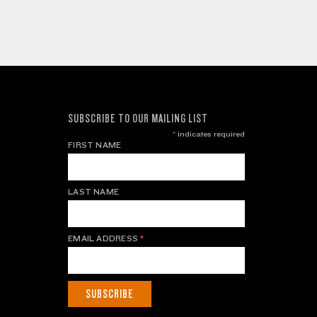
SUBSCRIBE TO OUR MAILING LIST
*
indicates required
FIRST NAME
LAST NAME
EMAIL ADDRESS
*