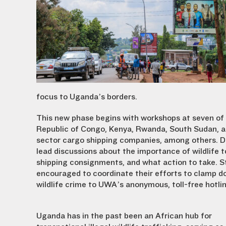
focus to Uganda’s borders.
This new phase begins with workshops at seven of 
Republic of Congo, Kenya, Rwanda, South Sudan, an
sector cargo shipping companies, among others. Duri
lead discussions about the importance of wildlife 
shipping consignments, and what action to take. St
encouraged to coordinate their efforts to clamp do
wildlife crime to UWA’s anonymous, toll-free hotl
Uganda has in the past been an African hub for